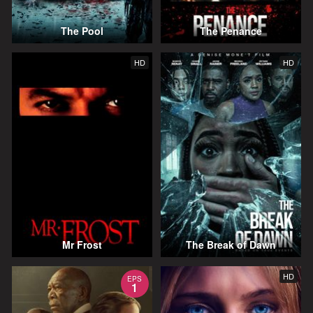
The Pool
The Penance
HD
HD
Mr Frost
The Break of Dawn
HD
EPS
1