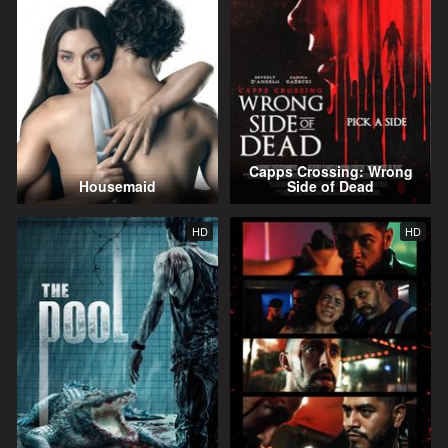
Capps Crossing: Wrong
Housemaid
Side of Dead
HD
HD