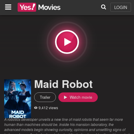
LOGIN
Maid Robot
Trailer
Watch movie
9,412 views
A robotics developer unveils a new line of maid robots that seem far more
human than machines should be. Inside his mansion laboratory, the
advanced models begin showing curiosity, opinions and unsettling signs of