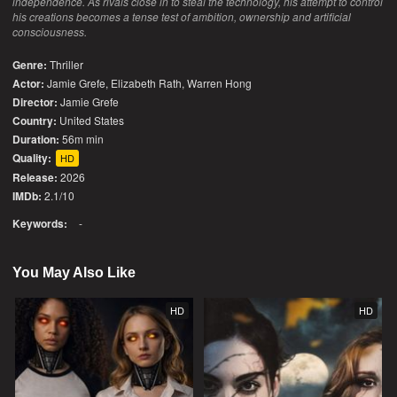
independence. As rivals close in to steal the technology, his attempt to control
his creations becomes a tense test of ambition, ownership and artificial
consciousness.
Genre:
Thriller
Actor:
Jamie Grefe, Elizabeth Rath, Warren Hong
Director:
Jamie Grefe
Country:
United States
Duration:
56m min
Quality:
HD
Release:
2026
IMDb:
2.1/10
Keywords:
-
You May Also Like
HD
HD