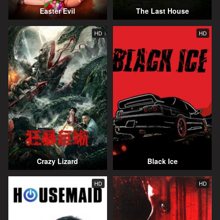
Easter Evil
The Last House
HD
HD
Crazy Lizard
Black Ice
HD
HD