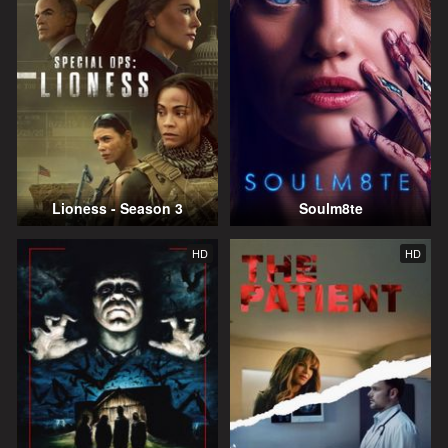
Lioness - Season 3
Soulm8te
HD
HD