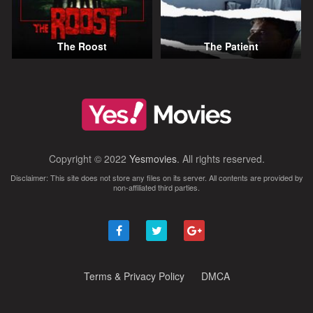
The Roost
The Patient
Copyright © 2022
Yesmovies
. All rights reserved.
Disclaimer: This site does not store any files on its server. All contents are provided by
non-affiliated third parties.
Terms & Privacy Policy
DMCA