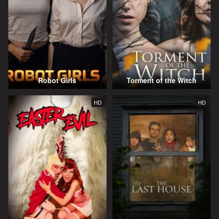
Robot Girls
Torment of the Witch
HD
HD