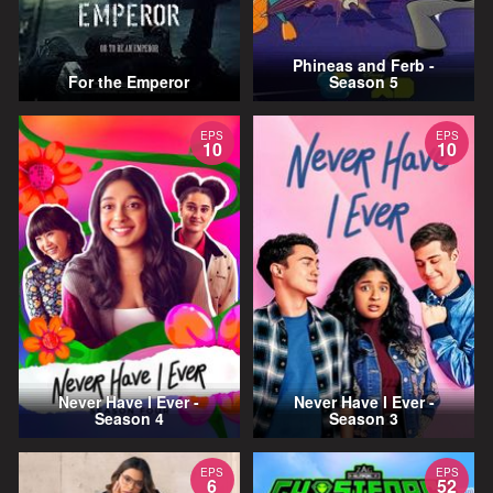
Phineas and Ferb -
For the Emperor
Season 5
EPS
EPS
10
10
Never Have I Ever -
Never Have I Ever -
Season 4
Season 3
EPS
EPS
6
52