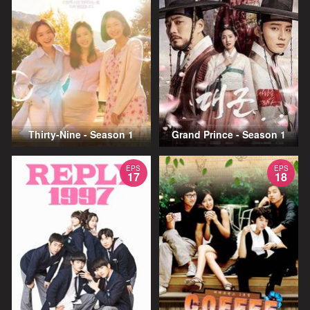
Thirty-Nine - Season 1
Grand Prince - Season 1
EPS
EPS
17
18