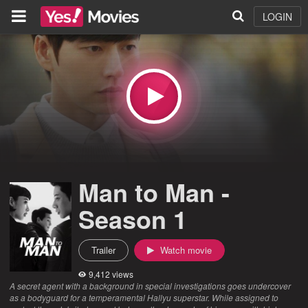
LOGIN
Man to Man -
Season 1
Trailer
Watch movie
9,412 views
A secret agent with a background in special investigations goes undercover
as a bodyguard for a temperamental Hallyu superstar. While assigned to