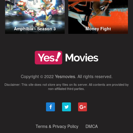
Amphibia - Season 3
Money Fight
Copyright © 2022
Yesmovies
. All rights reserved.
Disclaimer: This site does not store any files on its server. All contents are provided by
non-affiliated third parties.
Terms & Privacy Policy
DMCA