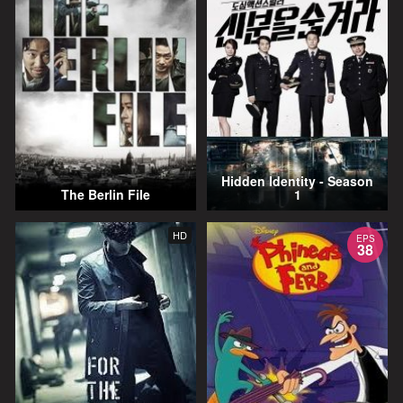
Hidden Identity - Season
The Berlin File
1
HD
EPS
38