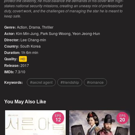
protect the celebrity, he must balance the demands of his cover with high-
stakes national security missions, creating an uneasy mix of professional
duty, covert work, and the challenges of managing the star he is meant to
keep safe.
Genre:
Action
,
Drama
,
Thriller
Actor:
Kim Min-Jung, Park Sung-Woong, Yeon Jeong-Hun
Director:
Lee Chang-min
Country:
South Korea
Duration:
1h 6m min
Quality:
HD
Release:
2017
IMDb:
7.3/10
Keywords:
secret agent
friendship
romance
You May Also Like
EPS
EPS
12
20