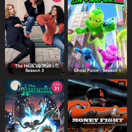
The Hook Up Plan -
Season 3
Ghost Force - Season 1
HD
EPS
31