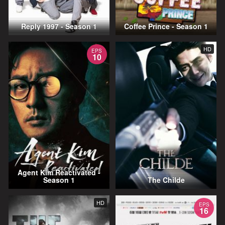
Reply 1997 - Season 1
Coffee Prince - Season 1
HD
EPS
10
Agent Kim Reactivated -
Season 1
The Childe
HD
EPS
16