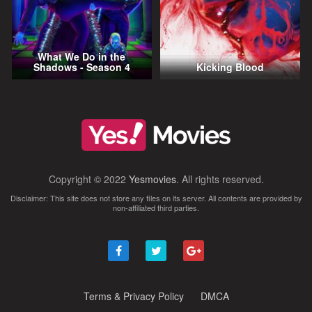
What We Do in the
Shadows - Season 4
Kicking Blood
Copyright © 2022
Yesmovies
. All rights reserved.
Disclaimer: This site does not store any files on its server. All contents are provided by
non-affiliated third parties.
Terms & Privacy Policy
DMCA