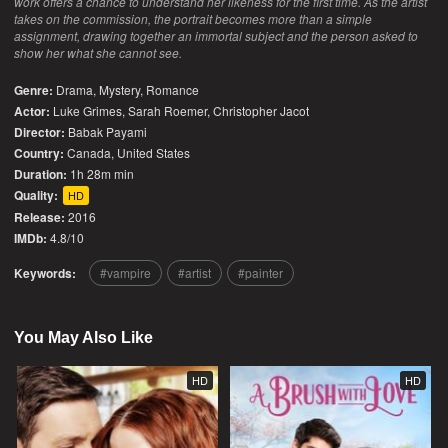
work offers a chance to understand her likeness for the first time. As the artist
takes on the commission, the portrait becomes more than a simple
assignment, drawing together an immortal subject and the person asked to
show her what she cannot see.
Genre:
Drama
,
Mystery
,
Romance
Actor:
Luke Grimes, Sarah Roemer, Christopher Jacot
Director:
Babak Payami
Country:
Canada
,
United States
Duration:
1h 28m min
Quality:
HD
Release:
2016
IMDb:
4.8/10
Keywords:
vampire
artist
painter
You May Also Like
HD
HD