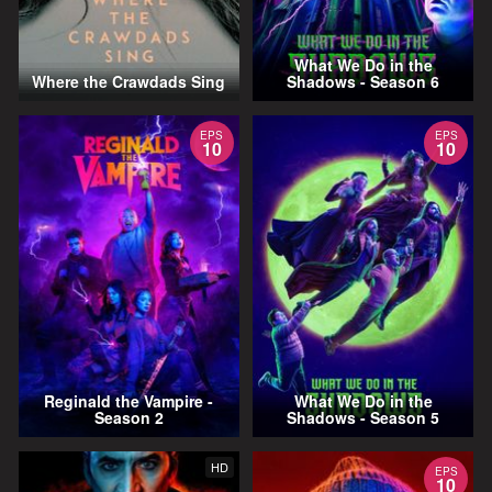
What We Do in the
Where the Crawdads Sing
Shadows - Season 6
EPS
EPS
10
10
Reginald the Vampire -
What We Do in the
Season 2
Shadows - Season 5
HD
EPS
10