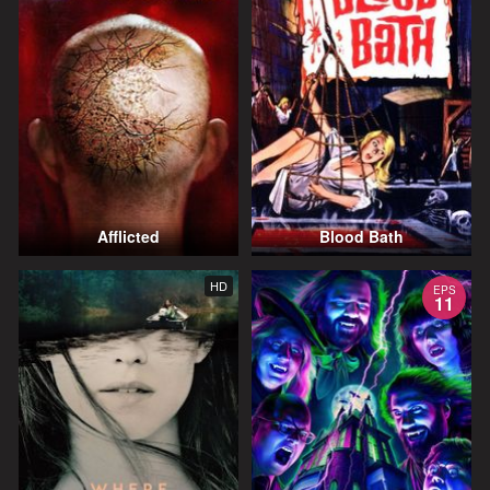
Afflicted
Blood Bath
HD
EPS
11