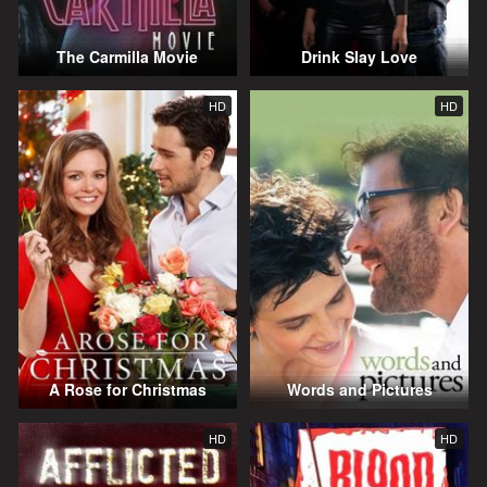
The Carmilla Movie
Drink Slay Love
HD
HD
A Rose for Christmas
Words and Pictures
HD
HD