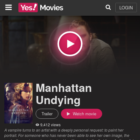
LOGIN
Manhattan
Undying
Trailer
Watch movie
9,412 views
A vampire turns to an artist with a deeply personal request: to paint her
portrait. For someone who has never been able to see her own image, the