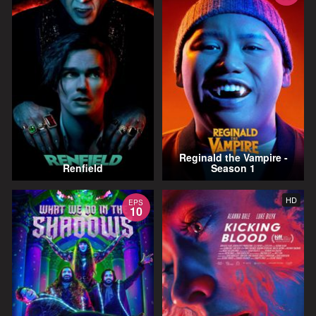
Reginald the Vampire -
Renfield
Season 1
HD
EPS
10