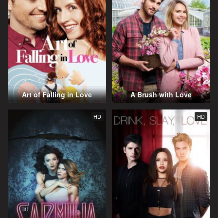
Art of Falling in Love
A Brush with Love
HD
HD