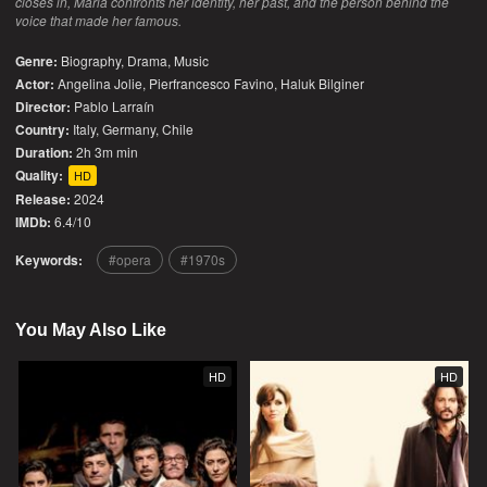
closes in, Maria confronts her identity, her past, and the person behind the
voice that made her famous.
Genre:
Biography
,
Drama
,
Music
Actor:
Angelina Jolie, Pierfrancesco Favino, Haluk Bilginer
Director:
Pablo Larraín
Country:
Italy
,
Germany
,
Chile
Duration:
2h 3m min
Quality:
HD
Release:
2024
IMDb:
6.4/10
Keywords:
opera
1970s
You May Also Like
HD
HD