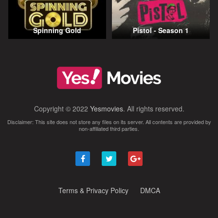
Spinning Gold
Pistol - Season 1
Copyright © 2022
Yesmovies
. All rights reserved.
Disclaimer: This site does not store any files on its server. All contents are provided by
non-affiliated third parties.
Terms & Privacy Policy
DMCA