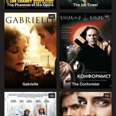
The Phantom of the Opera
The Ice Tower
HD
HD
Gabrielle
The Conformist
HD
HD