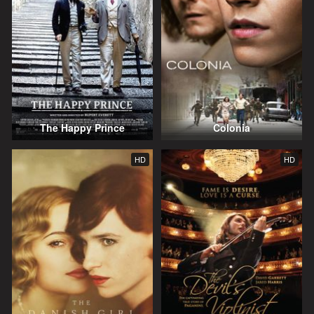
The Happy Prince
Colonia
HD
HD