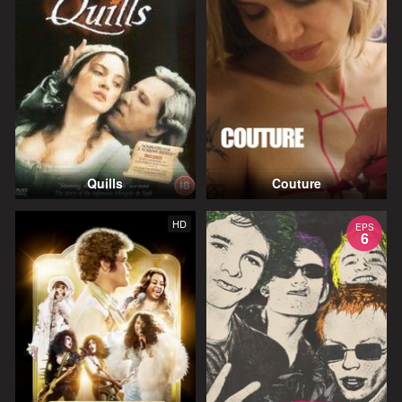
Quills
Couture
HD
EPS
6