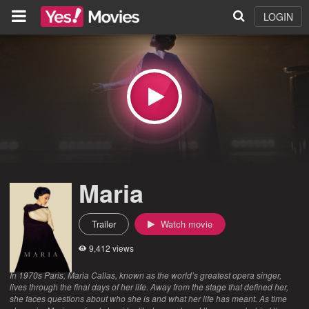
LOGIN
Maria
Trailer
Watch movie
9,412 views
In 1970s Paris, Maria Callas, known as the world’s greatest opera singer,
lives through the final days of her life. Away from the stage that defined her,
she faces questions about who she is and what her life has meant. As time