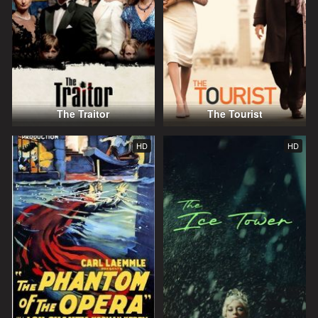
The Traitor
The Tourist
HD
HD