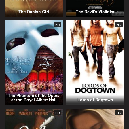
The Danish Girl
The Devil's Violinist
HD
HD
The Phantom of the Opera
at the Royal Albert Hall
Lords of Dogtown
HD
HD