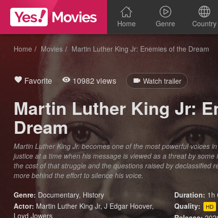
Home
Genre
Country
Home
Movies
Martin Luther King Jr: Enemies of the Dream
Favorite
10982 views
Watch trailer
Martin Luther King Jr: E
Dream
Martin Luther King Jr. becomes one of the most powerful voices in the
justice at a time when his message is viewed as a threat by some 
the cost of that struggle and the questions raised by declassified
more behind the effort to silence his voice.
Genre:
Documentary
,
History
Duration:
1h 
Actor:
Martin Luther King Jr, J Edgar Hoover,
Quality:
HD
Loyd Jowers
Release:
202