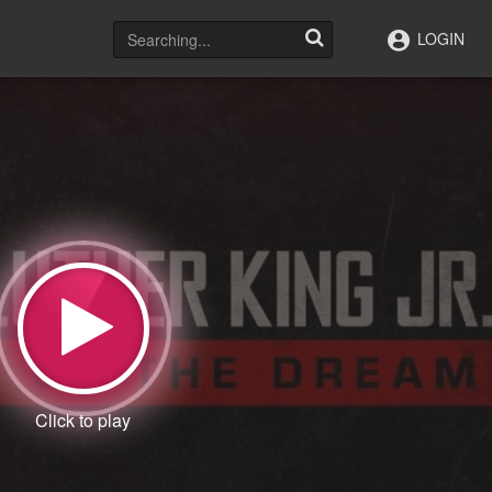
LOGIN