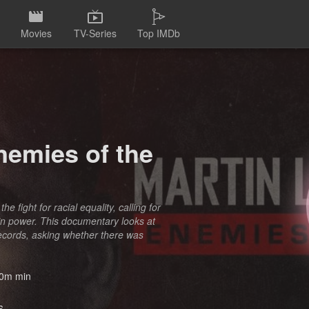
Movies
TV-Series
Top IMDb
nemies of the
 fight for racial equality, calling for
in power. This documentary looks at
 records, asking whether there was
0m min
6