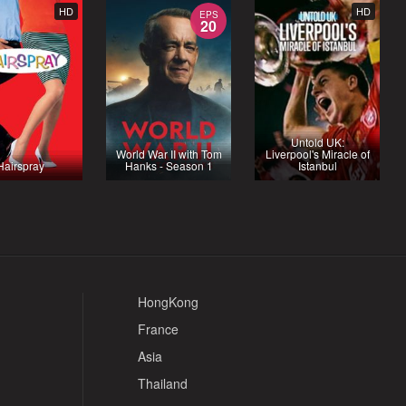
HD
HD
EPS
20
Untold UK:
World War II with Tom
Liverpool's Miracle of
Hairspray
Hanks - Season 1
Istanbul
HongKong
France
Asia
Thailand