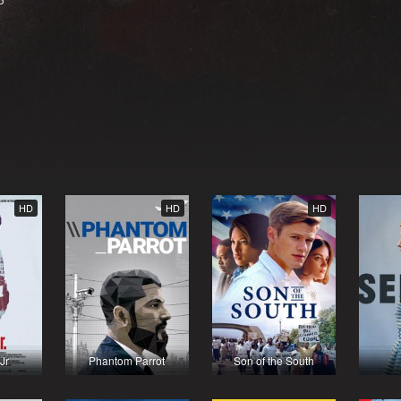
HD
HD
HD
Jr
Phantom Parrot
Son of the South