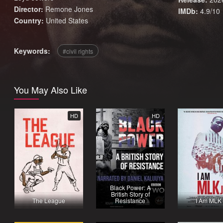
Director:
Remone Jones
IMDb:
4.9/10
Country:
United States
Keywords:
civil rights
You May Also Like
HD
HD
Black Power: A
British Story of
The League
Resistance
I Am MLK 