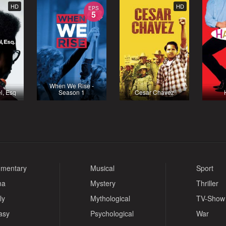
HD
HD
EPS
5
When We Rise -
l, Esq
Season 1
Cesar Chavez
mentary
Musical
Sport
ma
Mystery
Thriller
ly
Mythological
TV-Show
asy
Psychological
War