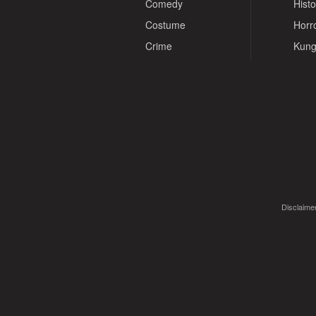
Comedy
Histo
Costume
Horr
Crime
Kung
Disclaimer