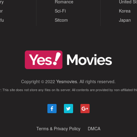
ry
Romance
United S
or
Sci-Fi
Korea
fu
Sitcom
Japan
Copyright © 2022
Yesmovies
. All rights reserved.
: This site does not store any files on its server. All contents are provided by non-affiliated thi
Terms & Privacy Policy
DMCA