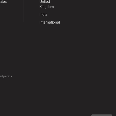
tates
United
Kingdom
India
International
rd parties.