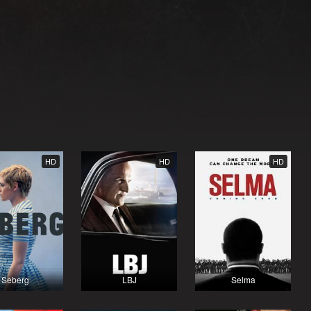
HD
HD
HD
Seberg
LBJ
Selma