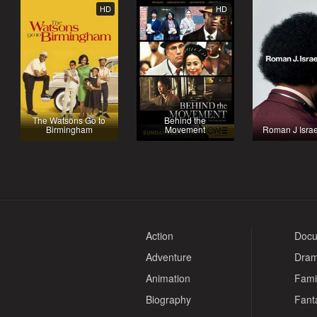
HD
HD
The Watsons Go to
Behind the
Birmingham
Movement
Roman J Israe
Action
Docu
Adventure
Dra
Animation
Fami
Biography
Fant