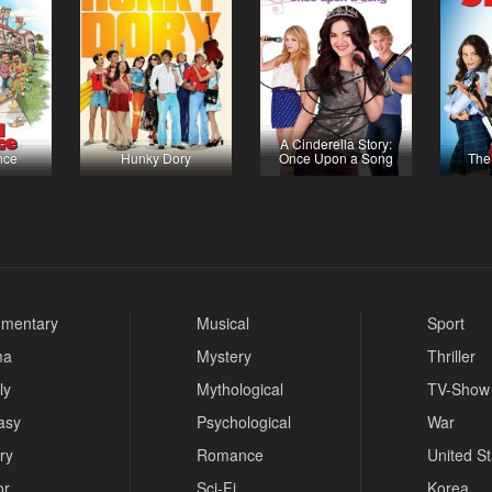
A Cinderella Story:
nce
Hunky Dory
Once Upon a Song
The
mentary
Musical
Sport
ma
Mystery
Thriller
ly
Mythological
TV-Show
asy
Psychological
War
ry
Romance
United S
or
Sci-Fi
Korea