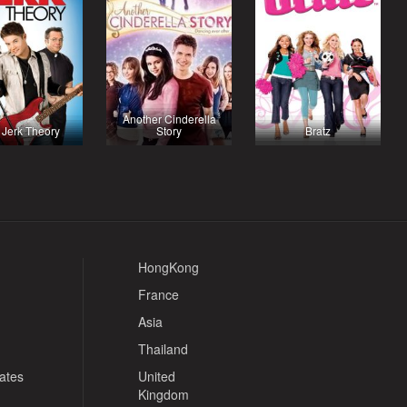
Another Cinderella
 Jerk Theory
Story
Bratz
HongKong
France
Asia
Thailand
tates
United
Kingdom