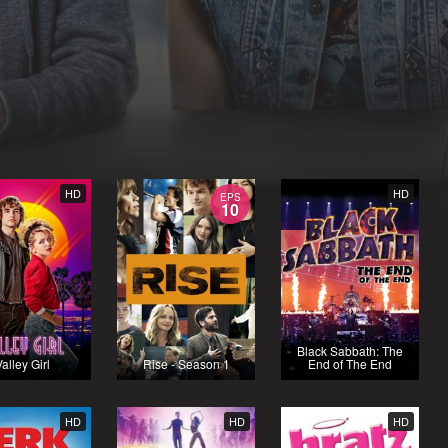
HD
HD
EPS
10
Black Sabbath: The
alley Girl
Rise - Season 1
End of The End
HD
HD
HD