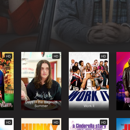
HD
HD
HD
Days of the Bagnold
 Ever
Summer
Work It
V
HD
HD
HD