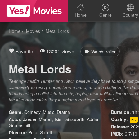
Home
Genre
Country
Home
Movies
Metal Lords
Favorite
13201 views
Watch trailer
Metal Lords
Teenage misfits Hunter and Kevin believe they have found a simpl
completely to heavy metal, form a band, and win Battle of the Ba
friends bring a cellist into the mix, hoping their unlikely lineup c
the kind of devotion they imagine metal legends receive.
Genre:
Comedy
,
Music
,
Drama
Duration:
1h 
Actor:
Jaeden Martell, Isis Hainsworth, Adrian
Quality:
HD
Greensmith
Release:
202
Director:
Peter Sollett
IMDb:
6.7/10