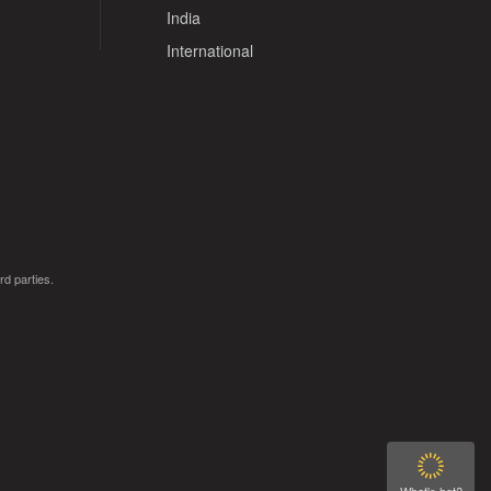
India
International
rd parties.