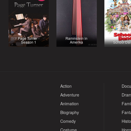
Page Turner -
Rammstein in
Season 1
Amerika
School Da
Action
Docu
Adventure
Dra
Animation
Fami
Biography
Fant
Comedy
Histo
Costume
Horr