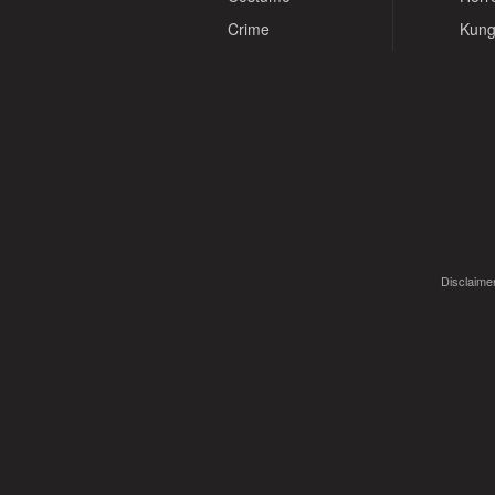
Crime
Kung
Disclaimer