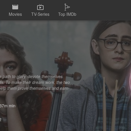
Movies
TV-Series
Top IMDb
e path to glory: devote themselves
nds. To make their dream work, the two
an help them prove themselves and earn
37m min
2