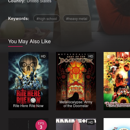
Country:
United States
Keywords:
high school
heavy metal
You May Also Like
HD
HD
Metalocalypse: Army
Rite Here Rite Now
of the Doomstar
Best Summer
HD
EPS
3