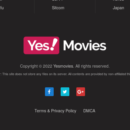
fu
Sitcom
Japan
Copyright © 2022
Yesmovies
. All rights reserved.
: This site does not store any files on its server. All contents are provided by non-affiliated thi
Terms & Privacy Policy
DMCA