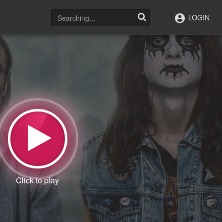
LOGIN