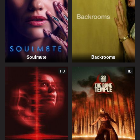
Soulm8te
Backrooms
HD
HD