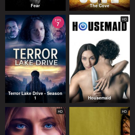
Fear
The Cove
HD
EPS
7
Terror Lake Drive - Season
1
Housemaid
HD
HD