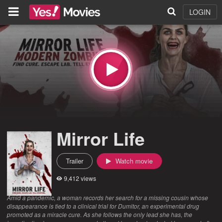
LOGIN
Mirror Life
Trailer
Watch movie
9,412 views
Amid a pandemic, a woman records her search for a missing cousin whose
disappearance is tied to a clinical trial for Dumitor, an experimental drug
promoted as a miracle cure. As she follows the only lead she has, the