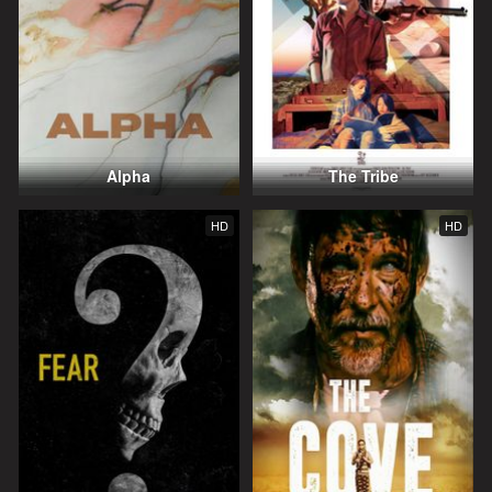
Alpha
The Tribe
HD
HD