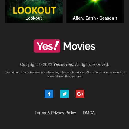
Lookout
Alien: Earth - Season 1
Copyright © 2022
Yesmovies
. All rights reserved.
Disclaimer: This site does not store any files on its server. All contents are provided by
non-affiliated third parties.
Terms & Privacy Policy
DMCA