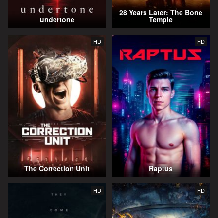
28 Years Later: The Bone
undertone
Temple
HD
HD
The Correction Unit
Raptus
HD
HD