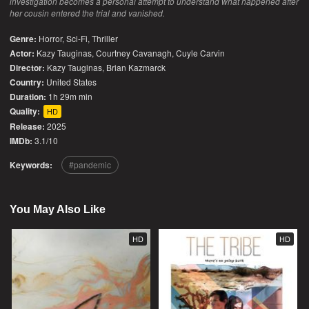
investigation becomes a personal attempt to understand what happened after
her cousin entered the trial and vanished.
Genre:
Horror
,
Sci-Fi
,
Thriller
Actor:
Kazy Tauginas, Courtney Cavanagh, Cuyle Carvin
Director:
Kazy Tauginas, Brian Kazmarck
Country:
United States
Duration:
1h 29m min
Quality:
HD
Release:
2025
IMDb:
3.1/10
Keywords:
pandemic
You May Also Like
HD
HD