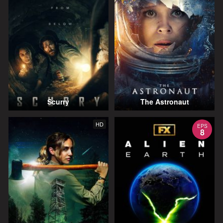
Scurry
The Astronaut
HD
EPS
8