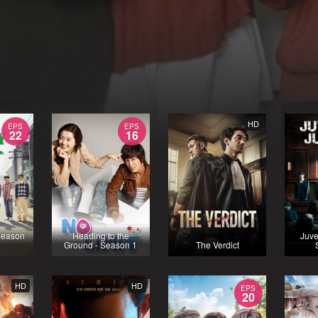
HD
EPS
EPS
22
16
Season
Heading to the
Juve
Ground - Season 1
The Verdict
HD
HD
EPS
20