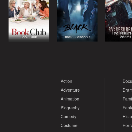
RV: Resurre
Book Club
Black - Season 1
Victims
Action
Docu
Adventure
Dra
Animation
Fami
Biography
Fant
Comedy
Histo
Costume
Horr