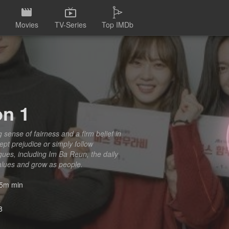
Movies
TV-Series
Top IMDb
on 1
ense of fairness and a firm belief in
cept prejudice or simply follow
gues, including Im Ba Reun, the daily
values and grow as people.
5m min
8