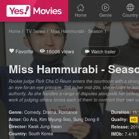
Home
Genre
Country
Home
TV-Series
Miss Hammurabi - Season 1
Favorite
15006 views
Watch trailer
Miss Hammurabi - Seas
Rookie judge Park Cha O Reum enters the courtroom with a strong s
an eye-for-an-eye principle. Still in her mid-20s, she refuses to ac
authority. As she handles a range of disputes alongside her collea
work of judging others forces each of them to confront their own 
Genre:
Comedy
,
Drama
,
Romance
Duration:
1h 
Actor:
Go Ara, Kim Myung-Soo, Sung Dong-Il
Quality:
HD
Director:
Kwak Jung-hwan
Release:
201
Country:
South Korea
IMDb:
7.4/10