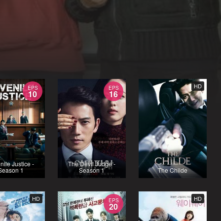
HD
EPS
EPS
10
16
nile Justice -
The Devil Judge -
Season 1
Season 1
The Childe
HD
HD
EPS
20