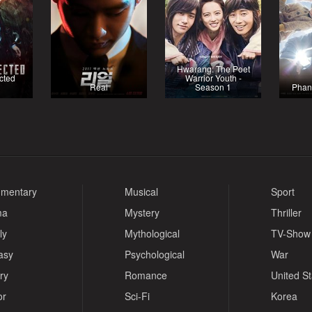
Hwarang: The Poet
cted
Warrior Youth -
Real
Season 1
Phan
mentary
Musical
Sport
ma
Mystery
Thriller
ly
Mythological
TV-Show
asy
Psychological
War
ry
Romance
United S
or
Sci-Fi
Korea