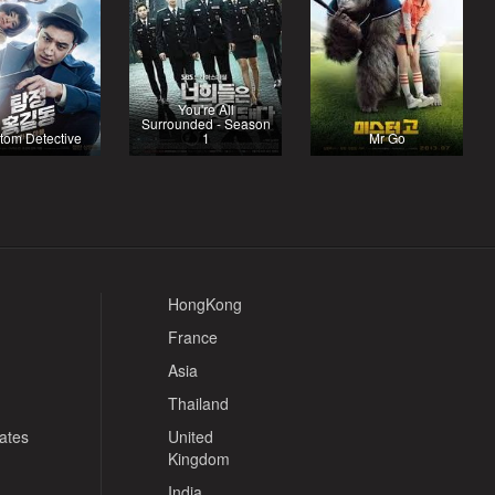
You're All
Surrounded - Season
tom Detective
1
Mr Go
HongKong
France
Asia
Thailand
tates
United
Kingdom
India