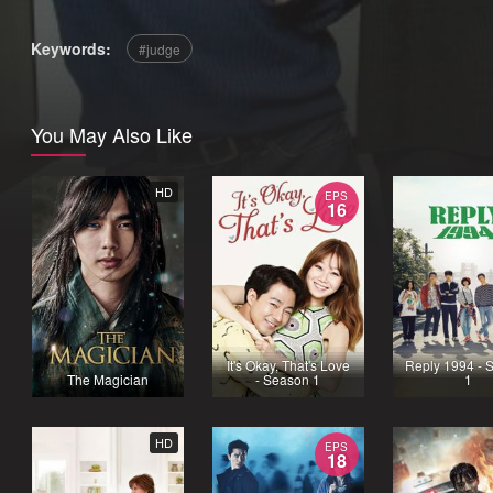
Keywords:
judge
You May Also Like
HD
EPS
16
It's Okay, That's Love
Reply 1994 - 
The Magician
- Season 1
1
HD
EPS
18