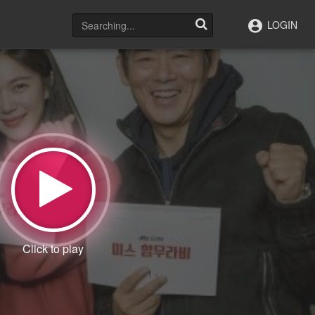
LOGIN