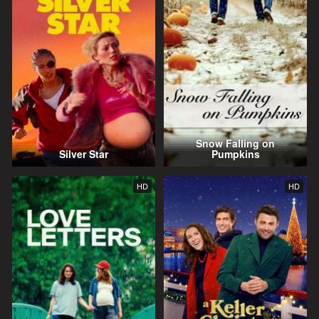
Snow Falling on
Silver Star
Pumpkins
HD
HD