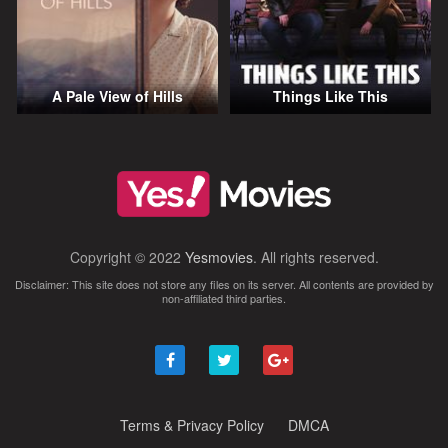
A Pale View of Hills
Things Like This
Copyright © 2022
Yesmovies
. All rights reserved.
Disclaimer: This site does not store any files on its server. All contents are provided by
non-affiliated third parties.
Terms & Privacy Policy
DMCA