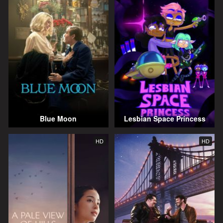
Blue Moon
Lesbian Space Princess
HD
HD