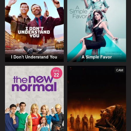
I Don't Understand You
A Simple Favor
CAM
EPS
22