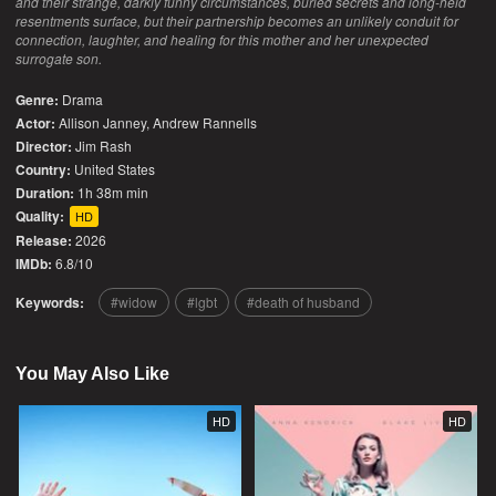
and their strange, darkly funny circumstances, buried secrets and long-held
resentments surface, but their partnership becomes an unlikely conduit for
connection, laughter, and healing for this mother and her unexpected
surrogate son.
Genre:
Drama
Actor:
Allison Janney, Andrew Rannells
Director:
Jim Rash
Country:
United States
Duration:
1h 38m min
Quality:
HD
Release:
2026
IMDb:
6.8/10
Keywords:
widow
lgbt
death of husband
You May Also Like
HD
HD