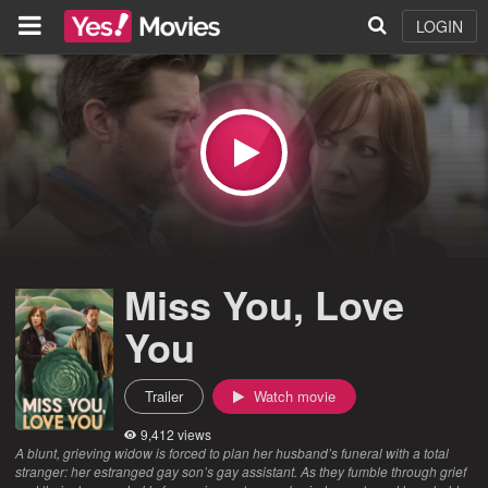
LOGIN
Miss You, Love
You
Trailer
Watch movie
9,412 views
A blunt, grieving widow is forced to plan her husband’s funeral with a total
stranger: her estranged gay son’s gay assistant. As they fumble through grief