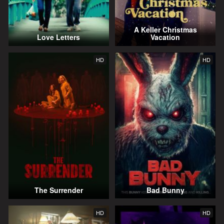
A Keller Christmas
Love Letters
Vacation
HD
HD
The Surrender
Bad Bunny
HD
HD