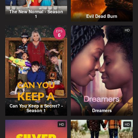
The New Normal - Season
1
Evil Dead Burn
HD
EPS
6
Can You Keep a Secret? -
Season 1
Dreamers
HD
HD