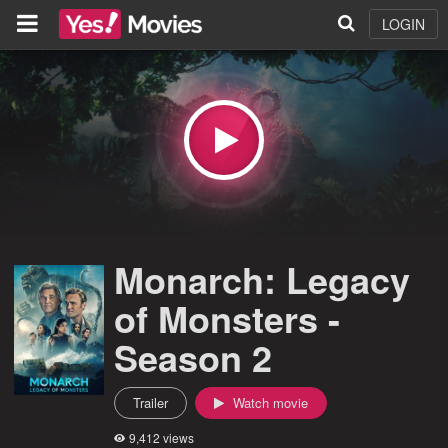
LOGIN
Monarch: Legacy
of Monsters -
Season 2
Trailer
Watch movie
9,412 views