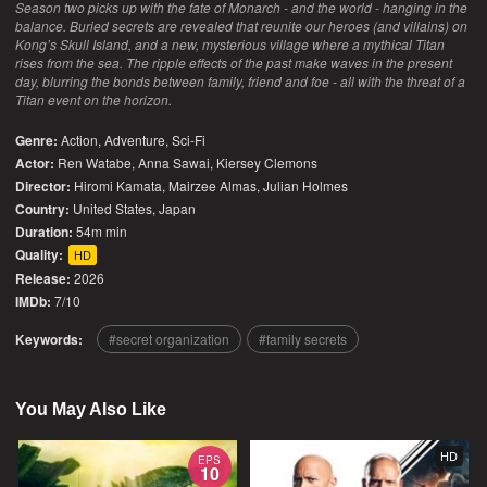
Season two picks up with the fate of Monarch - and the world - hanging in the
balance. Buried secrets are revealed that reunite our heroes (and villains) on
Kong’s Skull Island, and a new, mysterious village where a mythical Titan
rises from the sea. The ripple effects of the past make waves in the present
day, blurring the bonds between family, friend and foe - all with the threat of a
Titan event on the horizon.
Genre:
Action
,
Adventure
,
Sci-Fi
Actor:
Ren Watabe, Anna Sawai, Kiersey Clemons
Director:
Hiromi Kamata, Mairzee Almas, Julian Holmes
Country:
United States
,
Japan
Duration:
54m min
Quality:
HD
Release:
2026
IMDb:
7/10
Keywords:
secret organization
family secrets
You May Also Like
HD
EPS
10