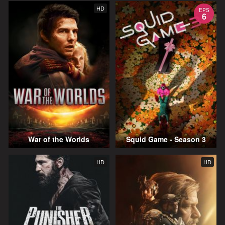
HD
EPS
6
War of the Worlds
Squid Game - Season 3
HD
HD