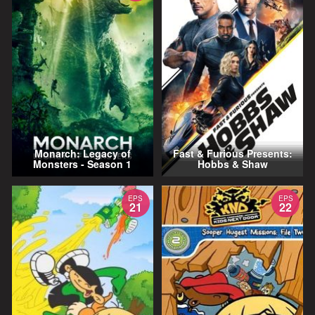
Monarch: Legacy of
Fast & Furious Presents:
Monsters - Season 1
Hobbs & Shaw
EPS
EPS
21
22