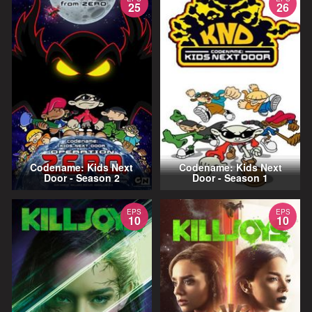
25
26
Codename: Kids Next
Codename: Kids Next
Door - Season 2
Door - Season 1
EPS
EPS
10
10