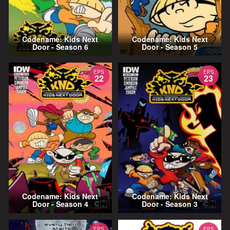
Codename: Kids Next
Codename: Kids Next
Door - Season 6
Door - Season 5
EPS
EPS
22
23
Codename: Kids Next
Codename: Kids Next
Door - Season 4
Door - Season 3
EPS
EPS