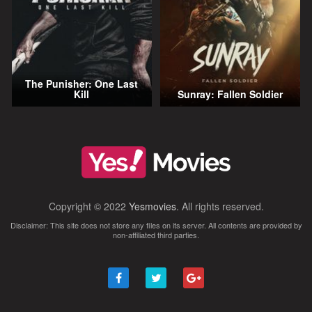
The Punisher: One Last
Kill
Sunray: Fallen Soldier
Copyright © 2022
Yesmovies
. All rights reserved.
Disclaimer: This site does not store any files on its server. All contents are provided by
non-affiliated third parties.