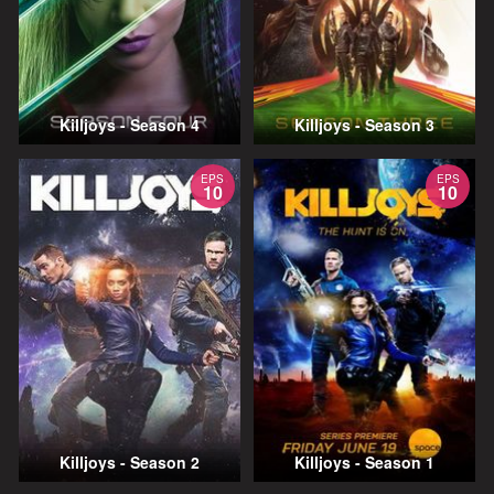
Killjoys - Season 4
Killjoys - Season 3
EPS
EPS
10
10
Killjoys - Season 2
Killjoys - Season 1