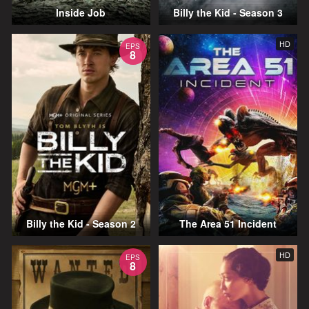
Inside Job
Billy the Kid - Season 3
HD
EPS
8
Billy the Kid - Season 2
The Area 51 Incident
HD
EPS
8