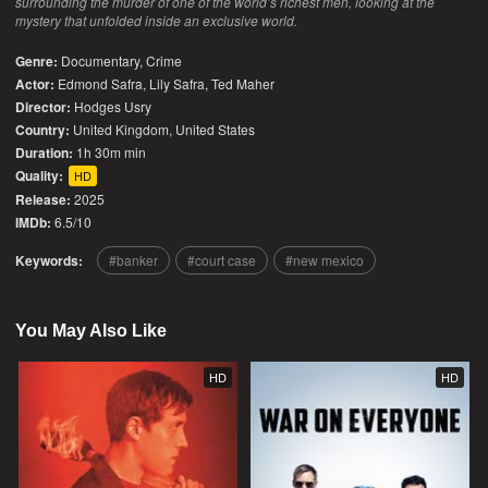
surrounding the murder of one of the world’s richest men, looking at the
mystery that unfolded inside an exclusive world.
Genre:
Documentary
,
Crime
Actor:
Edmond Safra, Lily Safra, Ted Maher
Director:
Hodges Usry
Country:
United Kingdom
,
United States
Duration:
1h 30m min
Quality:
HD
Release:
2025
IMDb:
6.5/10
Keywords:
banker
court case
new mexico
You May Also Like
HD
HD