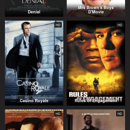
Mrs Brown's Boys
Denial
D'Movie
HD
HD
Casino Royale
Rules of Engagement
HD
HD