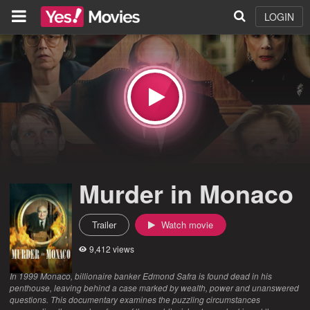
LOGIN
Murder in Monaco
Trailer
Watch movie
9,412 views
In 1999 Monaco, billionaire banker Edmond Safra is found dead in his
penthouse, leaving behind a case marked by wealth, power and unanswered
questions. This documentary examines the puzzling circumstances