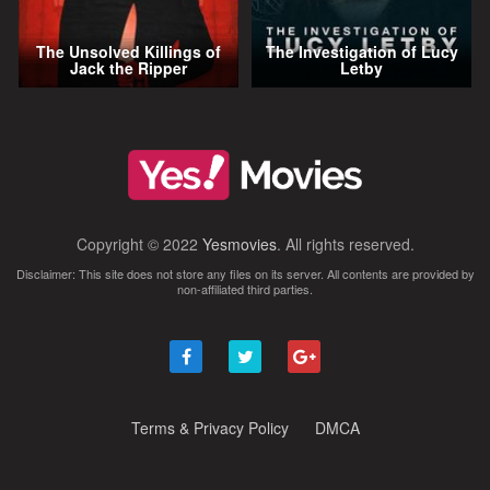
The Unsolved Killings of
The Investigation of Lucy
Jack the Ripper
Letby
Copyright © 2022
Yesmovies
. All rights reserved.
Disclaimer: This site does not store any files on its server. All contents are provided by
non-affiliated third parties.
Terms & Privacy Policy
DMCA