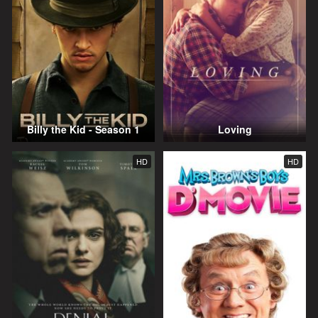
Billy the Kid - Season 1
Loving
HD
HD