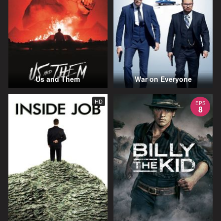
Us and Them
War on Everyone
HD
EPS
8