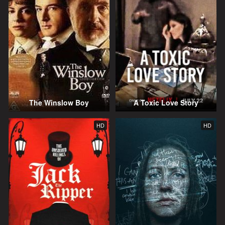
The Winslow Boy
A Toxic Love Story
HD
HD