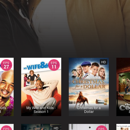
HD
EPS
EPS
27
11
Kids -
My Wife and Kids -
Christmas for a
Th
3
Season 1
Dollar
HD
EPS
EPS