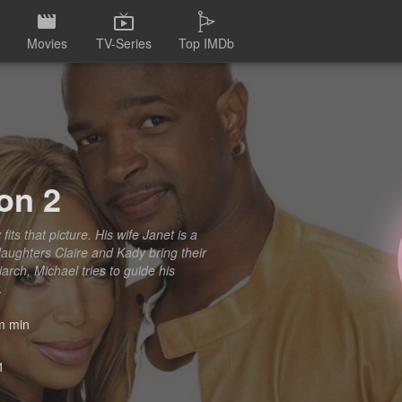
Movies
TV-Series
Top IMDb
on 2
fits that picture. His wife Janet is a
daughters Claire and Kady bring their
ch, Michael tries to guide his
.
 min
1