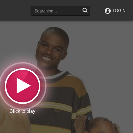
LOGIN