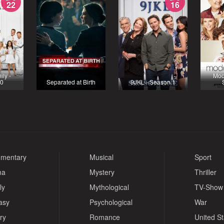
22
16
ly -
Mod
10
Separated at Birth
9JKL - Season 1
mentary
Musical
Sport
ma
Mystery
Thriller
ly
Mythological
TV-Show
asy
Psychological
War
ry
Romance
United S