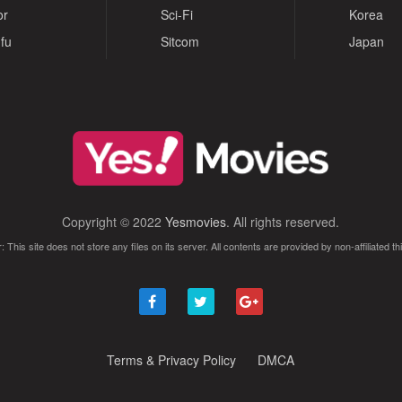
or
Sci-Fi
Korea
fu
Sitcom
Japan
Copyright © 2022
Yesmovies
. All rights reserved.
: This site does not store any files on its server. All contents are provided by non-affiliated thi
Terms & Privacy Policy
DMCA