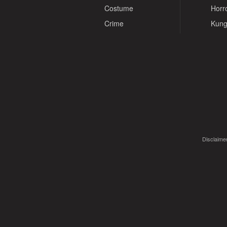
Costume
Horr
Crime
Kung
Disclaimer