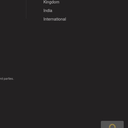
Kingdom
India
International
rd parties.