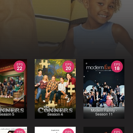
EPS
EPS
EPS
22
20
18
e Conners -
The Conners -
Modern Family -
Season 5
Season 4
Season 11
EPS
EPS
EPS