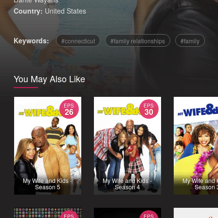
Country:
United States
Keywords:
connecticut
family relationships
family
You May Also Like
EPS
EPS
26
30
My Wife and Kids -
My Wife and Kids -
My Wife and 
Season 5
Season 4
Season 
EPS
EPS