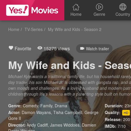
Home
Genre
Country
Home
TV-Series
My Wife and Kids - Season 2
Favorite
15275 views
Watch trailer
My Wife and Kids - Seas
Michael Kyle wants a traditional family life, but his household rarely 
day trader, his son Michael Jr. is obsessed with gangsta rap, and 
own moods and challenges. As a loving husband and modern patriar
children through life’s lessons with a parenting style built on humor
Genre:
Comedy
,
Family
,
Drama
Duration:
23m
Actor:
Damon Wayans, Tisha Campbell, George
Quality:
HD
Gore II
Release:
200
Director:
Andy Cadiff, James Widdoes, Damien
IMDb:
7/10
Dante Wayans