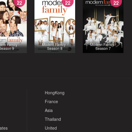
22
22
22
ern Family -
Modern Family -
Modern Family -
Season 9
Season 8
Season 7
HongKong
France
Asia
Thailand
tates
United