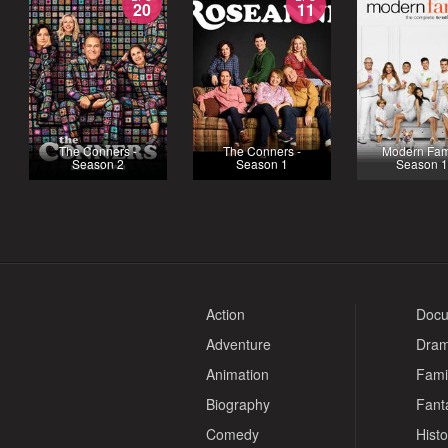
20
11
The Conners -
The Conners -
Modern Fami
Season 2
Season 1
Season 
Action
Docu
Adventure
Dra
Animation
Fami
Biography
Fant
Comedy
Histo