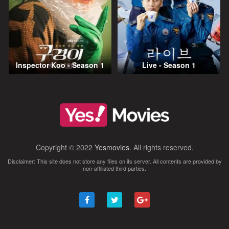
Inspector Koo - Season 1
Live - Season 1
Copyright © 2022
Yesmovies
. All rights reserved.
Disclaimer: This site does not store any files on its server. All contents are provided by
non-affiliated third parties.