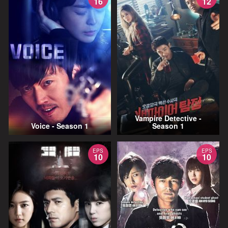
16
12
Vampire Detective -
Voice - Season 1
Season 1
EPS
EPS
10
10