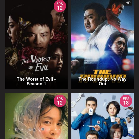
HD
EPS
12
The Worst of Evil -
The Roundup: No Way
Season 1
Out
EPS
EPS
12
18