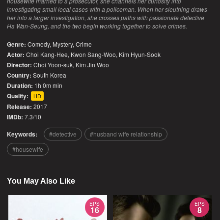
housewife married to a prosecutor, she channels her curiosity into
investigating small local cases with a policeman. When her sleuthing draws
her into a larger investigation, she crosses paths with passionate detective
Ha Wan-Seung, and the two begin working together to solve crimes.
Genre:
Comedy
,
Mystery
,
Crime
Actor:
Choi Kang-Hee, Kwon Sang-Woo, Kim Hyun-Sook
Director:
Choi Yoon-suk, Kim Jin Woo
Country:
South Korea
Duration:
1h 0m min
Quality:
HD
Release:
2017
IMDb:
7.3/10
Keywords:
detective
husband wife relationship
housewife
You May Also Like
EPS
EPS
16
8