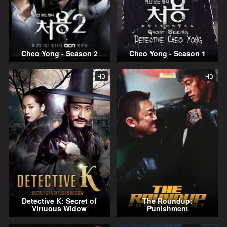
Cheo Yong - Season 2
Cheo Yong - Season 1
HD
HD
Detective K: Secret of
The Roundup:
Virtuous Widow
Punishment