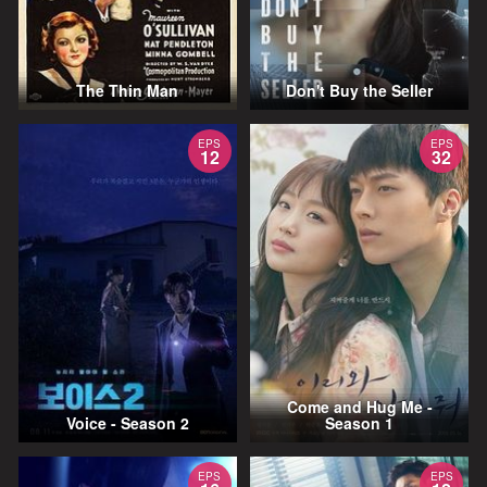
The Thin Man
Don't Buy the Seller
EPS
EPS
12
32
Come and Hug Me -
Voice - Season 2
Season 1
EPS
EPS