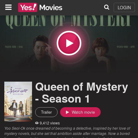
LOGIN
Queen of Mystery
- Season 1
Trailer
Watch movie
9,412 views
Yoo Seol-Ok once dreamed of becoming a detective, inspired by her love of
mystery novels, but she set that ambition aside after marriage. Now a bored