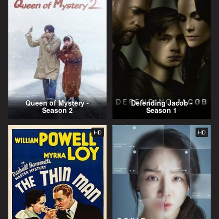
Queen of Mystery -
Defending Jacob -
Season 2
Season 1
HD
HD