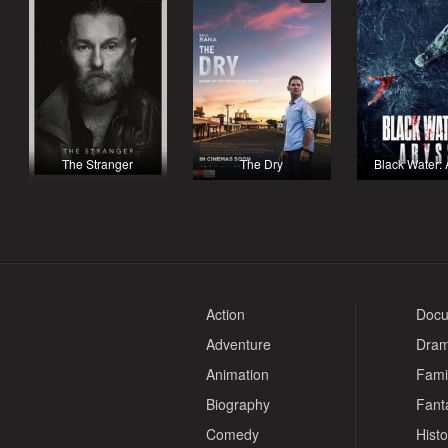
The Stranger
The Dry
Black Water:
Action
Docu
Adventure
Dra
Animation
Fami
Biography
Fant
Comedy
Histo