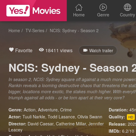
Home
Genre
Country
Home
TV-Series
NCIS: Sydney - Season 2
Favorite
18411 views
Watch trailer
NCIS: Sydney - Season 
In season 2, NCIS: Sydney square off against a much more powerfu
Rankin reveals a looming destructive chaos that threatens the stabi
bigger, locations more exotic, the stakes much higher. With everyth
triumph against all odds - or be torn apart at their very core?
Genre:
Action
,
Adventure
,
Crime
Duration:
45m
Actor:
Tuuli Narkle, Todd Lasance, Olivia Swann
Quality:
HD
Director:
David Caesar, Catherine Millar, Jennifer
Release:
202
Leacey
IMDb:
6.2/10