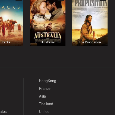
Tracks
Australia
The Proposition
HongKong
France
Asia
Thailand
tates
United