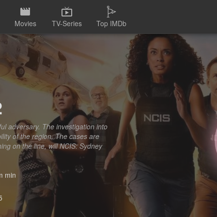
Movies
TV-Series
Top IMDb
2
l adversary. The investigation into
lity of the region. The cases are
ing on the line, will NCIS: Sydney
 min
5