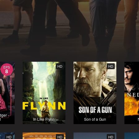
HD
HD
EPS
8
dger -
1
In Like Flynn
Son of a Gun
HD
HD
HD