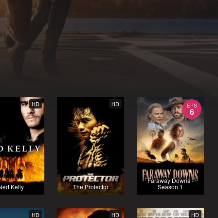
HD
HD
EPS
6
Faraway Downs -
Ned Kelly
The Protector
Season 1
HD
HD
HD