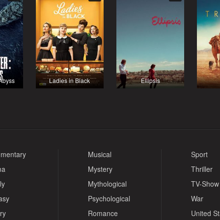
 Abyss
Ladies in Black
Ellipsis
mentary
Musical
Sport
ma
Mystery
Thriller
ly
Mythological
TV-Show
asy
Psychological
War
ry
Romance
United S