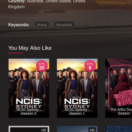
Country:
Australia
,
United States
,
United
Kingdom
Keywords:
navy
australia
You May Also Like
EPS
EPS
20
8
NCIS: Sydney -
NCIS: Sydney -
The Artful Do
Season 3
Season 1
Season 
HD
HD