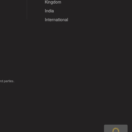
Kingdom
India
International
rd parties.