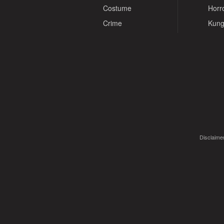
Costume
Horr
Crime
Kung
Disclaimer