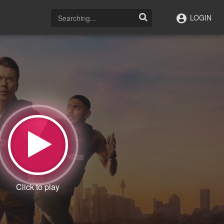
LOGIN