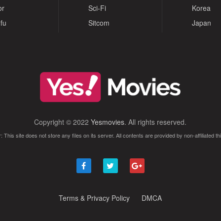
or
Sci-Fi
Korea
fu
Sitcom
Japan
Copyright © 2022
Yesmovies
. All rights reserved.
: This site does not store any files on its server. All contents are provided by non-affiliated thi
Terms & Privacy Policy
DMCA