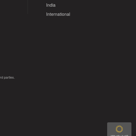
India
International
rd parties.