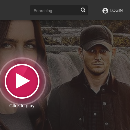
LOGIN