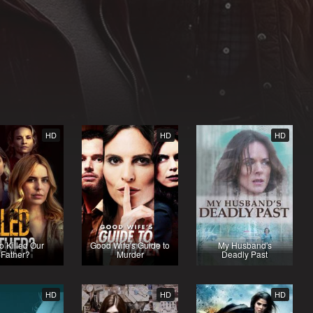
HD
HD
HD
 Killed Our
Good Wife's Guide to
My Husband's
Father?
Murder
Deadly Past
HD
HD
HD