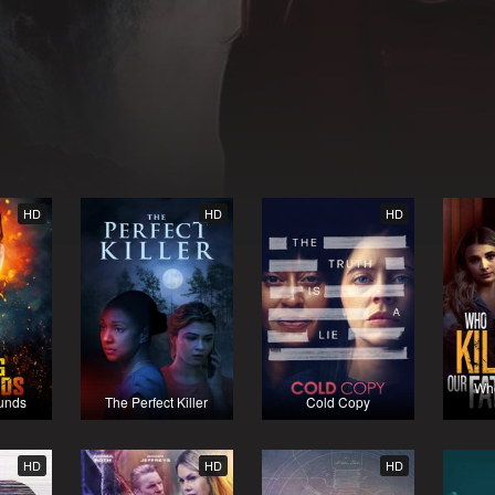
HD
HD
HD
Who
unds
The Perfect Killer
Cold Copy
HD
HD
HD