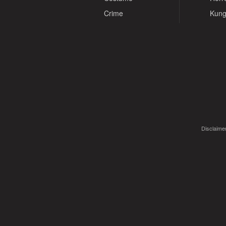
Crime
Kung
Disclaimer