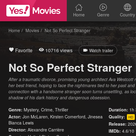
Home
Genre
Country
Home
Movies
Not So Perfect Stranger
Favorite
10716 views
Watch trailer
Not So Perfect Stranger
After a traumatic divorce, promising young architect Ava Westcott re
her best friend, hoping to face the nightmares tied to her past an
connection with a handsome stranger soon turns unsettling, as lo
shadow of his dark history and dangerous obsession.
Genre:
Mystery
,
Crime
,
Thriller
Duration:
1h 
Actor:
Jon McLaren, Kirsten Comerford, Jinesea
Quality:
HD
Bianca Lewis
Release:
202
Director:
Alexandre Carrière
IMDb:
4.6/10