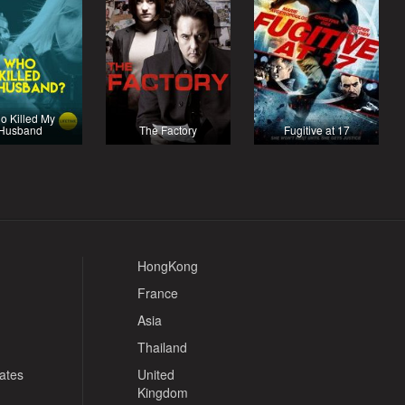
o Killed My
Husband
The Factory
Fugitive at 17
HongKong
France
Asia
Thailand
tates
United
Kingdom