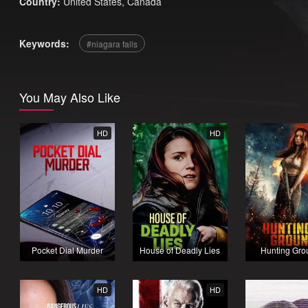
Country:
United States
,
Canada
Keywords:
niagara falls
You May Also Like
HD
HD
Pocket Dial Murder
House of Deadly Lies
Hunting Gro
HD
HD