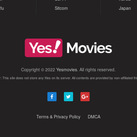
fu
Sitcom
Japan
Copyright © 2022
Yesmovies
. All rights reserved.
: This site does not store any files on its server. All contents are provided by non-affiliated thi
Terms & Privacy Policy
DMCA