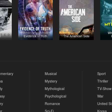
Wh
d
Evidence of Truth
The American Side
mentary
Musical
Sport
ma
Mystery
Thriller
ly
Mythological
TV-Show
asy
Psychological
War
ry
Romance
United S
or
Sci-Fi
Korea