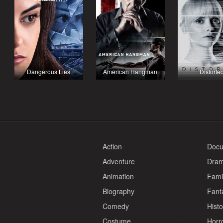
Dangerous Lies
American Hangman
Distorte
Action
Docu
Adventure
Dra
Animation
Fami
Biography
Fant
Comedy
Histo
Costume
Horr