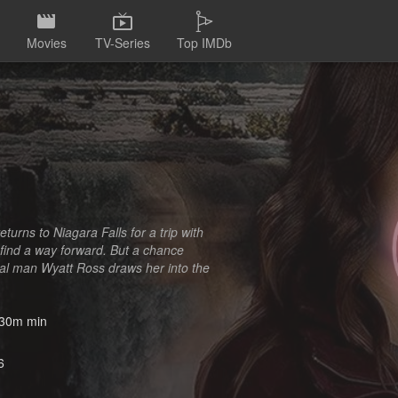
Movies
TV-Series
Top IMDb
turns to Niagara Falls for a trip with
d find a way forward. But a chance
cal man Wyatt Ross draws her into the
30m min
6