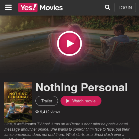
LOGIN
Nothing Personal
Trailer
Watch movie
9,412 views
Lina, a well-known TV host, turns up at Pedro’s door after he posts a cruel
message about her online. She wants to confront him face to face, but their
tense encounter does not end there. What starts as a direct clash over a