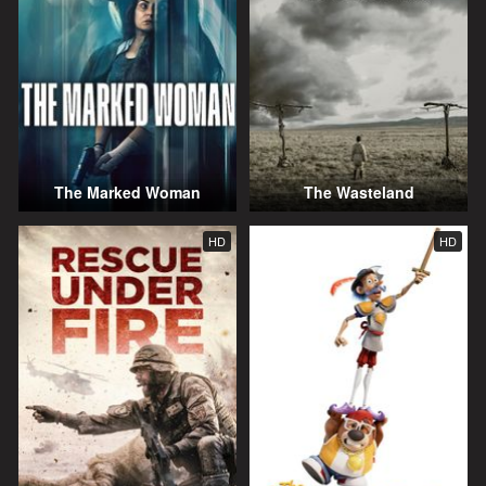
The Marked Woman
The Wasteland
HD
HD