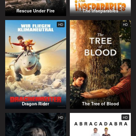
Rescue Under Fire
The Inseparables
HD
HD
Dragon Rider
The Tree of Blood
HD
HD