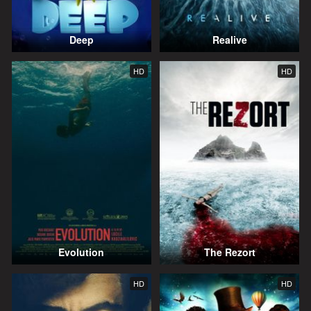
Deep
Realive
HD
HD
Evolution
The Rezort
HD
HD