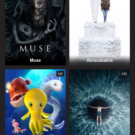
Muse
Abracadabra
HD
HD