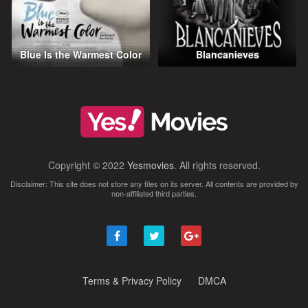
Blue Is the Warmest Color
Blancanieves
Copyright © 2022
Yesmovies
. All rights reserved.
Disclaimer: This site does not store any files on its server. All contents are provided by
non-affiliated third parties.
Terms & Privacy Policy
DMCA