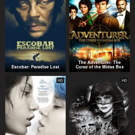
The Adventurer: The
Escobar: Paradise Lost
Curse of the Midas Box
HD
HD