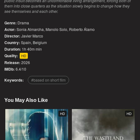
public insult becomes an uncomfortable living arrangement, forcing both of
them into close quarters as the situation slowly begins to change how they
see themselves and each other.
Genre:
Drama
Actor:
Sonia Almarcha, Manolo Solo, Roberto Álamo
Director:
Javier Marco
Country:
Spain
,
Belgium
Duration:
1h 40m min
Quality:
HD
Release:
2026
IMDb:
6.4/10
Keywords:
based on short film
You May Also Like
HD
HD