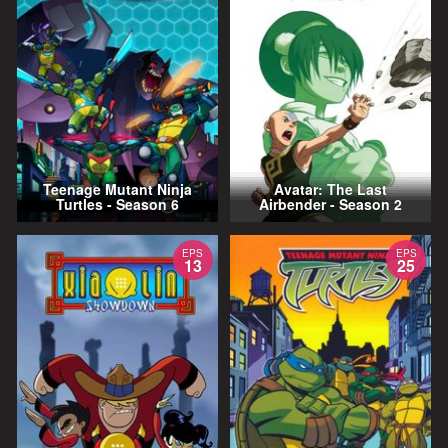
Teenage Mutant Ninja
Avatar: The Last
Turtles - Season 6
Airbender - Season 2
EPS
EPS
13
25