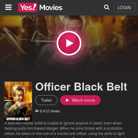
LOGIN
Officer Black Belt
Trailer
Watch movie
9,412 views
A talented martial artist is unable to ignore anyone in need, even when
helping pulls him toward danger. When he joins forces with a probation
officer, he takes on the role of a martial arts officer, using his skills to fight