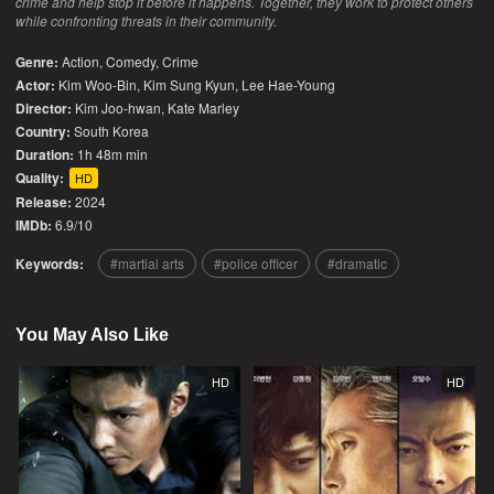
crime and help stop it before it happens. Together, they work to protect others
while confronting threats in their community.
Genre:
Action
,
Comedy
,
Crime
Actor:
Kim Woo-Bin, Kim Sung Kyun, Lee Hae-Young
Director:
Kim Joo-hwan, Kate Marley
Country:
South Korea
Duration:
1h 48m min
Quality:
HD
Release:
2024
IMDb:
6.9/10
Keywords:
martial arts
police officer
dramatic
You May Also Like
HD
HD