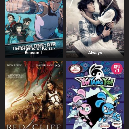
The Legend of Korra -
Season 1
Always
HD
EPS
71