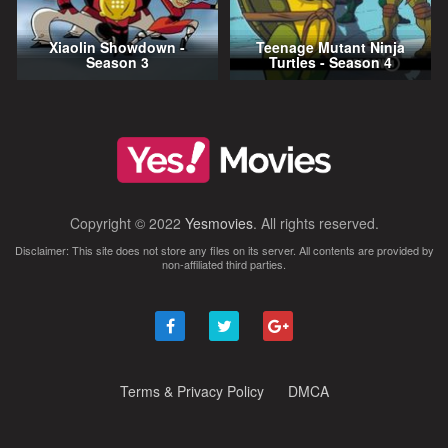
Xiaolin Showdown -
Teenage Mutant Ninja
Season 3
Turtles - Season 4
Copyright © 2022
Yesmovies
. All rights reserved.
Disclaimer: This site does not store any files on its server. All contents are provided by
non-affiliated third parties.
Terms & Privacy Policy
DMCA