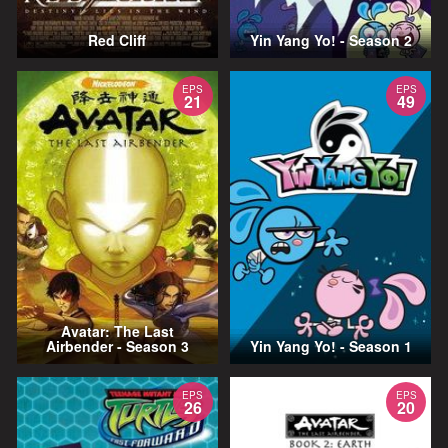
Red Cliff
Yin Yang Yo! - Season 2
EPS
EPS
21
49
Avatar: The Last
Airbender - Season 3
Yin Yang Yo! - Season 1
EPS
EPS
26
20