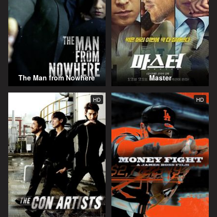
The Man from Nowhere
Master
HD
HD