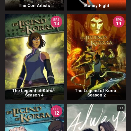
The Con Artists
Money Fight
EPS
EPS
13
14
The Legend of Korra -
The Legend of Korra -
Season 4
Season 2
HD
EPS
12