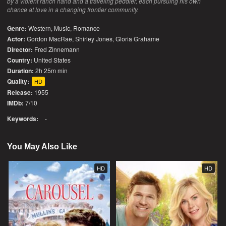
by a violent ranch hand and a traveling peddler, each pursuing his own
chance at love in a changing frontier community.
Genre:
Western
,
Music
,
Romance
Actor:
Gordon MacRae, Shirley Jones, Gloria Grahame
Director:
Fred Zinnemann
Country:
United States
Duration:
2h 25m min
Quality:
HD
Release:
1955
IMDb:
7/10
Keywords:
-
You May Also Like
HD
HD