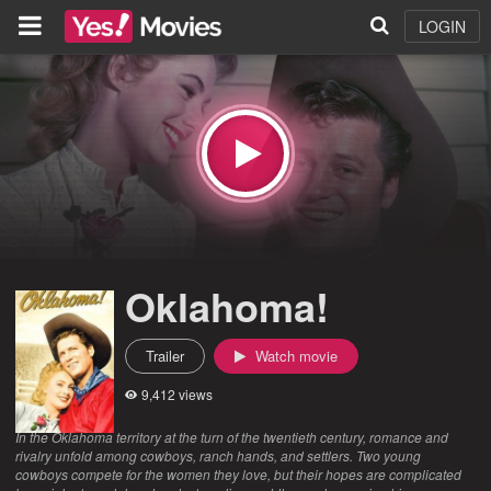
LOGIN
Oklahoma!
Trailer
Watch movie
9,412 views
In the Oklahoma territory at the turn of the twentieth century, romance and
rivalry unfold among cowboys, ranch hands, and settlers. Two young
cowboys compete for the women they love, but their hopes are complicated