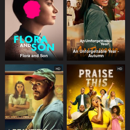
An Unforgettable Year -
Flora and Son
Autumn
HD
HD