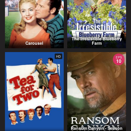
The Irresistible Blueberry
Carousel
Farm
HD
EPS
10
Ransom Canyon - Season