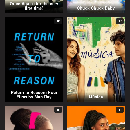
Once Again (for the very
first time)
Chuck Chuck Baby
HD
HD
Return to Reason: Four
Films by Man Ray
Música
HD
HD