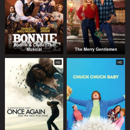
Bonnie & Clyde: The
Musical
The Merry Gentlemen
HD
HD