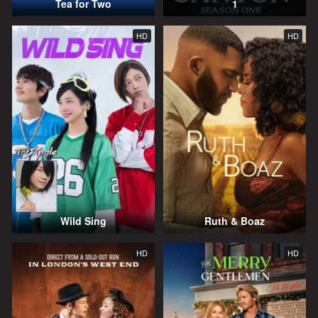
Tea for Two
1
HD
HD
Wild Sing
Ruth & Boaz
HD
HD