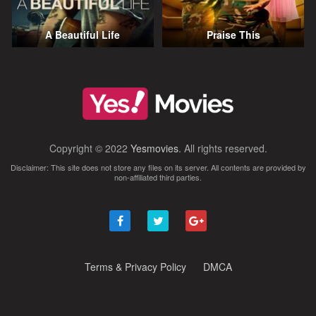
A Beautiful Life
Praise This
Copyright © 2022
Yesmovies
. All rights reserved.
Disclaimer: This site does not store any files on its server. All contents are provided by
non-affiliated third parties.
Terms & Privacy Policy
DMCA