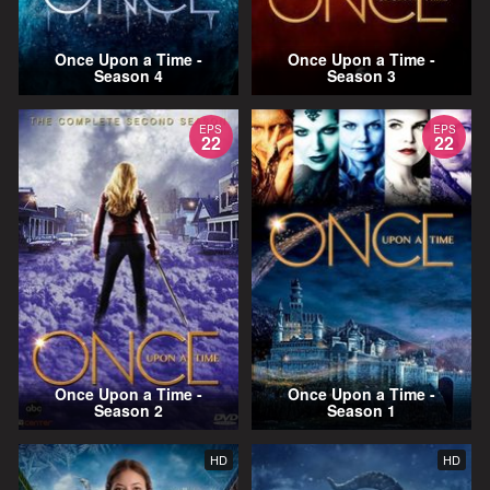
Once Upon a Time -
Once Upon a Time -
Season 4
Season 3
EPS
EPS
22
22
Once Upon a Time -
Once Upon a Time -
Season 2
Season 1
HD
HD