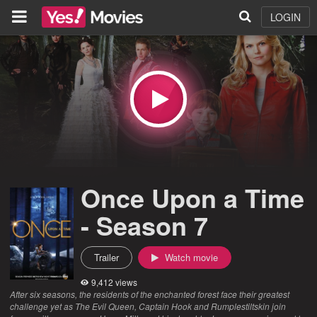
LOGIN
Once Upon a Time
- Season 7
Trailer
Watch movie
9,412 views
After six seasons, the residents of the enchanted forest face their greatest
challenge yet as The Evil Queen, Captain Hook and Rumplestiltskin join