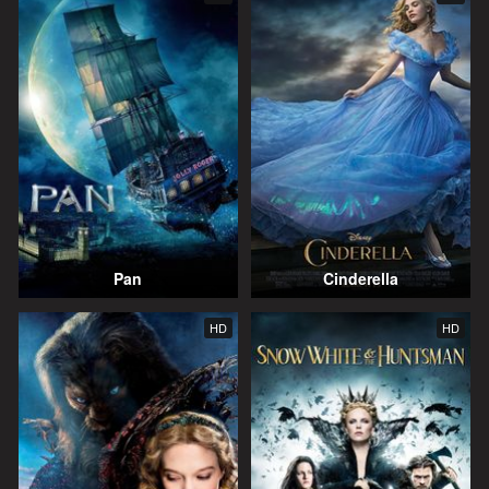
Pan
Cinderella
HD
HD