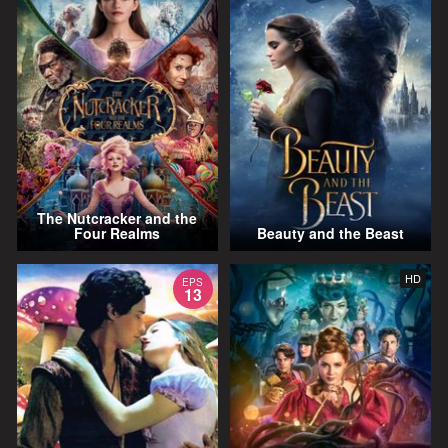
The Nutcracker and the
Four Realms
Beauty and the Beast
HD
EPS
13