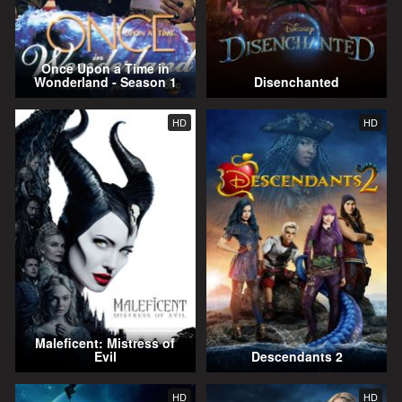
Once Upon a Time in
Wonderland - Season 1
Disenchanted
HD
HD
Maleficent: Mistress of
Evil
Descendants 2
HD
HD