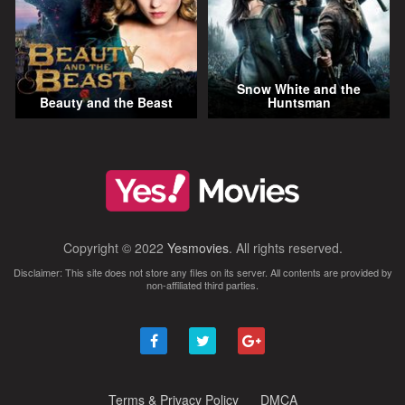
Snow White and the
Beauty and the Beast
Huntsman
Copyright © 2022
Yesmovies
. All rights reserved.
Disclaimer: This site does not store any files on its server. All contents are provided by
non-affiliated third parties.
Terms & Privacy Policy
DMCA