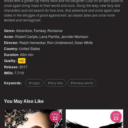
forces with a grown-up Henry Mills and his daughter Lucy on an epic quest to
once again bring hope to their world and ours. Along the way, new fairy tale
characters and old search for true love, find adventure and once again take
sides in the struggle of good against evil, as classic tales are once more
twisted and reimagined.
Genre:
Adventure
,
Fantasy
,
Romance
Actor:
Robert Carlyle, Lana Parrilla, Jennifer Morrison
Director:
Ralph Hemecker, Ron Underwood, Dean White
Country:
United States
Duration:
43m min
Quality:
HD
Release:
2017
IMDb:
7.7/10
Keywords:
magic
fairy tale
fantasy world
You May Also Like
EPS
EPS
22
23