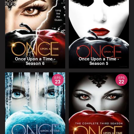
Once Upon a Time -
Once Upon a Time -
Season 6
Season 5
EPS
EPS
23
22