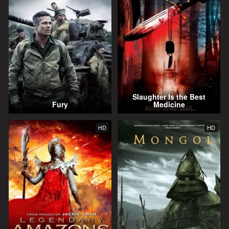
Slaughter Is the Best
Fury
Medicine
HD
HD