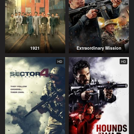
1921
Extraordinary Mission
HD
HD