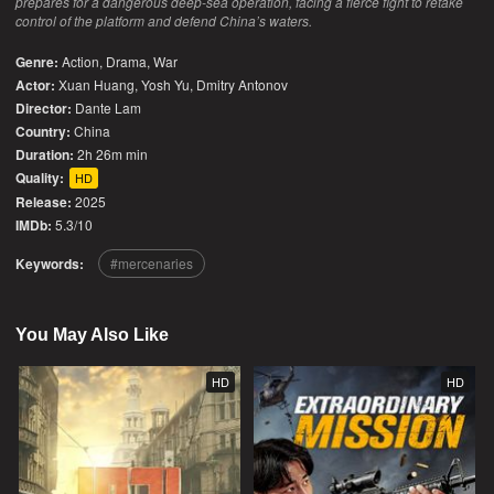
prepares for a dangerous deep-sea operation, facing a fierce fight to retake
control of the platform and defend China’s waters.
Genre:
Action
,
Drama
,
War
Actor:
Xuan Huang, Yosh Yu, Dmitry Antonov
Director:
Dante Lam
Country:
China
Duration:
2h 26m min
Quality:
HD
Release:
2025
IMDb:
5.3/10
Keywords:
mercenaries
You May Also Like
HD
HD