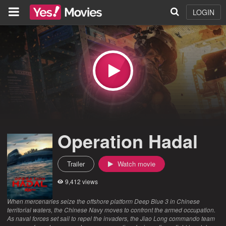
LOGIN
Operation Hadal
Trailer
Watch movie
9,412 views
When mercenaries seize the offshore platform Deep Blue 3 in Chinese
territorial waters, the Chinese Navy moves to confront the armed occupation.
As naval forces set sail to repel the invaders, the Jiao Long commando team