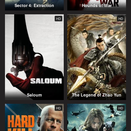
Sector 4: Extraction
Hounds of War
HD
HD
Saloum
The Legend of Zhao Yun
HD
HD