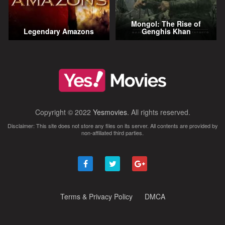
Mongol: The Rise of
Legendary Amazons
Genghis Khan
Copyright © 2022
Yesmovies
. All rights reserved.
Disclaimer: This site does not store any files on its server. All contents are provided by
non-affiliated third parties.
Terms & Privacy Policy
DMCA