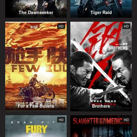
The Dawnseeker
Tiger Raid
HD
HD
For a Few Bullets
Brothers
HD
HD