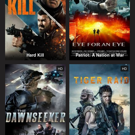
Hard Kill
Patriot: A Nation at War
HD
HD