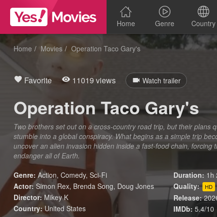
Home
Genre
Country
Home
Movies
Operation Taco Gary's
Favorite
11019 views
Watch trailer
Operation Taco Gary's
Two brothers set out on a cross-country road trip, but their plans q
stumble into a global conspiracy. What begins as a simple trip beco
uncover an alien invasion hidden inside a fast-food chain, forcing 
endanger all of Earth.
Genre:
Action
,
Comedy
,
Sci-Fi
Duration:
1h 
Actor:
Simon Rex, Brenda Song, Doug Jones
Quality:
HD
Director:
Mikey K
Release:
202
Country:
United States
IMDb:
5.4/10