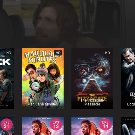
HD
HD
HD
The Pizzagate
Marijuana Minutes
Massacre
Edge
EPS
EPS
EPS
31
13
14