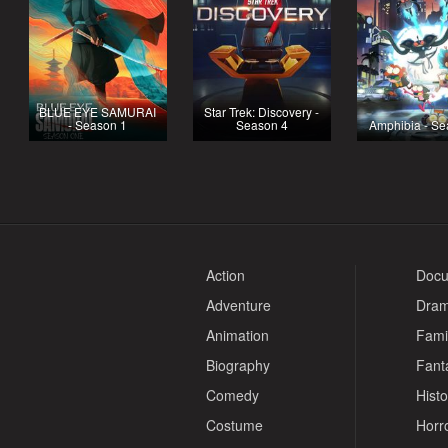
BLUE EYE SAMURAI
Star Trek: Discovery -
- Season 1
Season 4
Amphibia - Se
Action
Docu
Adventure
Dra
Animation
Fami
Biography
Fant
Comedy
Histo
Costume
Horr