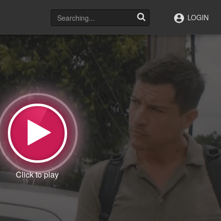
LOGIN