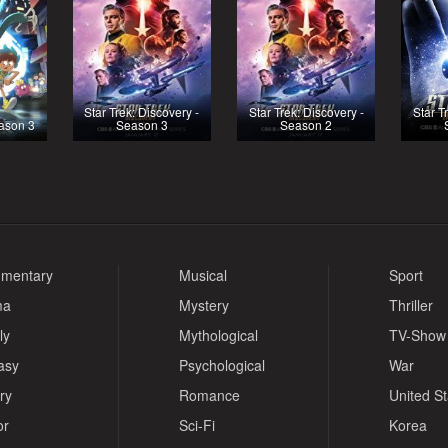
Star Trek: Discovery -
Star Trek: Discovery -
Star T
ason 3
Season 3
Season 2
mentary
Musical
Sport
ma
Mystery
Thriller
ly
Mythological
TV-Show
asy
Psychological
War
ry
Romance
United S
or
Sci-Fi
Korea