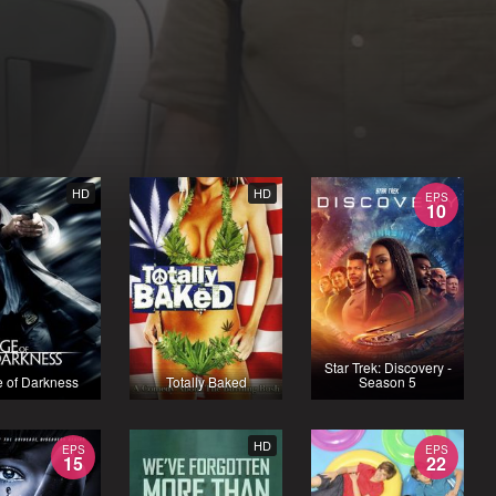
HD
HD
EPS
10
Star Trek: Discovery -
 of Darkness
Totally Baked
Season 5
HD
EPS
EPS
15
22