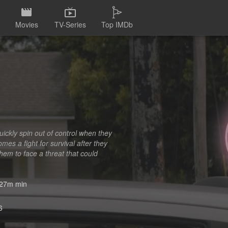
Movies
TV-Series
Top IMDb
uickly spin out of control when they
mes a fight for survival after they
them to face a threat that could
27m min
6