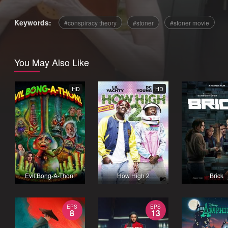
Keywords:
conspiracy theory
stoner
stoner movie
You May Also Like
HD
HD
Evil Bong-A-Thon!
How High 2
Brick
EPS
EPS
8
13