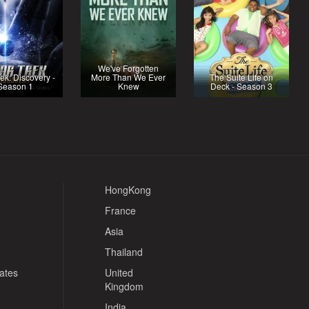
We've Forgotten
rek: Discovery -
More Than We Ever
The Suite Life on
Season 1
Knew
Deck - Season 3
HongKong
France
Asia
Thailand
tates
United
Kingdom
India