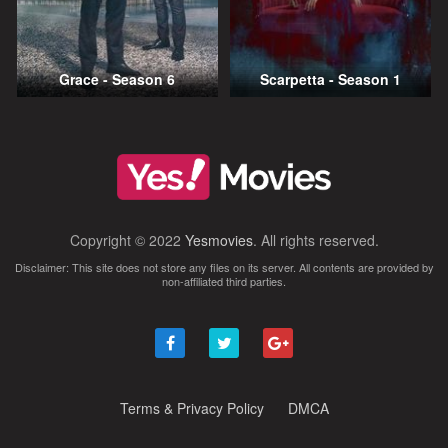
Grace - Season 6
Scarpetta - Season 1
Copyright © 2022
Yesmovies
. All rights reserved.
Disclaimer: This site does not store any files on its server. All contents are provided by
non-affiliated third parties.
Terms & Privacy Policy
DMCA