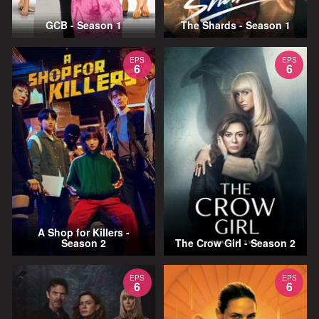
GCB - Season 1
The Shards - Season 1
EPS
EPS
6
6
A Shop for Killers -
Season 2
The Crow Girl - Season 2
EPS
EPS
6
6