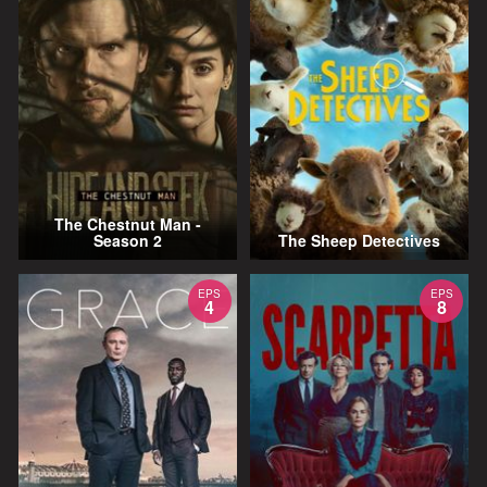
The Chestnut Man -
Season 2
The Sheep Detectives
EPS
EPS
4
8