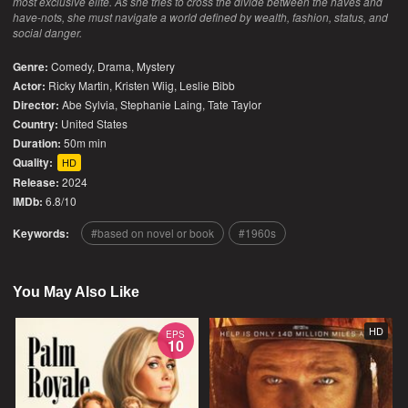
most exclusive elite. As she tries to cross the divide between the haves and
have-nots, she must navigate a world defined by wealth, fashion, status, and
social danger.
Genre:
Comedy
,
Drama
,
Mystery
Actor:
Ricky Martin, Kristen Wiig, Leslie Bibb
Director:
Abe Sylvia, Stephanie Laing, Tate Taylor
Country:
United States
Duration:
50m min
Quality:
HD
Release:
2024
IMDb:
6.8/10
Keywords:
based on novel or book
1960s
You May Also Like
HD
EPS
10