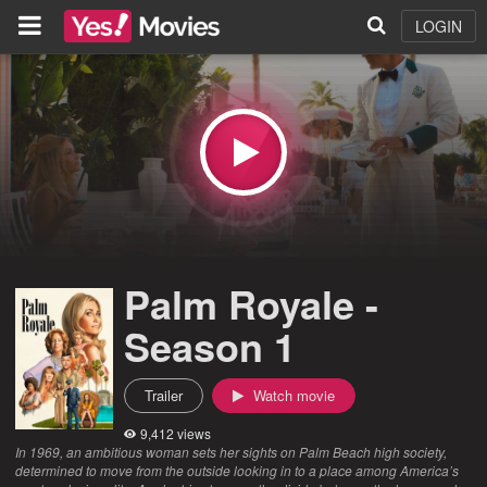
LOGIN
Palm Royale -
Season 1
Trailer
Watch movie
9,412 views
In 1969, an ambitious woman sets her sights on Palm Beach high society,
determined to move from the outside looking in to a place among America’s