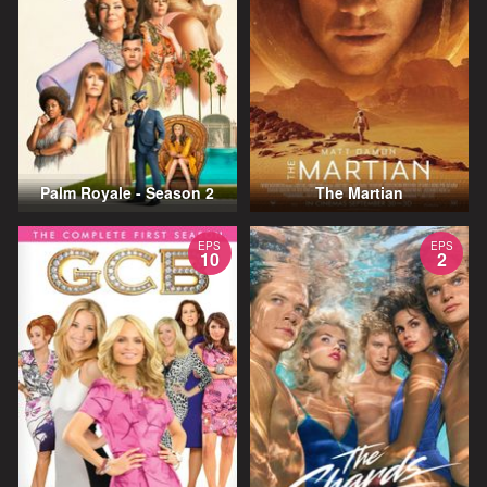
Palm Royale - Season 2
The Martian
EPS
EPS
10
2