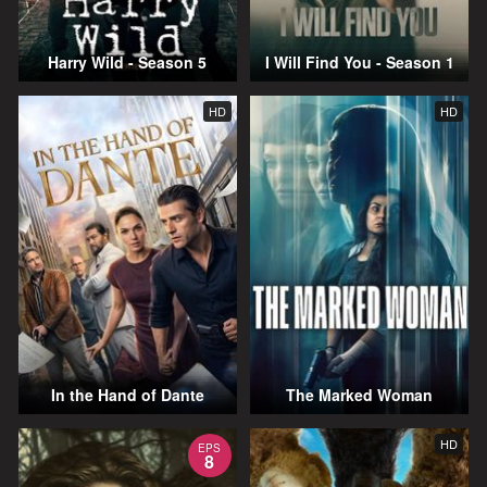
Harry Wild - Season 5
I Will Find You - Season 1
HD
HD
In the Hand of Dante
The Marked Woman
HD
EPS
8