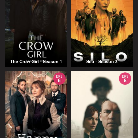
The Crow Girl - Season 1
Silo - Season 3
EPS
EPS
6
8