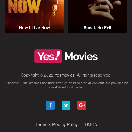
How I Live Now
Speak No Evil
Copyright © 2022
Yesmovies
. All rights reserved.
Disclaimer: This site does not store any files on its server. All contents are provided by
non-affiliated third parties.
Terms & Privacy Policy
DMCA