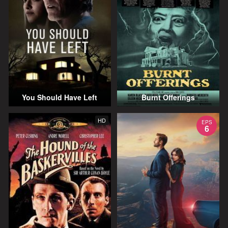
You Should Have Left
Burnt Offerings
HD
EPS
6