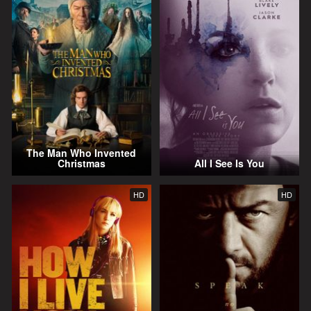
The Man Who Invented
Christmas
All I See Is You
HD
HD