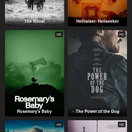
The Ritual
Hellraiser: Hellseeker
HD
HD
Rosemary's Baby
The Power of the Dog
HD
HD