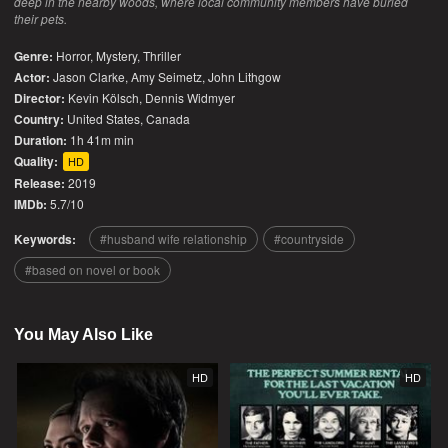
deep in the nearby woods, where local community members have buried
their pets.
Genre:
Horror
,
Mystery
,
Thriller
Actor:
Jason Clarke, Amy Seimetz, John Lithgow
Director:
Kevin Kölsch, Dennis Widmyer
Country:
United States
,
Canada
Duration:
1h 41m min
Quality:
HD
Release:
2019
IMDb:
5.7/10
Keywords:
husband wife relationship
countryside
based on novel or book
You May Also Like
HD
HD