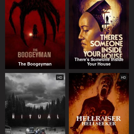
There's Someone Inside
The Boogeyman
Your House
HD
HD