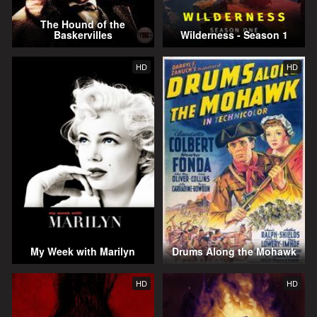
The Hound of the
Baskervilles
Wilderness - Season 1
HD
HD
My Week with Marilyn
Drums Along the Mohawk
HD
HD