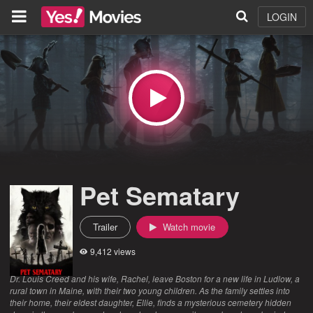
LOGIN
Pet Sematary
Trailer
Watch movie
9,412 views
Dr. Louis Creed and his wife, Rachel, leave Boston for a new life in Ludlow, a
rural town in Maine, with their two young children. As the family settles into
their home, their eldest daughter, Ellie, finds a mysterious cemetery hidden