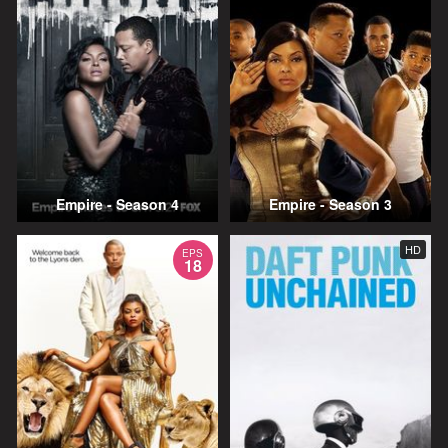
Empire - Season 4
Empire - Season 3
HD
EPS
18