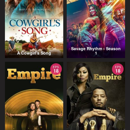
Savage Rhythm - Season
A Cowgirl's Song
1
EPS
EPS
18
18