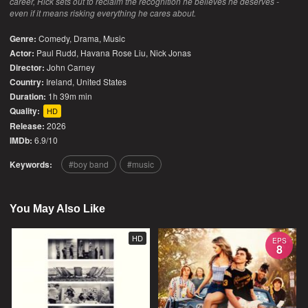
career, Rick sets out to reclaim the recognition he believes he deserves -
even if it means risking everything he cares about.
Genre:
Comedy
,
Drama
,
Music
Actor:
Paul Rudd, Havana Rose Liu, Nick Jonas
Director:
John Carney
Country:
Ireland
,
United States
Duration:
1h 39m min
Quality:
HD
Release:
2026
IMDb:
6.9/10
Keywords:
boy band
music
You May Also Like
HD
EPS
8