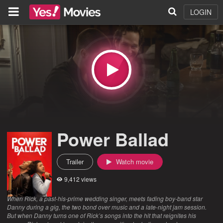
LOGIN
Power Ballad
Trailer
Watch movie
9,412 views
When Rick, a past-his-prime wedding singer, meets fading boy-band star
Danny during a gig, the two bond over music and a late-night jam session.
But when Danny turns one of Rick’s songs into the hit that reignites his