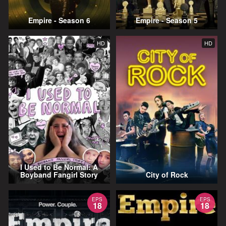
Empire - Season 6
Empire - Season 5
HD
HD
I Used to Be Normal: A
Boyband Fangirl Story
City of Rock
EPS
EPS
18
18