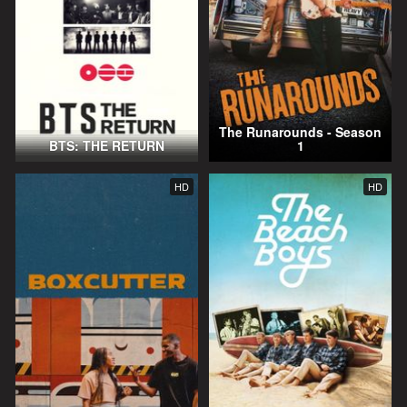
The Runarounds - Season
BTS: THE RETURN
1
HD
HD