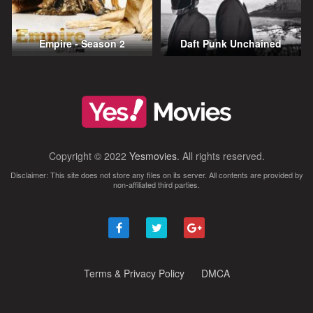
Empire - Season 2
Daft Punk Unchained
Copyright © 2022
Yesmovies
. All rights reserved.
Disclaimer: This site does not store any files on its server. All contents are provided by
non-affiliated third parties.
Terms & Privacy Policy
DMCA