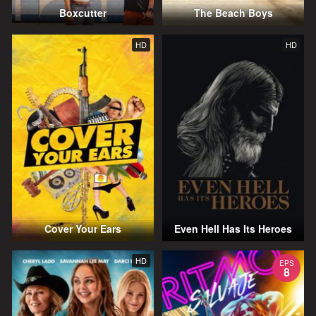
Boxcutter
The Beach Boys
HD
HD
Cover Your Ears
Even Hell Has Its Heroes
HD
EPS
8