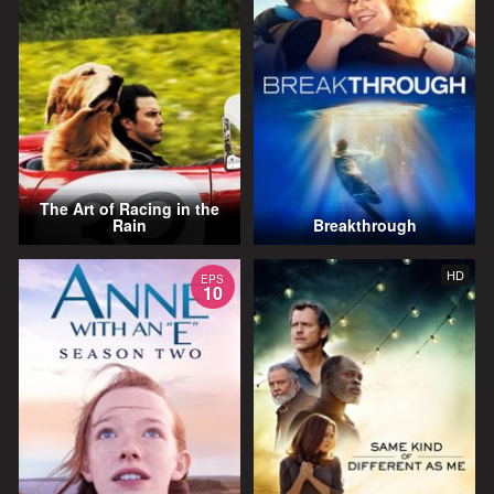
The Art of Racing in the
Rain
Breakthrough
HD
EPS
10