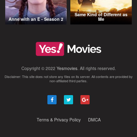
Same Kind of Different as
Anne with an E - Season 2
Me
Copyright © 2022
Yesmovies
. All rights reserved.
Disclaimer: This site does not store any files on its server. All contents are provided by
non-affiliated third parties.
Terms & Privacy Policy
DMCA