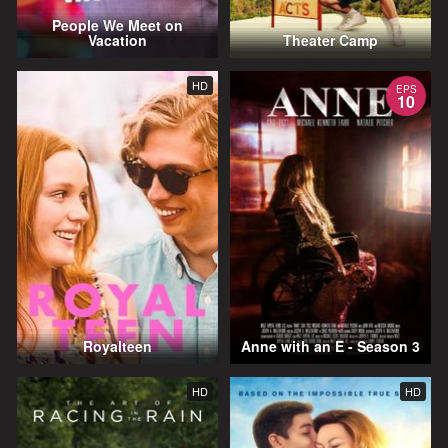
People We Meet on
Vacation
Theater Camp
HD
EPS
10
Royalteen
Anne with an E - Season 3
HD
HD