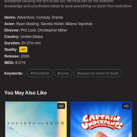
substance causing the sun to die out. He must call on his scientific
knowledge and unorthodox ideas to save everything on Earth from extinction.
Genre:
Adventure
,
Comedy
,
Drama
Actor:
Ryan Gosling, Sandra Hüller, Milana Vayntrub
Director:
Phil Lord, Christopher Miller
Country:
United States
Duration:
2h 37m min
Quality:
HD
Release:
2026
IMDb:
8.2/10
Keywords:
friendship
coma
based on novel or book
You May Also Like
HD
HD