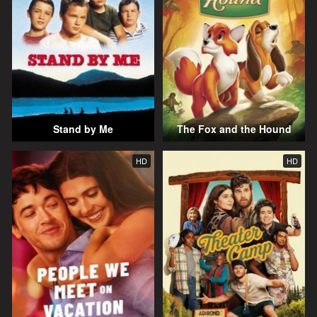
Stand by Me
The Fox and the Hound
HD
HD