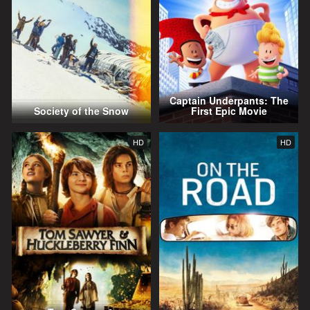
Captain Underpants: The
Society of the Snow
First Epic Movie
HD
HD