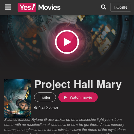
LOGIN
Project Hail Mary
Trailer
Watch movie
9,412 views
Science teacher Ryland Grace wakes up on a spaceship light years from
home with no recollection of who he is or how he got there. As his memory
returns, he begins to uncover his mission: solve the riddle of the mysterious