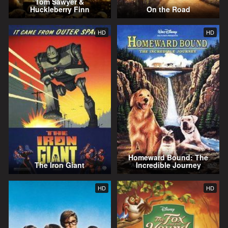
Tom Sawyer &
Huckleberry Finn
On the Road
HD
HD
Homeward Bound: The
The Iron Giant
Incredible Journey
HD
HD