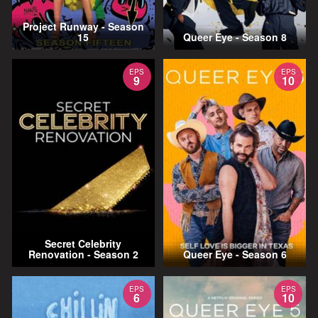
Project Runway - Season
15
Queer Eye - Season 8
EPS
EPS
9
10
Secret Celebrity
Renovation - Season 2
Queer Eye - Season 6
EPS
EPS
6
10