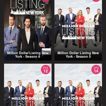
Million Dollar Listing New
Million Dollar Listing New
York - Season 6
York - Season 5
EPS
EPS
12
14