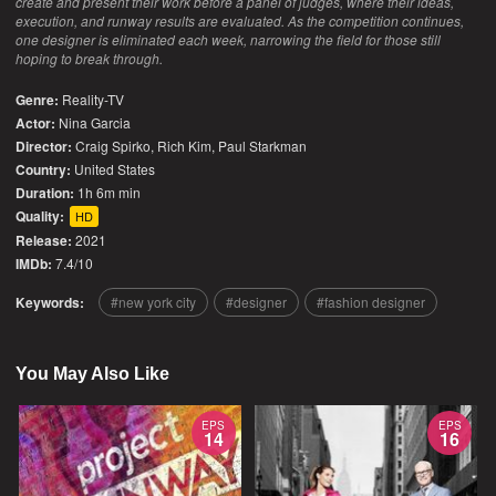
create and present their work before a panel of judges, where their ideas,
execution, and runway results are evaluated. As the competition continues,
one designer is eliminated each week, narrowing the field for those still
hoping to break through.
Genre:
Reality-TV
Actor:
Nina Garcia
Director:
Craig Spirko, Rich Kim, Paul Starkman
Country:
United States
Duration:
1h 6m min
Quality:
HD
Release:
2021
IMDb:
7.4/10
Keywords:
new york city
designer
fashion designer
You May Also Like
EPS
EPS
14
16