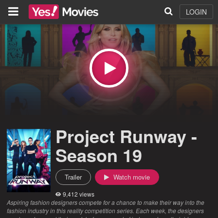
LOGIN
Project Runway -
Season 19
Trailer
Watch movie
9,412 views
Aspiring fashion designers compete for a chance to make their way into the
fashion industry in this reality competition series. Each week, the designers