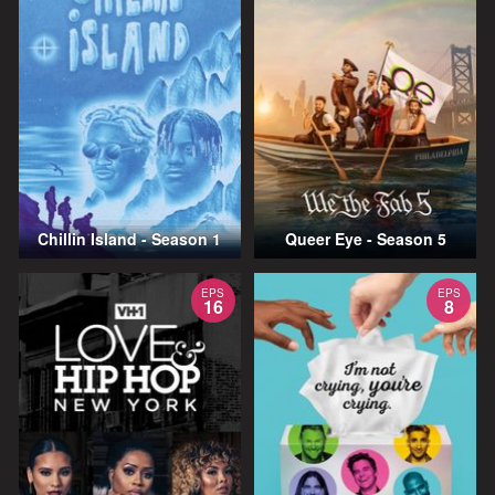
Chillin Island - Season 1
Queer Eye - Season 5
EPS
EPS
16
8