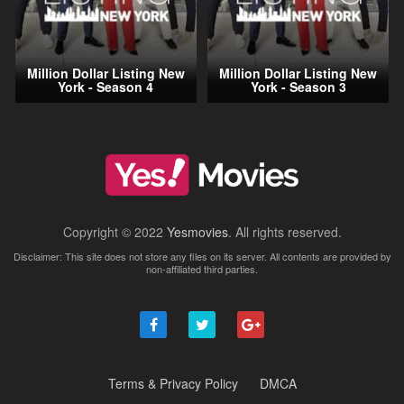
Million Dollar Listing New
Million Dollar Listing New
York - Season 4
York - Season 3
Copyright © 2022
Yesmovies
. All rights reserved.
Disclaimer: This site does not store any files on its server. All contents are provided by
non-affiliated third parties.
Terms & Privacy Policy
DMCA