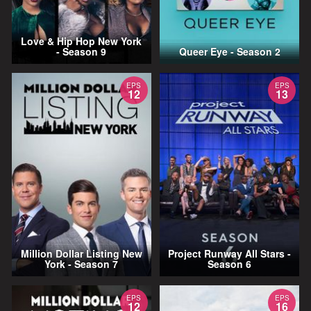
Love & Hip Hop New York
- Season 9
Queer Eye - Season 2
EPS
EPS
12
13
Million Dollar Listing New
Project Runway All Stars -
York - Season 7
Season 6
EPS
EPS
12
16