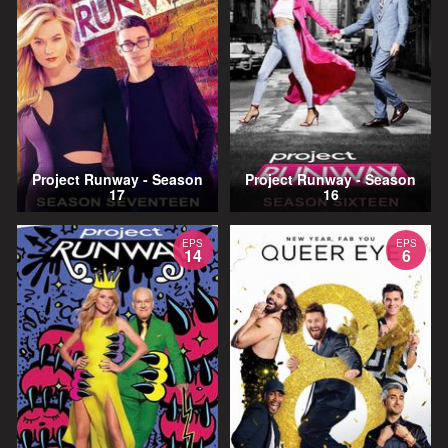
Project Runway - Season
Project Runway - Season
17
16
EPS
EPS
14
6