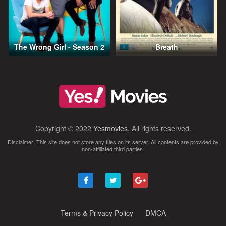
The Wrong Girl - Season 2
Breath
Copyright © 2022
Yesmovies
. All rights reserved.
Disclaimer: This site does not store any files on its server. All contents are provided by
non-affiliated third parties.
Terms & Privacy Policy
DMCA