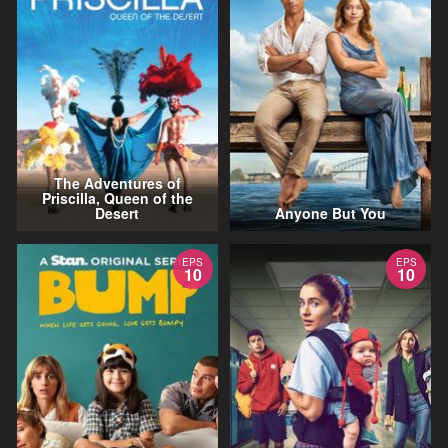
The Adventures of
Priscilla, Queen of the
Desert
Anyone But You
EPS
EPS
10
10