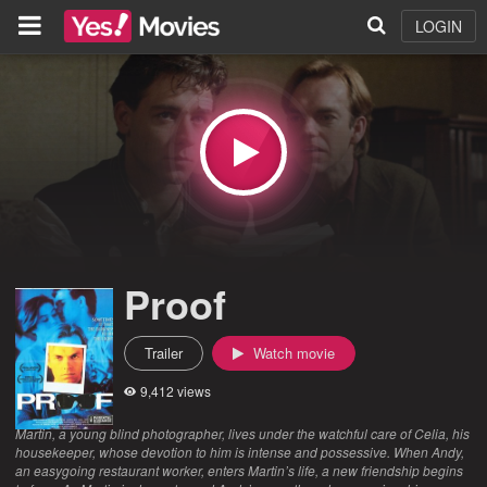
LOGIN
Proof
Trailer
Watch movie
9,412 views
Martin, a young blind photographer, lives under the watchful care of Celia, his
housekeeper, whose devotion to him is intense and possessive. When Andy,
an easygoing restaurant worker, enters Martin’s life, a new friendship begins