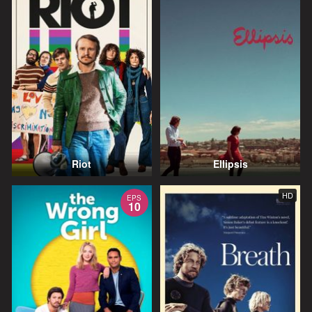
Riot
Ellipsis
HD
EPS
10