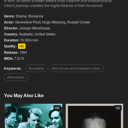
to form. As Martin is drawn toward Andy’s warmth and companionship,
Celia’s jealousy unsettles the fragile balance of their household.
Genre:
Drama
,
Romance
Actor:
Geneviève Picot, Hugo Weaving, Russell Crowe
Director:
Jocelyn Moorhouse
Country:
Australia
,
United States
Duration:
1h 30m min
Quality:
HD
Release:
1991
IMDb:
7.2/10
Keywords:
australia
blindness and impaired vision
friendship
You May Also Like
HD
HD