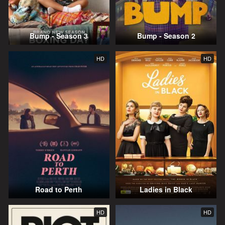
Bump - Season 3
Bump - Season 2
HD
HD
Road to Perth
Ladies in Black
HD
HD