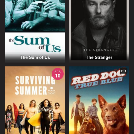
The Sum of Us
The Stranger
HD
EPS
10