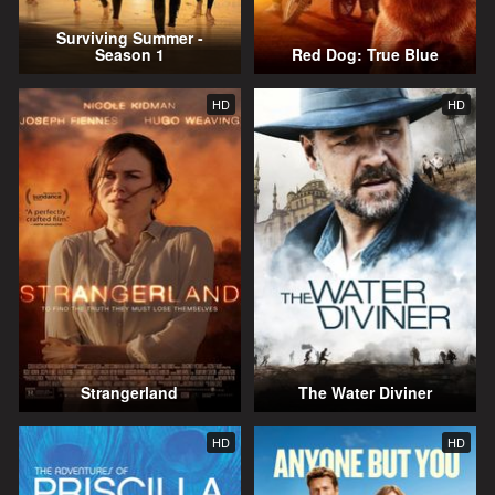
Surviving Summer -
Season 1
Red Dog: True Blue
HD
HD
Strangerland
The Water Diviner
HD
HD