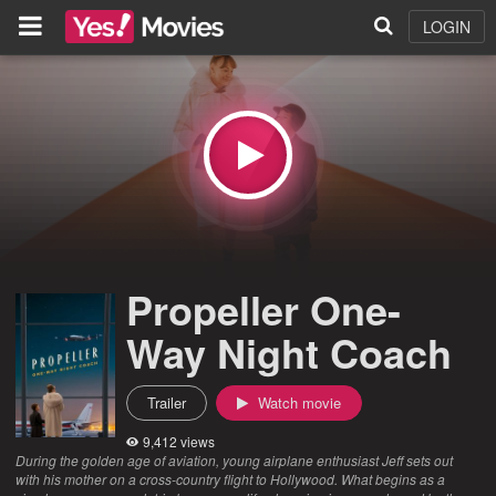
LOGIN
Propeller One-
Way Night Coach
Trailer
Watch movie
9,412 views
During the golden age of aviation, young airplane enthusiast Jeff sets out
with his mother on a cross-country flight to Hollywood. What begins as a