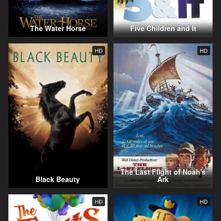
The Water Horse
Five Children and It
HD
HD
The Last Flight of Noah's
Black Beauty
Ark
HD
HD