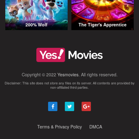
200% Wolf
The Tiger's Apprentice
Copyright © 2022
Yesmovies
. All rights reserved.
Disclaimer: This site does not store any files on its server. All contents are provided by
non-affiliated third parties.
Terms & Privacy Policy
DMCA