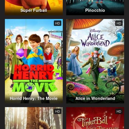
Super Furball
Pinocchio
HD
HD
Horrid Henry: The Movie
Alice in Wonderland
HD
HD