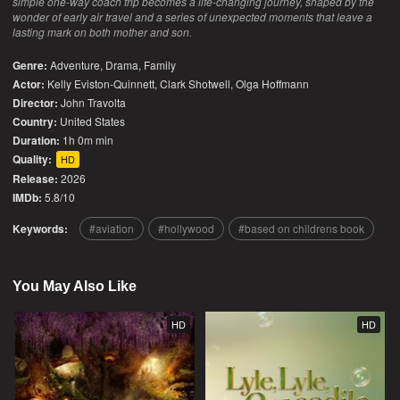
simple one-way coach trip becomes a life-changing journey, shaped by the
wonder of early air travel and a series of unexpected moments that leave a
lasting mark on both mother and son.
Genre:
Adventure
,
Drama
,
Family
Actor:
Kelly Eviston-Quinnett, Clark Shotwell, Olga Hoffmann
Director:
John Travolta
Country:
United States
Duration:
1h 0m min
Quality:
HD
Release:
2026
IMDb:
5.8/10
Keywords:
aviation
hollywood
based on childrens book
You May Also Like
HD
HD