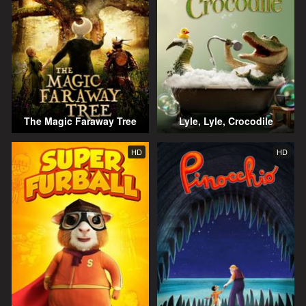
The Magic Faraway Tree
Lyle, Lyle, Crocodile
HD
HD