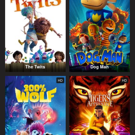
The Twits
Dog Man
HD
HD