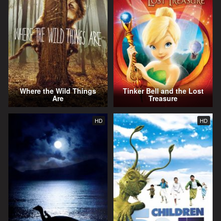
Where the Wild Things
Tinker Bell and the Lost
Are
Treasure
HD
HD