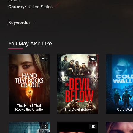
Country:
United States
Keywords:
-
You May Also Like
HD
HD
The Hand That
Rocks the Cradle
The Devil Below
Cold Wall
HD
HD