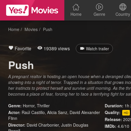
Home
Genre
Country
Home
Movies
Push
Favorite
19389 views
Watch trailer
Push
A pregnant realtor is hosting an open house when a deranged clie
showing into a night of terror. Trapped in a situation that grows i
her instincts to protect herself and survive until morning. As the t
becomes a place of fear, forcing her to face a terrifying fight for saf
Genre:
Horror
,
Thriller
Duration:
1h 
Actor:
Raúl Castillo, Alicia Sanz, David Alexander
Quality:
HD
Flinn
Release:
202
Director:
David Charbonier, Justin Douglas
IMDb:
4.6/10
Powell