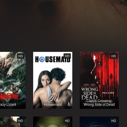
HD
HD
HD
Capps Crossing:
azy Lizard
Housemaid
Wrong Side of Dead
HD
HD
HD