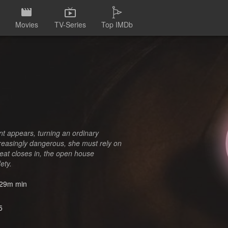
Movies
TV-Series
Top IMDb
nt appears, turning an ordinary
ncreasingly dangerous, she must rely on
hreat closes in, the open house
ety.
29m min
5