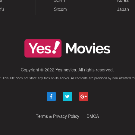
or
Sci-Fi
Korea
fu
Sitcom
Japan
Copyright © 2022
Yesmovies
. All rights reserved.
: This site does not store any files on its server. All contents are provided by non-affiliated thi
Terms & Privacy Policy
DMCA