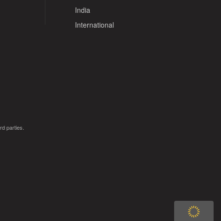
India
International
rd parties.