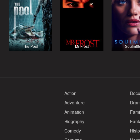
The Pool
Mr Frost
Soulm8t
Action
Docu
Adventure
Dra
Animation
Fami
Biography
Fant
Comedy
Histo