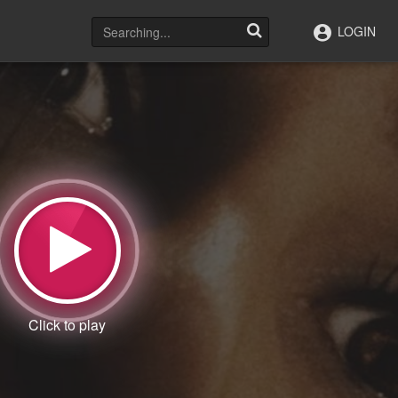
LOGIN