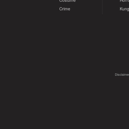
Costume
Horr
Crime
Kung
Disclaimer