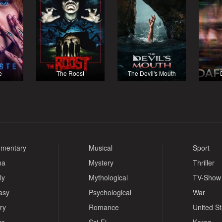
e
The Roost
The Devil's Mouth
mentary
Musical
Sport
ma
Mystery
Thriller
ly
Mythological
TV-Show
asy
Psychological
War
ry
Romance
United S