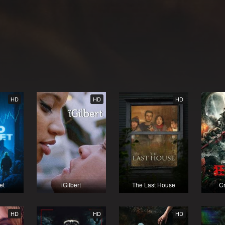
HD
HD
HD
et
iGilbert
The Last House
Cr
HD
HD
HD