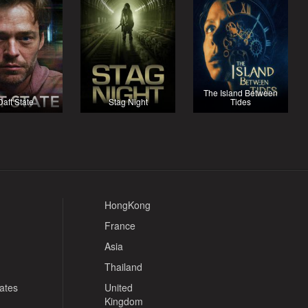
The Island Between
Daft State
Stag Night
Tides
HongKong
France
Asia
Thailand
tates
United
Kingdom