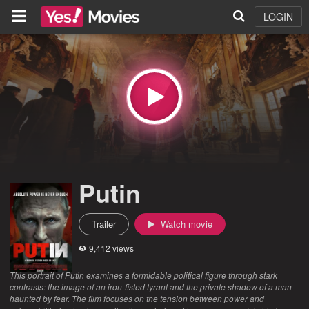
LOGIN
Putin
Trailer
Watch movie
9,412 views
This portrait of Putin examines a formidable political figure through stark
contrasts: the image of an iron-fisted tyrant and the private shadow of a man
haunted by fear. The film focuses on the tension between power and