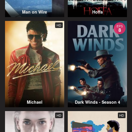
Man on Wire
Hoffa
HD
EPS
8
Michael
Dark Winds - Season 4
HD
HD