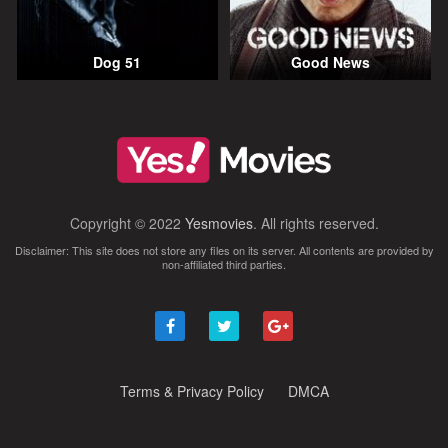
Dog 51
Good News
Copyright © 2022
Yesmovies
. All rights reserved.
Disclaimer: This site does not store any files on its server. All contents are provided by
non-affiliated third parties.
Terms & Privacy Policy
DMCA