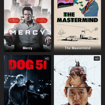
Mercy
The Mastermind
HD
HD