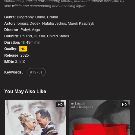
vulnerability, tracing how authority, control, and inner unease exist side by
side within one commanding and unsettling figure.
Genre:
Biography
,
Crime
,
Drama
Actor:
Tomasz Dedek, Natalia Jedrus, Marek Kasprzyk
Director:
Patryk Vega
Country:
Poland
,
Russia
,
United States
Duration:
1h 49m min
Quality:
HD
Release:
2025
IMDb:
3.1/10
Keywords:
1970s
You May Also Like
HD
HD