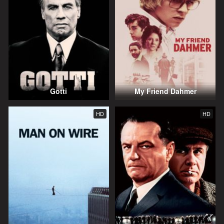
Gotti
My Friend Dahmer
HD
HD