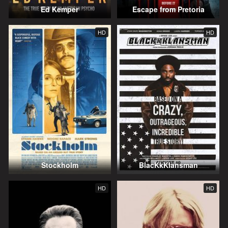
Ed Kemper
Escape from Pretoria
HD
HD
Stockholm
BlacKkKlansman
HD
HD