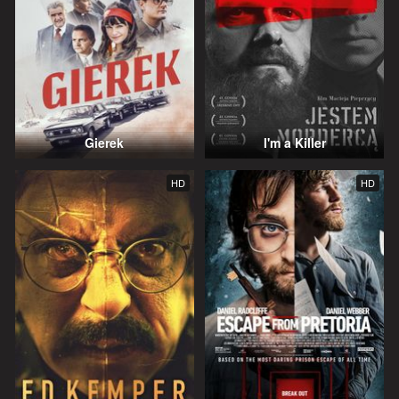
Gierek
I'm a Killer
HD
HD