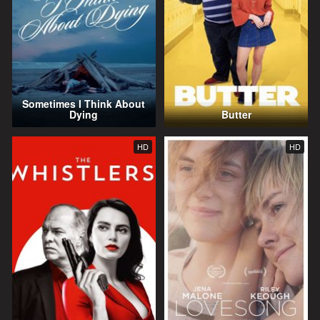
Sometimes I Think About
Dying
Butter
HD
HD