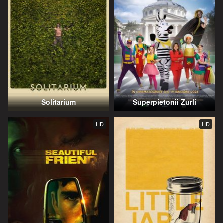
Solitarium
Superpietonii Zurli
HD
HD