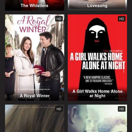
The Whistlers
Lovesong
HD
HD
A Girl Walks Home Alone
A Royal Winter
at Night
HD
HD