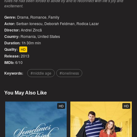
rules he had been forced to abide by and to reconnect with life’s joy and
excitement.
Genre:
Drama
,
Romance
,
Family
Actor:
Serban Ionescu, Deborah Feldman, Rodica Lazar
Director:
Andrei Zincã
Country:
Romania
,
United States
Duration:
1h 30m min
Quality:
HD
Release:
2013
IMDb:
6/10
Keywords:
middle age
loneliness
You May Also Like
HD
HD