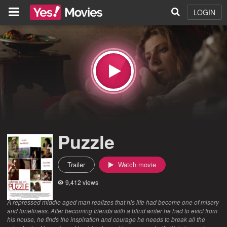
LOGIN
Puzzle
Trailer
Watch movie
9,412 views
A repressed middle aged man realizes that his life had become one of misery
and loneliness. After becoming friends with a blind writer he had to evict from
his house, he finds the inspiration and courage he needs to break all the