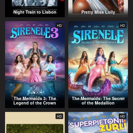
Night Train to Lisbon
Pretty Miss Lolly
HD
HD
The Mermaids 3: The
The Mermaids: The Secret
Legend of the Crown
of the Medallion
HD
HD