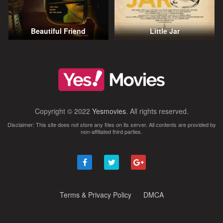
Beautiful Friend
Little Jar
Copyright © 2022
Yesmovies
. All rights reserved.
Disclaimer: This site does not store any files on its server. All contents are provided by
non-affiliated third parties.
Terms & Privacy Policy
DMCA