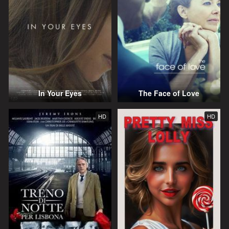
In Your Eyes
The Face of Love
HD
HD