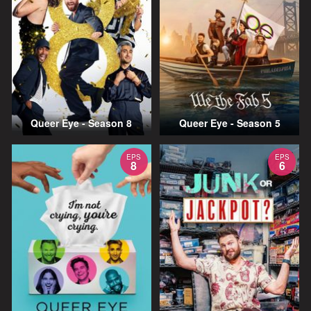
Queer Eye - Season 8
Queer Eye - Season 5
EPS
EPS
8
6