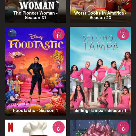
The Pioneer Woman -
Worst Cooks in America -
Season 31
Season 23
EPS
EPS
11
8
Foodtastic - Season 1
Selling Tampa - Season 1
EPS
EPS
8
8