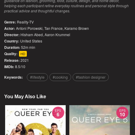
guidance on fashion, grooming, food, culture, design, and home decor,
helping each participant refine everyday routines and personal style through
practical advice and thoughtful changes.
Genre:
Reality-TV
Actor:
Antoni Porowski, Tan France, Karamo Brown
Director:
Hisham Abed, Aaron Krummel
Country:
United States
Duration:
52m min
Quality:
HD
Release:
2021
IMDb:
8.5/10
Keywords:
lifestyle
cooking
fashion designer
You May Also Like
EPS
EPS
6
10