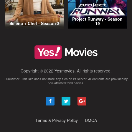
Project Runway - Season
Selena + Chef - Season 3
19
Copyright © 2022
Yesmovies
. All rights reserved.
Disclaimer: This site does not store any files on its server. All contents are provided by
non-affiliated third parties.
Terms & Privacy Policy
DMCA