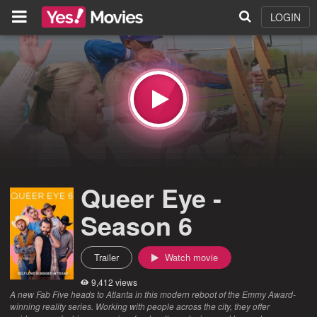
LOGIN
Queer Eye -
Season 6
Trailer
Watch movie
9,412 views
A new Fab Five heads to Atlanta in this modern reboot of the Emmy Award-
winning reality series. Working with people across the city, they offer