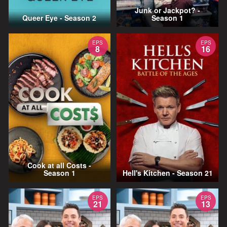
Junk or Jackpot? -
Queer Eye - Season 2
Season 1
EPS
EPS
8
16
Cook at all Costs -
Season 1
Hell's Kitchen - Season 21
EPS
EPS
21
13