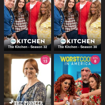
The Kitchen - Season 32
The Kitchen - Season 30
EPS
EPS
13
8