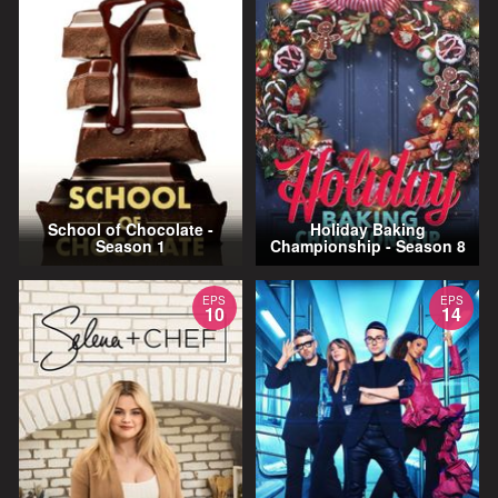
School of Chocolate -
Holiday Baking
Season 1
Championship - Season 8
EPS
EPS
10
14