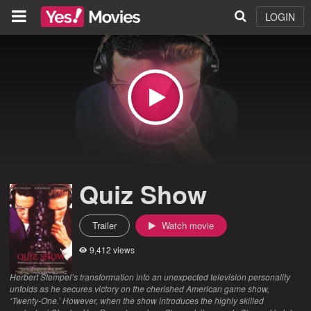
LOGIN
Quiz Show
Trailer
Watch movie
9,412 views
Herbert Stempel’s transformation into an unexpected television personality
unfolds as he secures victory on the cherished American game show,
‘Twenty-One.’ However, when the show introduces the highly skilled