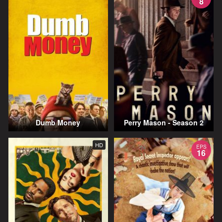
8
Dumb Money
Perry Mason - Season 2
HD
EPS
16