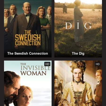
The Swedish Connection
The Dig
HD
HD