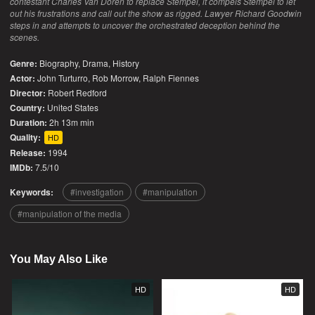
contestant Charles Van Doren to replace Stempel, it compels Stempel to let
out his frustrations and call out the show as rigged. Lawyer Richard Goodwin
steps in and attempts to uncover the orchestrated deception behind the
scenes.
Genre:
Biography
,
Drama
,
History
Actor:
John Turturro, Rob Morrow, Ralph Fiennes
Director:
Robert Redford
Country:
United States
Duration:
2h 13m min
Quality:
HD
Release:
1994
IMDb:
7.5/10
Keywords:
investigation
manipulation
manipulation of the media
You May Also Like
HD
HD