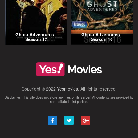
Ghost Adventures -
Ghost Adventures -
Season 17
Season 16
Copyright © 2022
Yesmovies
. All rights reserved.
Disclaimer: This site does not store any files on its server. All contents are provided by
non-affiliated third parties.