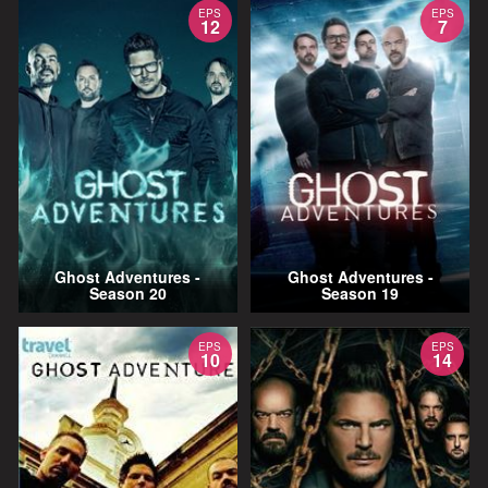
EPS
EPS
12
7
Ghost Adventures -
Ghost Adventures -
Season 20
Season 19
EPS
EPS
10
14