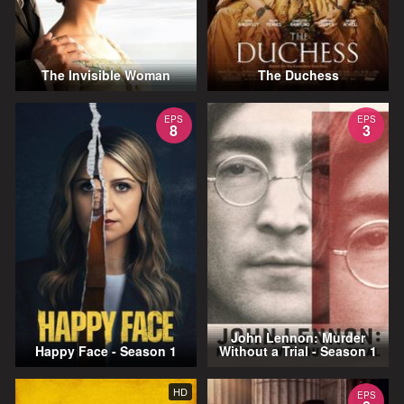
The Invisible Woman
The Duchess
EPS
EPS
8
3
John Lennon: Murder
Happy Face - Season 1
Without a Trial - Season 1
HD
EPS