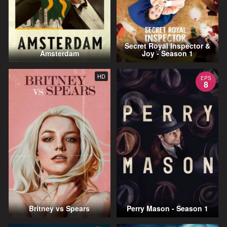
Secret Royal Inspector &
Amsterdam
Joy - Season 1
HD
EPS
8
Britney vs Spears
Perry Mason - Season 1