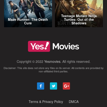
Teenage Mutant Ninja
Maze Runner: The Death
Turtles: Out of the
Cure
Shadows
Copyright © 2022
Yesmovies
. All rights reserved.
Disclaimer: This site does not store any files on its server. All contents are provided by
non-affiliated third parties.
Terms & Privacy Policy
DMCA