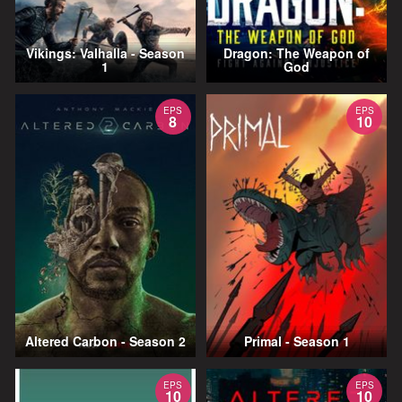
Vikings: Valhalla - Season
Dragon: The Weapon of
1
God
EPS
EPS
8
10
Altered Carbon - Season 2
Primal - Season 1
EPS
EPS
10
10