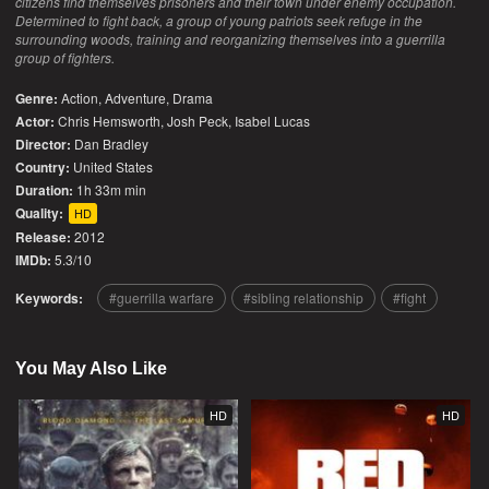
citizens find themselves prisoners and their town under enemy occupation.
Determined to fight back, a group of young patriots seek refuge in the
surrounding woods, training and reorganizing themselves into a guerrilla
group of fighters.
Genre:
Action
,
Adventure
,
Drama
Actor:
Chris Hemsworth, Josh Peck, Isabel Lucas
Director:
Dan Bradley
Country:
United States
Duration:
1h 33m min
Quality:
HD
Release:
2012
IMDb:
5.3/10
Keywords:
guerrilla warfare
sibling relationship
fight
You May Also Like
HD
HD