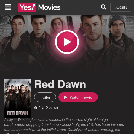
LOGIN
Red Dawn
Trailer
Watch movie
9,412 views
A city in Washington state awakens to the surreal sight of foreign
paratroopers dropping from the sky-shockingly, the U.S. has been invaded
and their hometown is the initial target. Quickly and without warning, the