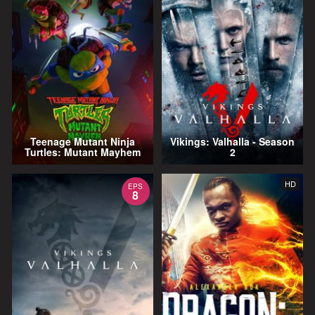
Teenage Mutant Ninja
Vikings: Valhalla - Season
Turtles: Mutant Mayhem
2
HD
EPS
8