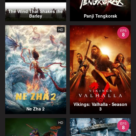
The Wind That Shakes the
Barley
Panji Tengkorak
HD
EPS
8
Vikings: Valhalla - Season
Ne Zha 2
3
HD
EPS
8