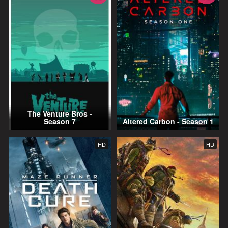
The Venture Bros -
Season 7
Altered Carbon - Season 1
HD
HD