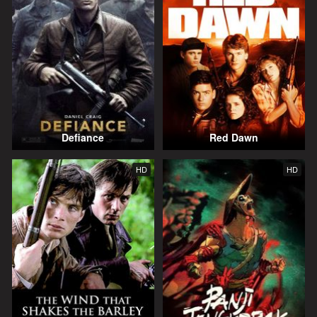
Defiance
Red Dawn
HD
HD