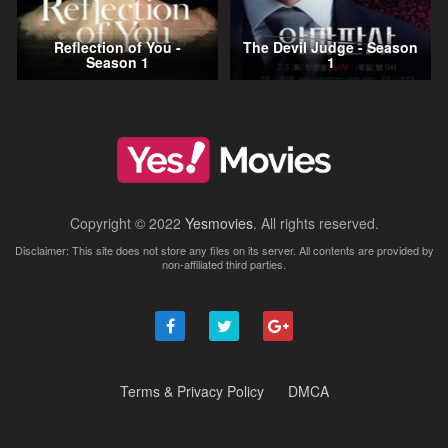
Reflection of You -
The Devil Judge - Season
Season 1
1
Copyright © 2022
Yesmovies
. All rights reserved.
Disclaimer: This site does not store any files on its server. All contents are provided by
non-affiliated third parties.
Terms & Privacy Policy
DMCA