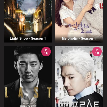
Light Shop - Season 1
Meloholic - Season 1
EPS
EPS
16
10