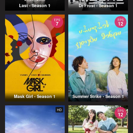
Last - Season 1
Dr Frost - Season 1
EPS
EPS
7
12
Mask Girl - Season 1
Summer Strike - Season 1
HD
EPS
12