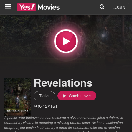
LOGIN
Revelations
Trailer
Watch movie
9,412 views
A pastor who believes he has received a divine revelation joins a detective
haunted by visions in pursuing a missing person case. As the investigation
deepens, the pastor is driven by a need for retribution after the revelation