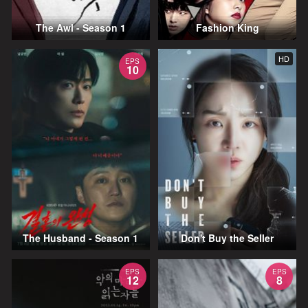
The Awl - Season 1
Fashion King
HD
EPS
10
The Husband - Season 1
Don't Buy the Seller
EPS
EPS
12
8