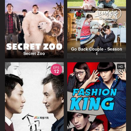
Go Back Couple - Season
Secret Zoo
1
HD
EPS
12