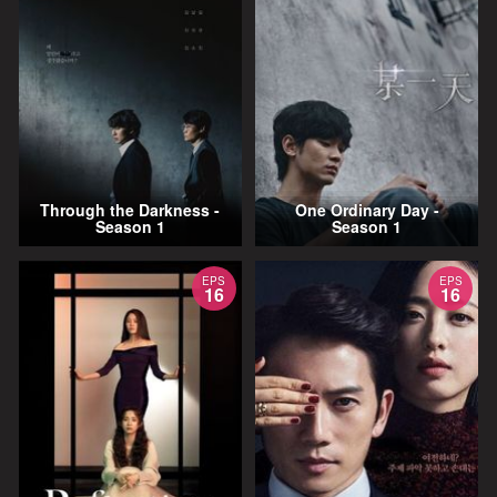
Through the Darkness -
One Ordinary Day -
Season 1
Season 1
EPS
EPS
16
16