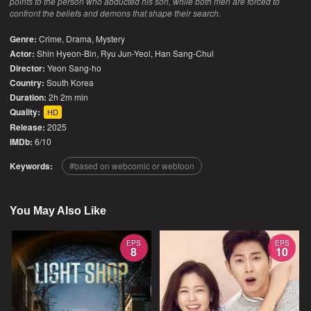
points to the person who abducted his son, while both men are forced to
confront the beliefs and demons that shape their search.
Genre:
Crime
,
Drama
,
Mystery
Actor:
Shin Hyeon-Bin, Ryu Jun-Yeol, Han Sang-Chul
Director:
Yeon Sang-ho
Country:
South Korea
Duration:
2h 2m min
Quality:
HD
Release:
2025
IMDb:
6/10
Keywords:
based on webcomic or webtoon
You May Also Like
EPS
EPS
8
10