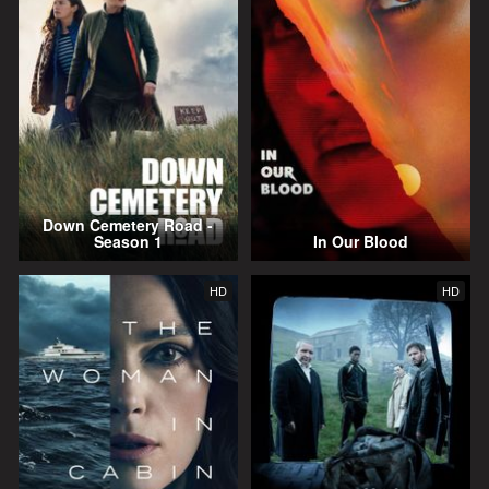
Down Cemetery Road -
Season 1
In Our Blood
HD
HD