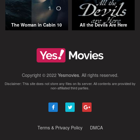
The Woman in Cabin 10
All the Devils Are Here
Copyright © 2022
Yesmovies
. All rights reserved.
Disclaimer: This site does not store any files on its server. All contents are provided by
non-affiliated third parties.
Terms & Privacy Policy
DMCA