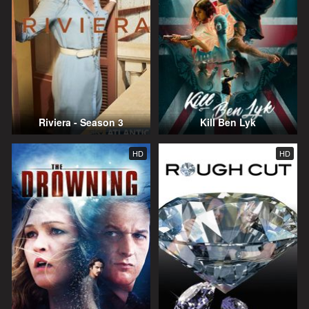
Riviera - Season 3
Kill Ben Lyk
HD
HD