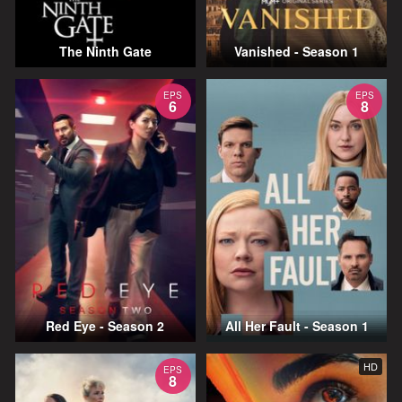
The Ninth Gate
Vanished - Season 1
EPS
EPS
6
8
Red Eye - Season 2
All Her Fault - Season 1
HD
EPS
8