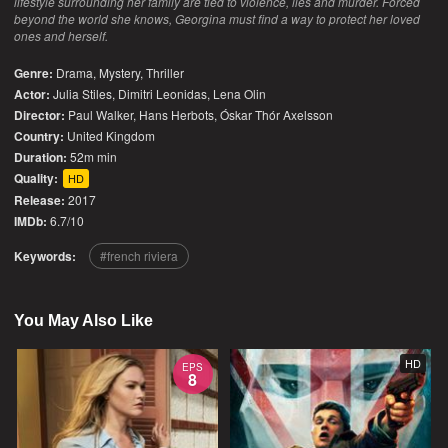
lifestyle surrounding her family are tied to violence, lies and murder. Forced
beyond the world she knows, Georgina must find a way to protect her loved
ones and herself.
Genre:
Drama
,
Mystery
,
Thriller
Actor:
Julia Stiles, Dimitri Leonidas, Lena Olin
Director:
Paul Walker, Hans Herbots, Óskar Thór Axelsson
Country:
United Kingdom
Duration:
52m min
Quality:
HD
Release:
2017
IMDb:
6.7/10
Keywords:
french riviera
You May Also Like
HD
EPS
8