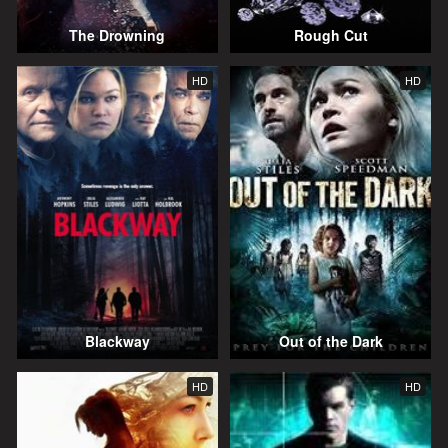
The Drowning
Rough Cut
HD
HD
Blackway
Out of the Dark
HD
HD