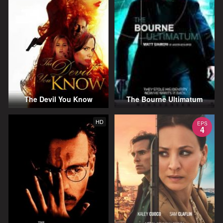
The Devil You Know
The Bourne Ultimatum
HD
EPS
4