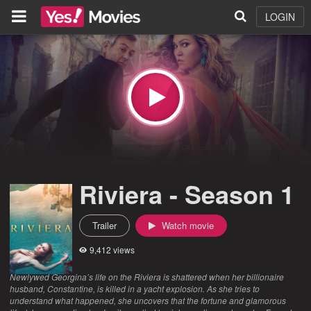
LOGIN
Riviera - Season 1
Trailer
Watch movie
9,412 views
Newlywed Georgina’s life on the Riviera is shattered when her billionaire
husband, Constantine, is killed in a yacht explosion. As she tries to
understand what happened, she uncovers that the fortune and glamorous