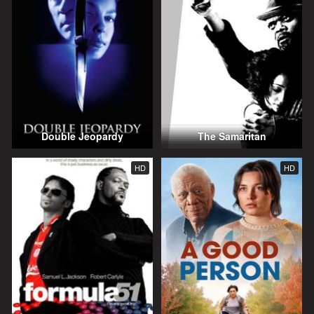
Double Jeopardy
The Samaritan
HD
HD