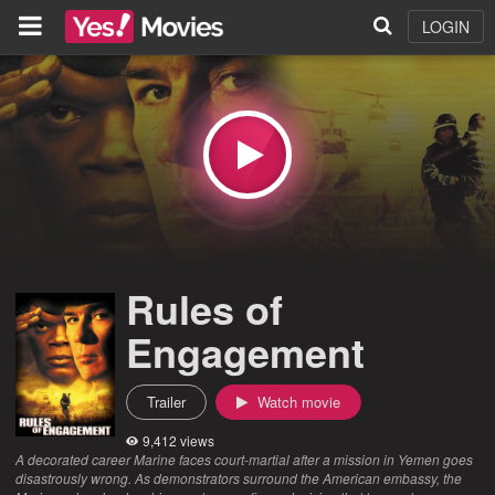
LOGIN
Rules of
Engagement
Trailer
Watch movie
9,412 views
A decorated career Marine faces court-martial after a mission in Yemen goes
disastrously wrong. As demonstrators surround the American embassy, the