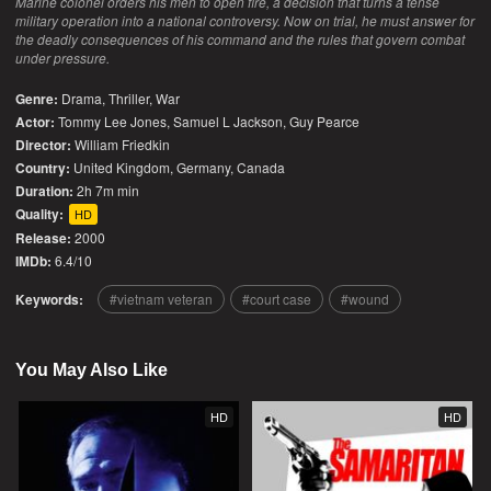
Marine colonel orders his men to open fire, a decision that turns a tense
military operation into a national controversy. Now on trial, he must answer for
the deadly consequences of his command and the rules that govern combat
under pressure.
Genre:
Drama
,
Thriller
,
War
Actor:
Tommy Lee Jones, Samuel L Jackson, Guy Pearce
Director:
William Friedkin
Country:
United Kingdom
,
Germany
,
Canada
Duration:
2h 7m min
Quality:
HD
Release:
2000
IMDb:
6.4/10
Keywords:
vietnam veteran
court case
wound
You May Also Like
HD
HD