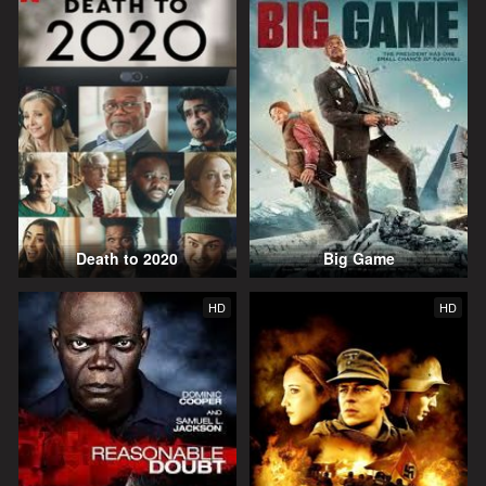
Death to 2020
Big Game
HD
HD