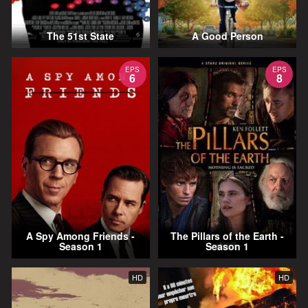
The 51st State
A Good Person
EPS
EPS
6
8
A Spy Among Friends -
The Pillars of the Earth -
Season 1
Season 1
HD
HD