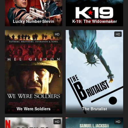
Lucky Number Slevin
K-19: The Widowmaker
HD
HD
We Were Soldiers
The Brutalist
HD
HD