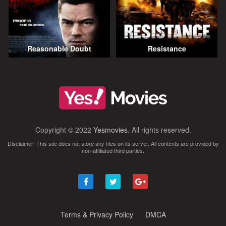
Reasonable Doubt
Resistance
Copyright © 2022
Yesmovies
. All rights reserved.
Disclaimer: This site does not store any files on its server. All contents are provided by
non-affiliated third parties.
Terms & Privacy Policy
DMCA