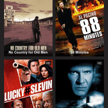
No Country for Old Men
88 Minutes
HD
HD