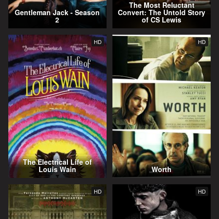
The Most Reluctant
Gentleman Jack - Season
Convert: The Untold Story
2
of CS Lewis
HD
HD
The Electrical Life of
Louis Wain
Worth
HD
HD