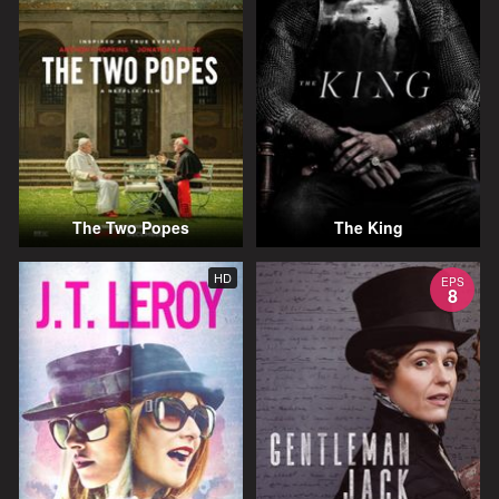
The Two Popes
The King
HD
EPS
8