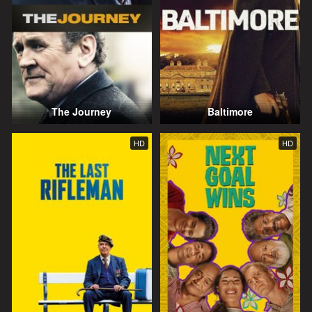
The Journey
Baltimore
HD
HD