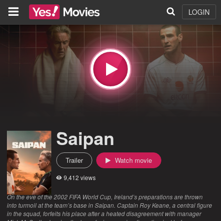
LOGIN
Saipan
Trailer
Watch movie
9,412 views
On the eve of the 2002 FIFA World Cup, Ireland’s preparations are thrown
into turmoil at the team’s base in Saipan. Captain Roy Keane, a central figure
in the squad, forfeits his place after a heated disagreement with manager