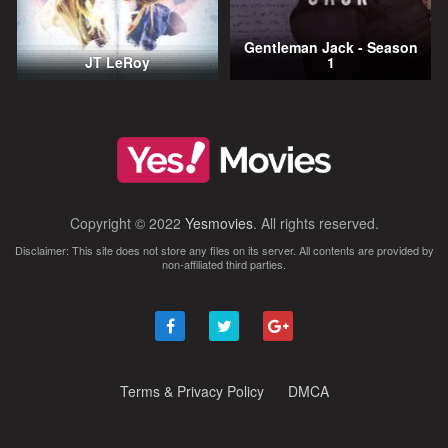
Gentleman Jack - Season
JT LeRoy
1
Copyright © 2022
Yesmovies
. All rights reserved.
Disclaimer: This site does not store any files on its server. All contents are provided by
non-affiliated third parties.
Terms & Privacy Policy
DMCA