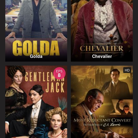
Golda
Chevalier
HD
EPS
8