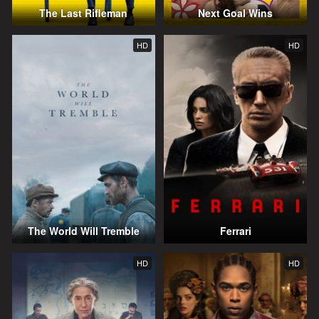
The Last Rifleman
Next Goal Wins
HD
HD
The World Will Tremble
Ferrari
HD
HD