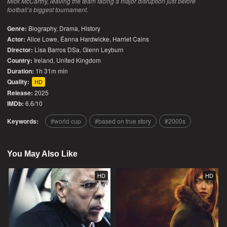
Mick McCarthy, leaving the team facing a major disruption just before
football’s biggest tournament.
Genre:
Biography
,
Drama
,
History
Actor:
Alice Lowe, Éanna Hardwicke, Harriet Cains
Director:
Lisa Barros DSa, Glenn Leyburn
Country:
Ireland
,
United Kingdom
Duration:
1h 31m min
Quality:
HD
Release:
2025
IMDb:
6.6/10
Keywords:
world cup
based on true story
2000s
You May Also Like
HD
HD