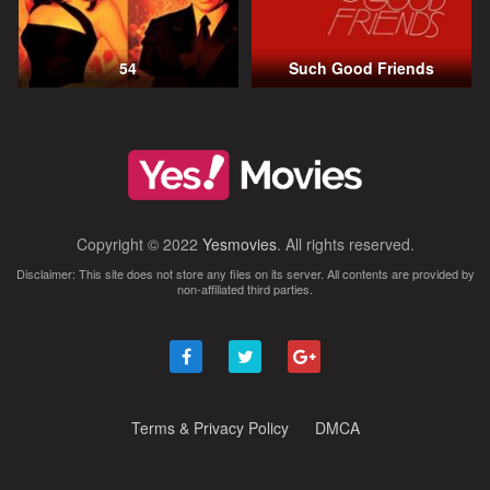
54
Such Good Friends
Copyright © 2022
Yesmovies
. All rights reserved.
Disclaimer: This site does not store any files on its server. All contents are provided by
non-affiliated third parties.
Terms & Privacy Policy
DMCA