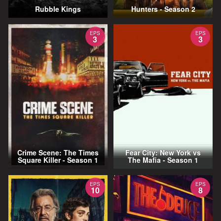
Rubble Kings
Hunters - Season 2
EPS
EPS
3
3
Crime Scene: The Times
Fear City: New York vs
Square Killer - Season 1
The Mafia - Season 1
EPS
EPS
10
8