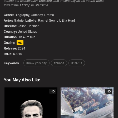
behind-the-scenes rush, pressure, and uncertainty as the troupe works
toward the 11:30 p.m. start time.
Genre:
Biography
,
Comedy
,
Drama
Actor:
Gabriel LaBelle, Rachel Sennott, Ella Hunt
Director:
Jason Reitman
Country:
United States
Duration:
1h 49m min
Quality:
HD
Release:
2024
IMDb:
6.8/10
Keywords:
new york city
chaos
1970s
You May Also Like
HD
HD