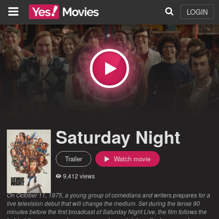
LOGIN
Saturday Night
Trailer
Watch movie
9,412 views
On October 11, 1975, a young group of comedians and writers prepares for a
live television debut that will change the medium. Set during the tense 90
minutes before the first broadcast of Saturday Night Live, the film follows the