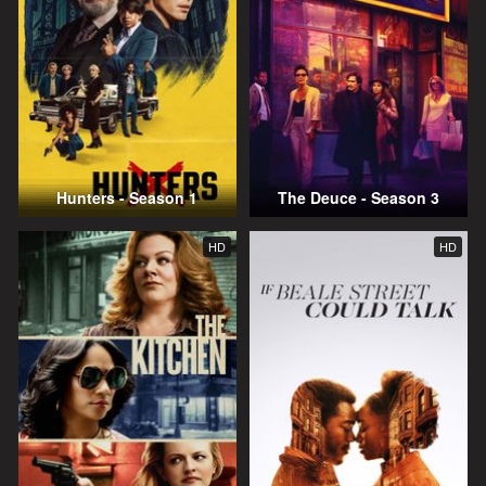
Hunters - Season 1
The Deuce - Season 3
HD
HD