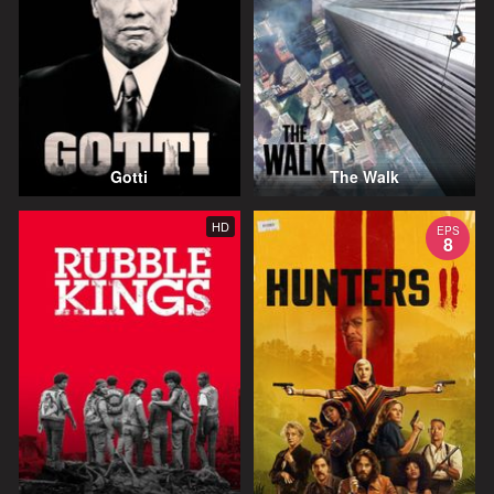
Gotti
The Walk
HD
EPS
8