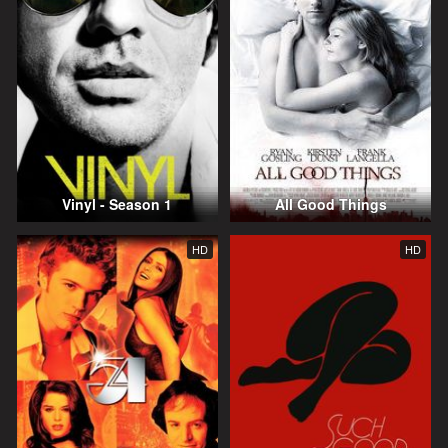
Vinyl - Season 1
All Good Things
HD
HD