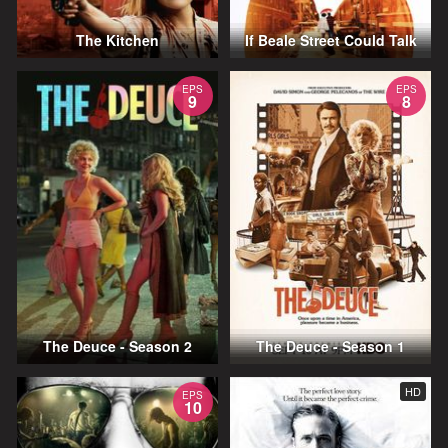
The Kitchen
If Beale Street Could Talk
EPS
EPS
9
8
The Deuce - Season 2
The Deuce - Season 1
HD
EPS
10