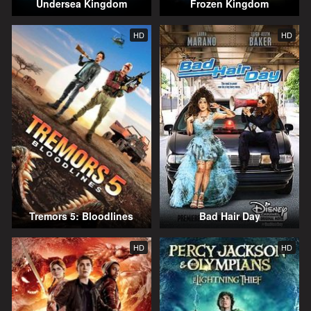
Undersea Kingdom
Frozen Kingdom
HD
HD
Tremors 5: Bloodlines
Bad Hair Day
HD
HD