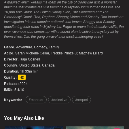
A masked villain wreaks mayhem on the city of Coolsville with a monster
machine that creates real-life versions of Mystery Inc.’s former foes like The
10,000 Volt Ghost, The Cotton Candy Glob, The Skelemen and The
Pterodactyl Ghost. Fred, Daphne, Shaggy, Velma and Scooby-Doo launch an
investigation into the monster outbreak that leaves Shaggy and Scooby
questioning their roles in Mystery Inc. Eager to prove their detective skills, the
ever-ravenous duo comes up with a secret plan to solve the mystery all by
themselves. Can the gang unravel their most challenging case?
Genre:
Adventure
,
Comedy
,
Family
Actor:
Sarah Michelle Gellar, Freddie Prinze Jr, Matthew Lillard
Director:
Raja Gosnell
Country:
United States
,
Canada
Duration:
1h 33m min
Quality:
HD
Release:
2004
IMDb:
5.4/10
Keywords:
monster
detective
sequel
You May Also Like