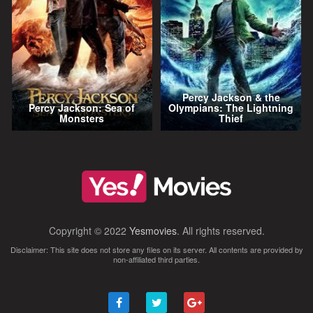
Percy Jackson & the
Percy Jackson: Sea of
Olympians: The Lightning
Monsters
Thief
Copyright © 2022
Yesmovies
. All rights reserved.
Disclaimer: This site does not store any files on its server. All contents are provided by
non-affiliated third parties.