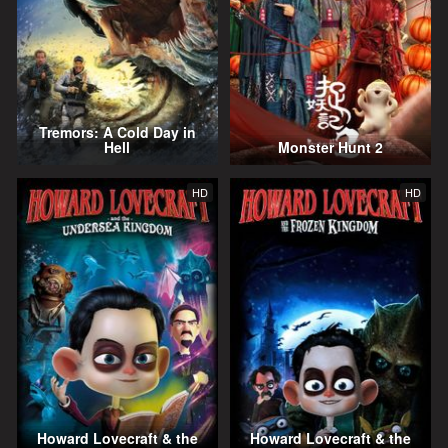
Tremors: A Cold Day in
Hell
Monster Hunt 2
HD
HD
Howard Lovecraft & the
Howard Lovecraft & the