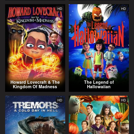
HD
HD
Howard Lovecraft & The
The Legend of
Kingdom Of Madness
Hallowaiian
HD
HD