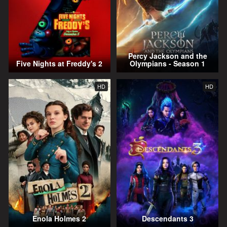
Percy Jackson and the
Five Nights at Freddy's 2
Olympians - Season 1
HD
HD
Enola Holmes 2
Descendants 3