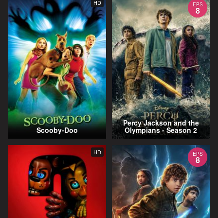
HD
EPS
8
Percy Jackson and the
Scooby-Doo
Olympians - Season 2
HD
EPS
8