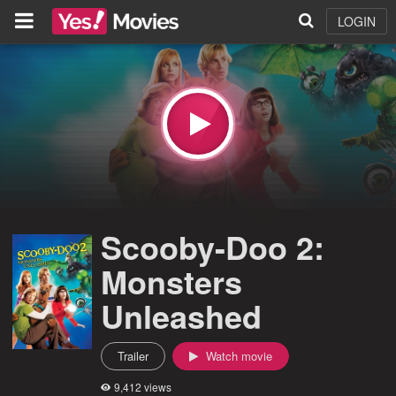
LOGIN
Scooby-Doo 2:
Monsters
Unleashed
Trailer
Watch movie
9,412 views