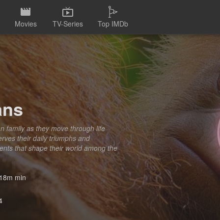
Movies
TV-Series
Top IMDb
ans
n family as they move through life
erves their daily triumphs and
ments that shape their world among the
18m min
4