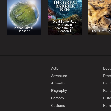
Great Barrier Reef
with David
Planet Earth II -
Attenborough -
Season 1
Season 1
The Hunt - Se
Action
Docu
Adventure
Dra
Animation
Fami
Biography
Fant
Comedy
Histo
Costume
Horr