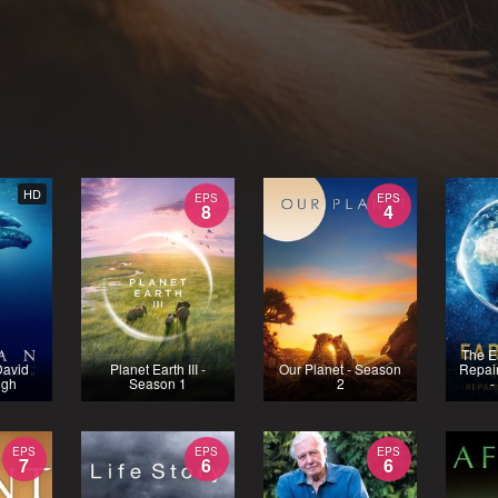
HD
EPS
EPS
8
4
The E
David
Planet Earth III -
Our Planet - Season
Repair
ugh
Season 1
2
-
EPS
EPS
EPS
7
6
6