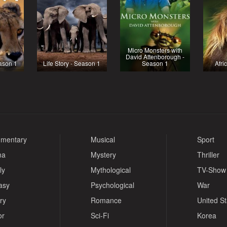
Micro Monsters with
David Attenborough -
ason 1
Life Story - Season 1
Season 1
Afri
mentary
Musical
Sport
ma
Mystery
Thriller
ly
Mythological
TV-Show
asy
Psychological
War
ry
Romance
United S
or
Sci-Fi
Korea