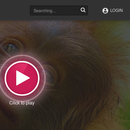
LOGIN