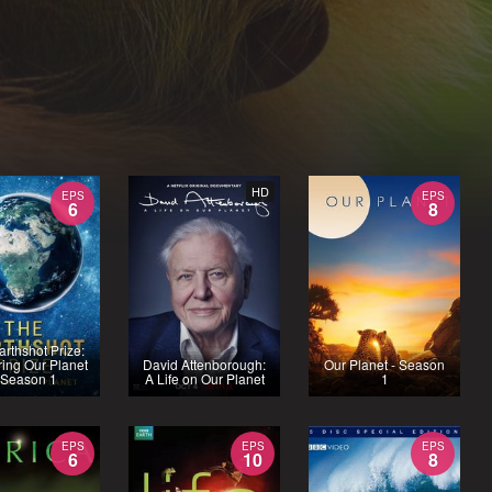
HD
EPS
EPS
6
8
arthshot Prize:
ing Our Planet
David Attenborough:
Our Planet - Season
 Season 1
A Life on Our Planet
1
EPS
EPS
EPS
6
10
8