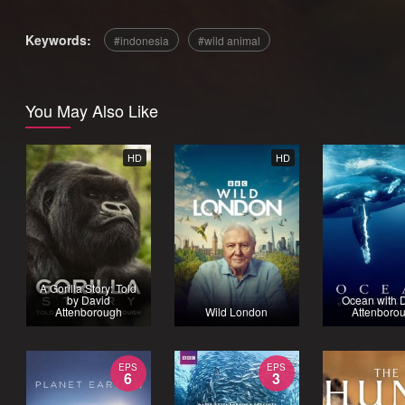
Keywords:
indonesia
wild animal
You May Also Like
HD
HD
A Gorilla Story: Told
by David
Ocean with 
Attenborough
Wild London
Attenboro
EPS
EPS
6
3