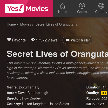
Home
Genre
Country
Home
Movies
Secret Lives of Orangutans
Favorite
17572 views
Watch trailer
Secret Lives of Orangut
This immersive documentary follows a multi-generational oranguta
high in the treetops. Narrated by David Attenborough, the film obs
challenges, offering a close look at the bonds, struggles, and mo
forest canopy.
Genre:
Documentary
Duration:
1h 
Actor:
David Attenborough
Quality:
HD
Director:
Huw Cordey
Release:
202
Country:
United Kingdom
,
United States
IMDb:
7.2/10