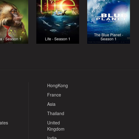
The Blue Planet -
ca - Season 1
Life - Season 1
Season 1
HongKong
France
Asia
Thailand
tates
United
Kingdom
India