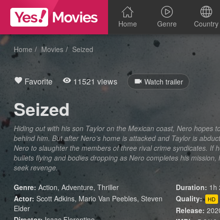
Home
Genre
Country
Home
Movies
Seized
Favorite
11521 views
Watch trailer
Seized
Hiding out with his son Taylor on the Mexican coast, Nero hopes to
behind him. But after Nero’s home is attacked and Taylor is abdu
Nero to slaughter the members of three rival crime syndicates. If he 
bullets flying and bodies dropping as Nero completes his mission,
seek revenge.
Genre:
Action
,
Adventure
,
Thriller
Duration:
1h 
Actor:
Scott Adkins, Mario Van Peebles, Steven
Quality:
HD
Elder
Release:
202
Director:
Isaac Florentine