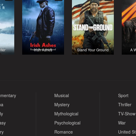
nter
Irish Ashes
Stand Your Ground
A W
mentary
Musical
Sport
ma
Mystery
Thriller
ly
Mythological
TV-Show
asy
Psychological
War
ry
Romance
United S