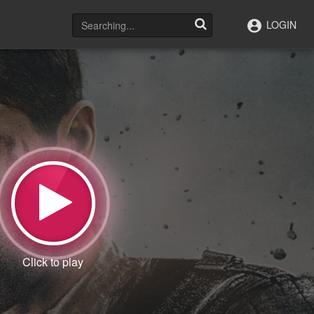
LOGIN