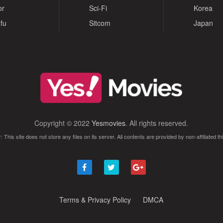
or
Sci-Fi
Korea
fu
Sitcom
Japan
Copyright © 2022
Yesmovies
. All rights reserved.
: This site does not store any files on its server. All contents are provided by non-affiliated thi
Terms & Privacy Policy
DMCA