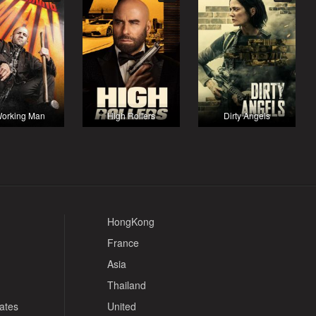
orking Man
High Rollers
Dirty Angels
HongKong
France
Asia
Thailand
tates
United