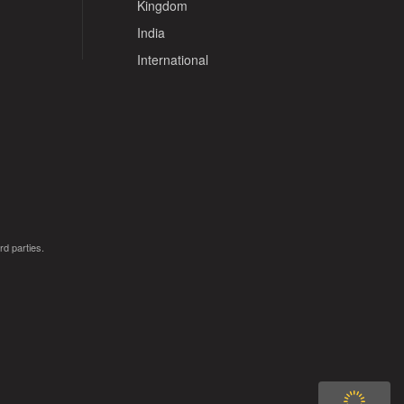
Kingdom
India
International
rd parties.