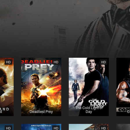
HD
HD
HD
The Cold Light of
nd
Deadliest Prey
Day
C
HD
HD
HD