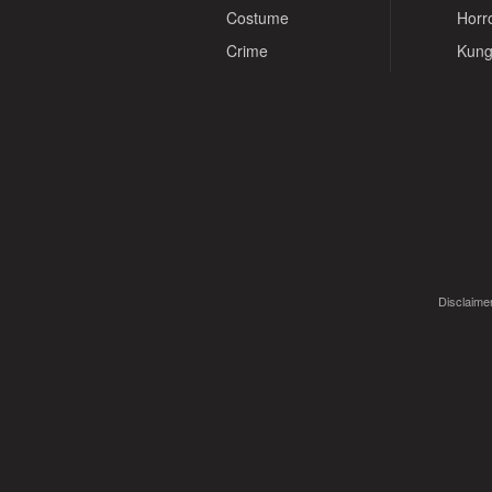
Costume
Horr
Crime
Kung
Disclaimer