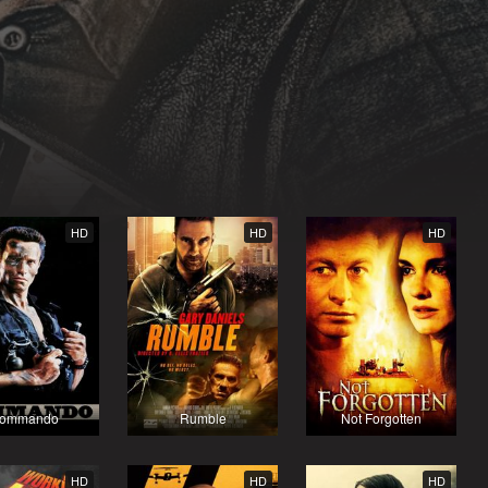
HD
HD
HD
ommando
Rumble
Not Forgotten
HD
HD
HD