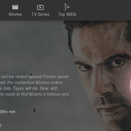
Movies
TV-Series
Top IMDb
 put his violent Special Forces career
cted, the mysterious Mzamo orders
fails, Taylor will die. Now, with
 he races to find Mzamo’s hideout and
25m min
0