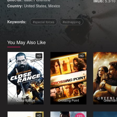
IMDb:
5.3/10
Country:
United States
,
Mexico
Keywords:
special forces
kidnapping
You May Also Like
HD
HD
Close Range
Crossing Point
Greenla
HD
EPS