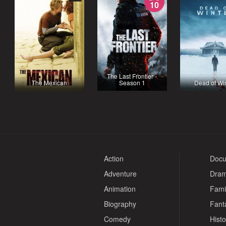
10
The Last Frontier -
The Mexican
Season 1
Dead of Wi
Action
Docu
Adventure
Dra
Animation
Fami
Biography
Fant
Comedy
Histo