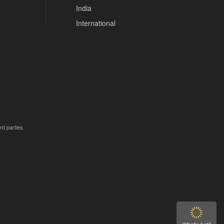
India
International
rd parties.