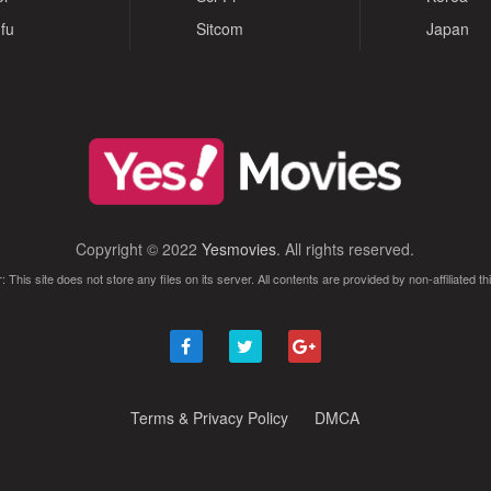
fu
Sitcom
Japan
Copyright © 2022
Yesmovies
. All rights reserved.
: This site does not store any files on its server. All contents are provided by non-affiliated thi
Terms & Privacy Policy
DMCA