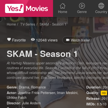
Home
Genre
Country
Home
TV-Series
SKAM - Season 1
Favorite
12048 views
Watch trailer
SKAM - Season 1
At Hartvig Nissens upper secondary school in Oslo, teenagers nav
routines of everyday life. Season 1 unfolds in the fall of 2015 thr
whose difficult relationship with her boyfriend Jonas leaves her que
continues around her, Eva faces loneliness, identity, belonging and
Genre:
Drama
,
Romance
Duration:
20m
Actor:
Josefine Frida Pettersen, Iman Meskini,
Quality:
HD
Ulrikke Falch
Release:
201
Director:
Julie Andem
IMDb:
8.5/10