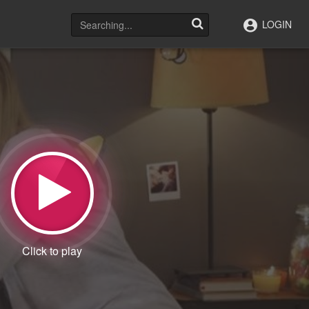
LOGIN