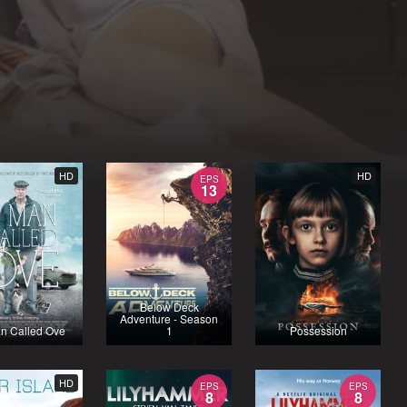
HD
HD
EPS
13
Below Deck
Adventure - Season
n Called Ove
1
Possession
HD
EPS
EPS
8
8