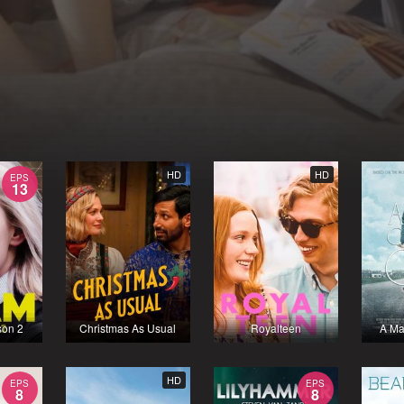
HD
HD
EPS
13
son 2
Christmas As Usual
Royalteen
A Ma
HD
EPS
EPS
8
8