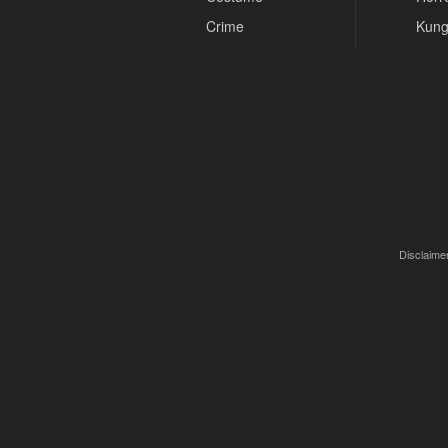
Crime
Kung
Disclaimer