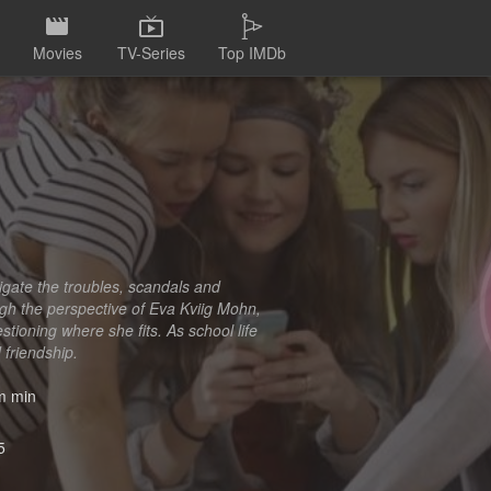
Movies
TV-Series
Top IMDb
igate the troubles, scandals and
ough the perspective of Eva Kviig Mohn,
stioning where she fits. As school life
 friendship.
 min
5