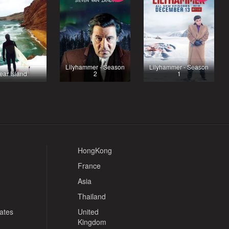
Lilyhammer - Season
Lilyhammer - Season
ear Island
2
1
HongKong
France
Asia
Thailand
tates
United
Kingdom