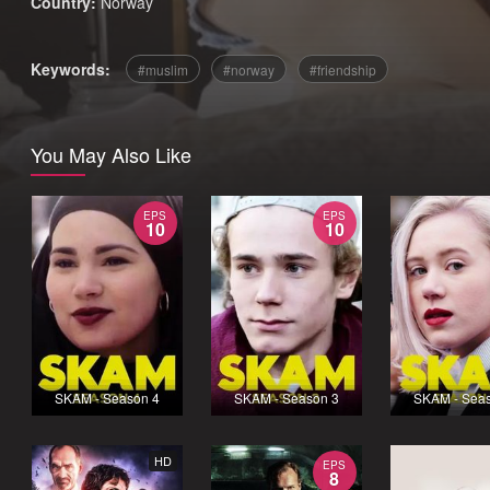
Country:
Norway
Keywords:
muslim
norway
friendship
You May Also Like
EPS
EPS
10
10
SKAM - Season 4
SKAM - Season 3
SKAM - Sea
HD
EPS
8