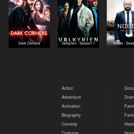
Dark Corners
Valkyrien - Season 1
Nobel - Sea
Action
Docu
Adventure
Dra
Animation
Fami
Biography
Fant
Comedy
Histo
Costume
Horr