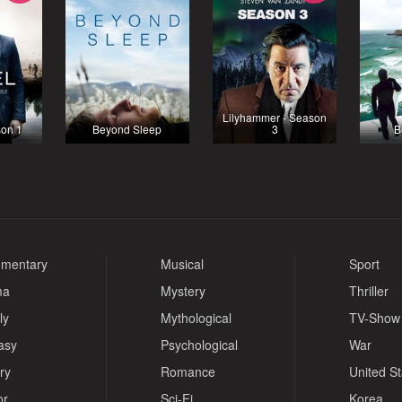
Lilyhammer - Season
son 1
Beyond Sleep
3
B
mentary
Musical
Sport
ma
Mystery
Thriller
ly
Mythological
TV-Show
asy
Psychological
War
ry
Romance
United S
or
Sci-Fi
Korea