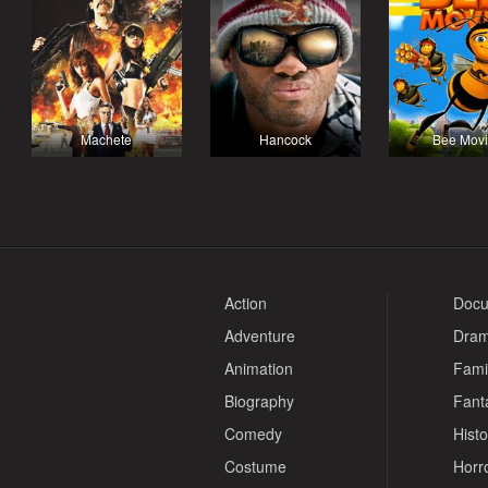
Machete
Hancock
Bee Mov
Action
Docu
Adventure
Dra
Animation
Fami
Biography
Fant
Comedy
Histo
Costume
Horr