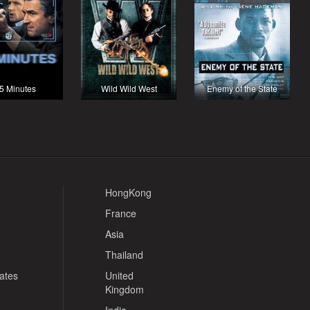
5 Minutes
Wild Wild West
Enemy of the State
HongKong
France
Asia
Thailand
tates
United
Kingdom