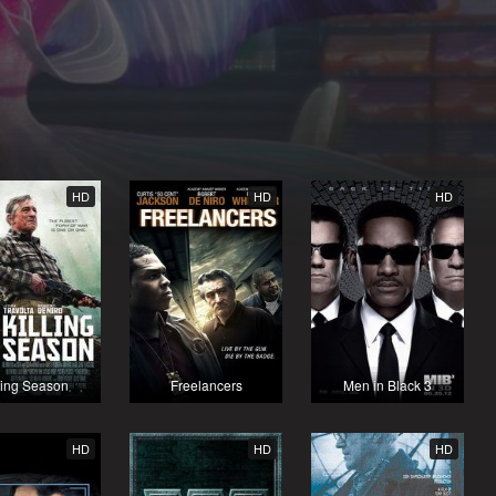
HD
HD
HD
ling Season
Freelancers
Men in Black 3
HD
HD
HD