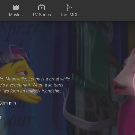
Movies
TV-Series
Top IMDb
ble. Meanwhile, Lenny is a great white
e’s a vegetarian. When a lie turns
two form an unlikely friendship.
30m min
4