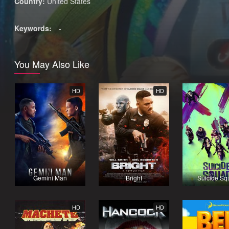
Country:
United States
Keywords:
-
You May Also Like
HD
HD
Gemini Man
Bright
Suicide Sq
HD
HD