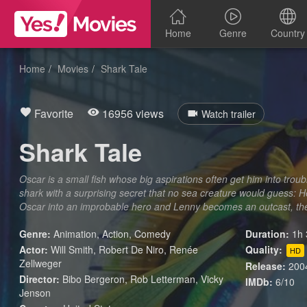
Home
Genre
Country
Home
Movies
Shark Tale
Favorite
16956 views
Watch trailer
Shark Tale
Oscar is a small fish whose big aspirations often get him into trou
shark with a surprising secret that no sea creature would guess: H
Oscar into an improbable hero and Lenny becomes an outcast, the 
Genre:
Animation
,
Action
,
Comedy
Duration:
1h 
Actor:
Will Smith, Robert De Niro, Renée
Quality:
HD
Zellweger
Release:
200
Director:
Bibo Bergeron, Rob Letterman, Vicky
IMDb:
6/10
Jenson