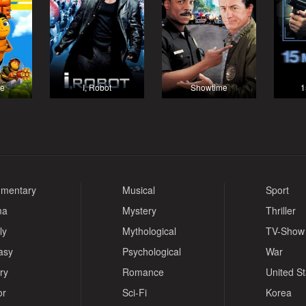
ie
I, Robot
Showtime
1
mentary
Musical
Sport
ma
Mystery
Thriller
ly
Mythological
TV-Show
asy
Psychological
War
ry
Romance
United S
or
Sci-Fi
Korea