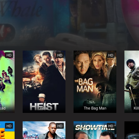
HD
HD
HD
uad
Heist
The Bag Man
Kil
HD
HD
HD