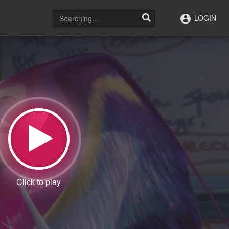
LOGIN