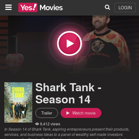
LOGIN
Shark Tank -
Season 14
Trailer
Watch movie
9,412 views
In Season 14 of Shark Tank, aspiring entrepreneurs present their products,
services, and business ideas to a panel of wealthy self-made investors