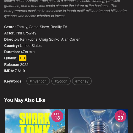
known as the Sharks. Each pitch is a chance to secure funding, practical
guidance, and a deal that could change the future of the business. The
entrepreneurs must make their case to tough multi-millionaire and billionaire
tycoons who decide whether to invest.
Genre:
Family
,
Game-Show
,
Reality-TV
Actor:
Phil Crowley
Director:
Ken Fuchs, Craig Spirko, Alan Carter
Country:
United States
Duration:
47m min
Quality:
HD
Release:
2022
IMDb:
7.6/10
Keywords:
invention
tycoon
money
You May Also Like
EPS
EPS
18
20