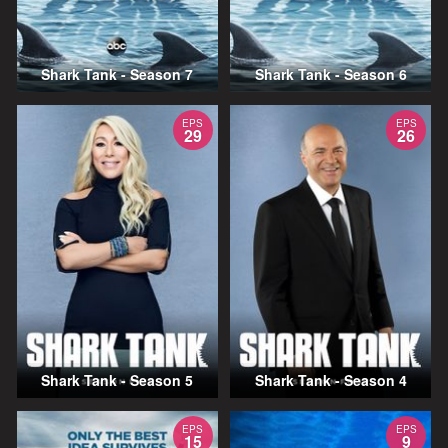
Shark Tank - Season 7
Shark Tank - Season 6
EPS
EPS
29
26
Shark Tank - Season 5
Shark Tank - Season 4
EPS
EPS
15
9