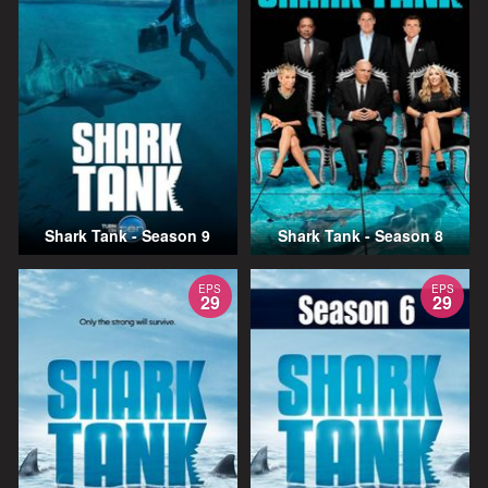
Shark Tank - Season 9
Shark Tank - Season 8
EPS
EPS
29
29