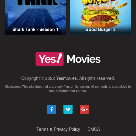
Shark Tank - Season 1
Good Burger 2
Copyright © 2022
Yesmovies
. All rights reserved.
Disclaimer: This site does not store any files on its server. All contents are provided by
non-affiliated third parties.
Terms & Privacy Policy
DMCA