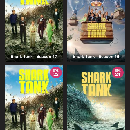
Shark Tank - Season 17
Shark Tank - Season 16
EPS
EPS
22
24