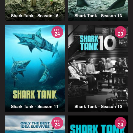
Shark Tank - Season 15
Shark Tank - Season 13
EPS
EPS
24
23
Shark Tank - Season 11
Shark Tank - Season 10
EPS
EPS
24
24