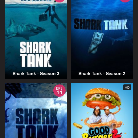
Shark Tank - Season 3
Shark Tank - Season 2
HD
EPS
14