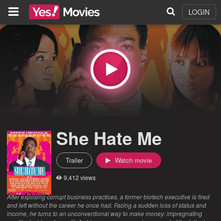
LOGIN
She Hate Me
Trailer
Watch movie
9,412 views
After exposing corrupt business practices, a former biotech executive is fired
and left without the career he once had. Facing a sudden loss of status and
income, he turns to an unconventional way to make money: impregnating