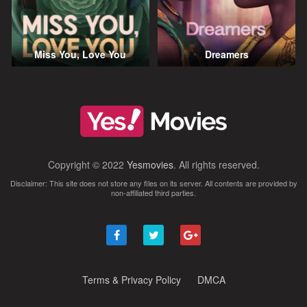
Miss You, Love You
Dreamers
Copyright © 2022
Yesmovies
. All rights reserved.
Disclaimer: This site does not store any files on its server. All contents are provided by
non-affiliated third parties.
Terms & Privacy Policy
DMCA