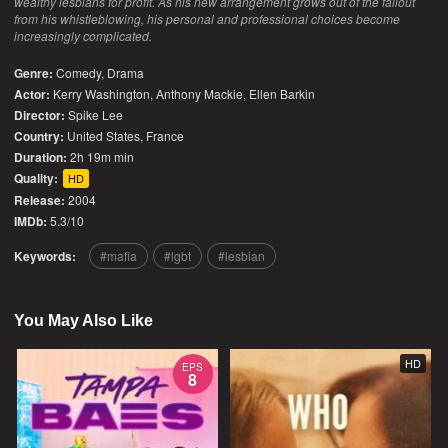
wealthy lesbians for profit. As his new arrangement grows out of the fallout
from his whistleblowing, his personal and professional choices become
increasingly complicated.
Genre:
Comedy
,
Drama
Actor:
Kerry Washington, Anthony Mackie, Ellen Barkin
Director:
Spike Lee
Country:
United States
,
France
Duration:
2h 19m min
Quality:
HD
Release:
2004
IMDb:
5.3/10
Keywords:
mafia
lgbt
lesbian
You May Also Like
HD
EPS
8