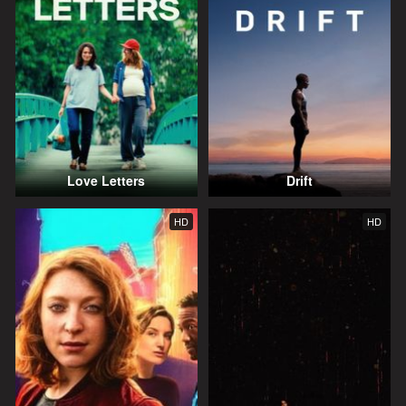
Love Letters
Drift
HD
HD