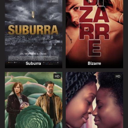
Suburra
Bizarre
HD
HD