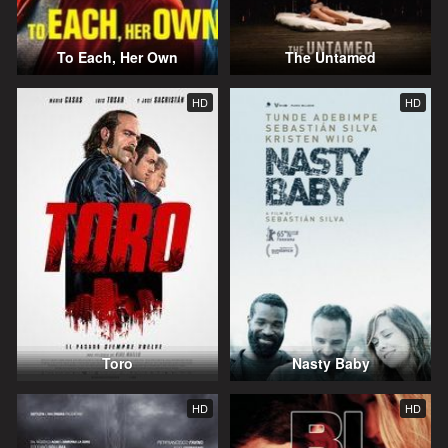
To Each, Her Own
The Untamed
HD
HD
Toro
Nasty Baby
HD
HD