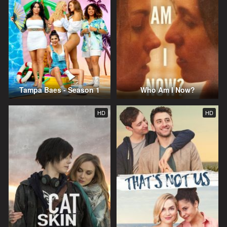
Tampa Baes - Season 1
Who Am I Now?
HD
HD