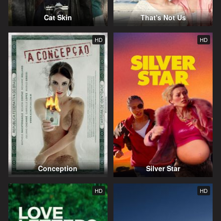
Cat Skin
That's Not Us
HD
HD
Conception
Silver Star
HD
HD