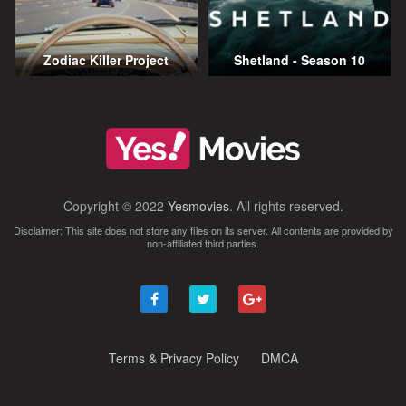
Zodiac Killer Project
Shetland - Season 10
Copyright © 2022
Yesmovies
. All rights reserved.
Disclaimer: This site does not store any files on its server. All contents are provided by
non-affiliated third parties.
Terms & Privacy Policy
DMCA