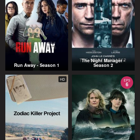
The Night Manager -
Run Away - Season 1
Season 2
HD
EPS
6