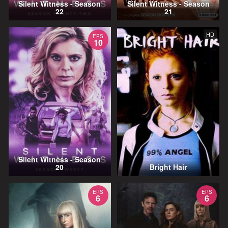
Silent Witness - Season
Silent Witness - Season
22
21
HD
EPS
10
Silent Witness - Season
20
Bright Hair
EPS
EPS
6
6