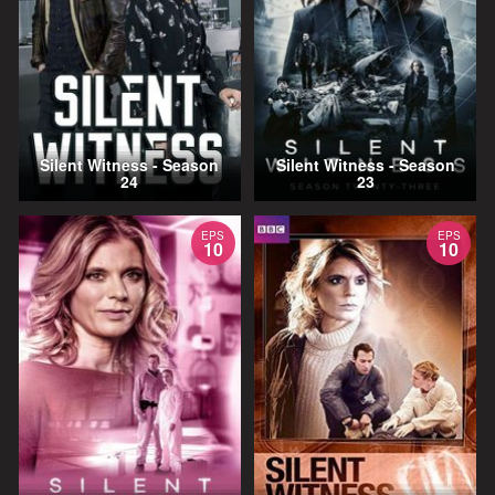
Silent Witness - Season
Silent Witness - Season
24
23
EPS
EPS
10
10