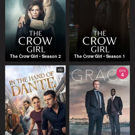
The Crow Girl - Season 2
The Crow Girl - Season 1
HD
EPS
4