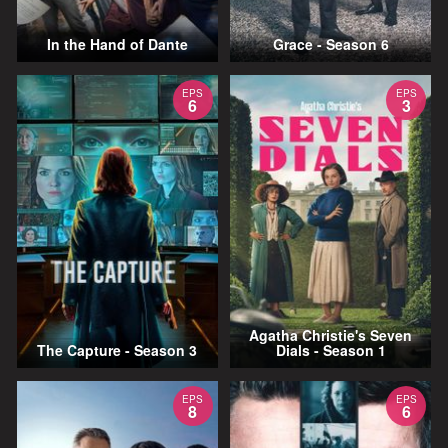
In the Hand of Dante
Grace - Season 6
EPS
EPS
6
3
Agatha Christie's Seven
The Capture - Season 3
Dials - Season 1
EPS
EPS
8
6