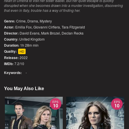
heart of Umbria to visit her sister Isabel. But her quiet escape is quickly
disrupted when she becomes drawn into a murder investigation, discovering
that even in Italy, trouble has a way of finding her.
Genre:
Crime
,
Drama
,
Mystery
Actor:
Emilia Fox, Giovanni Cirfiera, Tara Fitzgerald
Director:
David Evans, Mark Brozel, Declan Recks
Country:
United Kingdom
Duration:
1h 28m min
Quality:
HD
Release:
2022
IMDb:
7.2/10
Keywords:
-
You May Also Like
EPS
EPS
10
10