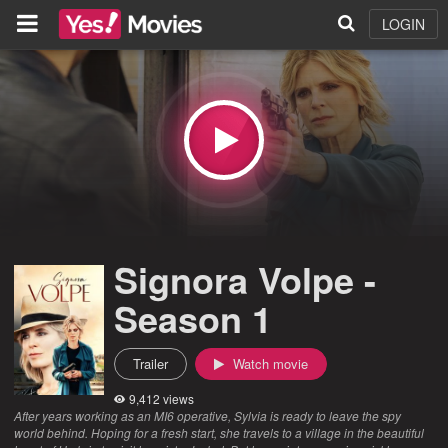
LOGIN
Signora Volpe -
Season 1
Trailer
Watch movie
9,412 views
After years working as an MI6 operative, Sylvia is ready to leave the spy
world behind. Hoping for a fresh start, she travels to a village in the beautiful