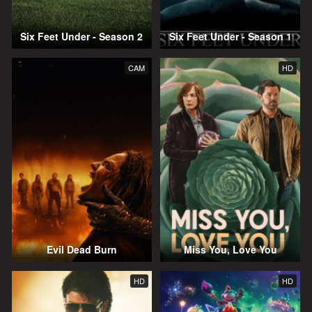
Six Feet Under - Season 2
Six Feet Under - Season 1
CAM
HD
Evil Dead Burn
Miss You, Love You
HD
HD