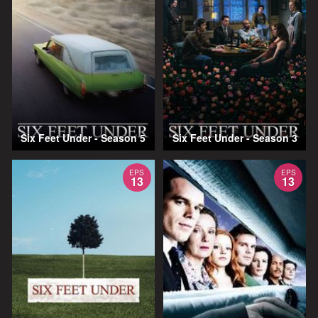
Six Feet Under - Season 5
Six Feet Under - Season 3
EPS
EPS
13
13