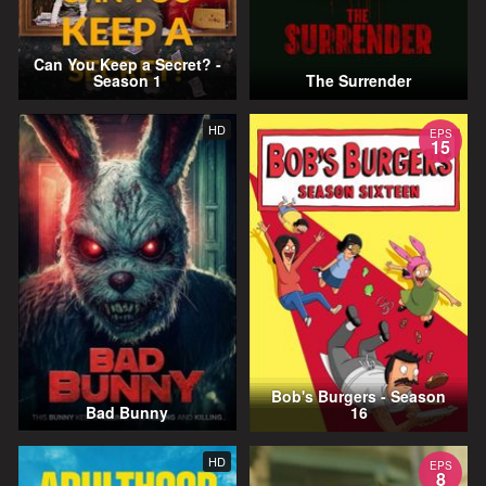
Can You Keep a Secret? -
Season 1
The Surrender
HD
EPS
15
Bob's Burgers - Season
Bad Bunny
16
HD
EPS
8