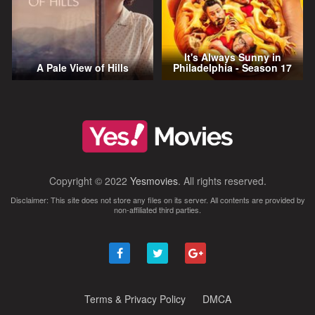
It's Always Sunny in
A Pale View of Hills
Philadelphia - Season 17
Copyright © 2022
Yesmovies
. All rights reserved.
Disclaimer: This site does not store any files on its server. All contents are provided by
non-affiliated third parties.
Terms & Privacy Policy
DMCA