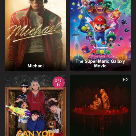
The Super Mario Galaxy
Michael
Movie
HD
EPS
6