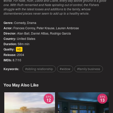
worse. For Nate, Ruth, David and Claire, every day above ground is a good
one. With Ruth remarried and Nate spiraling out of control, the Fishers
struggle with the latest losses and additions to the family, whose
dismembered pieces never seem to add up to a healthy whole.
Genre:
Comedy
,
Drama
Actor:
Frances Conroy, Peter Krause, Lauren Ambrose
Director:
Alan Ball, Daniel Attias, Rodrigo García
Country:
United States
Duration:
58m min
Quality:
HD
Release:
2004
IMDb:
8.7/10
Keywords:
sibling relationship
widow
family business
You May Also Like
EPS
EPS
12
13