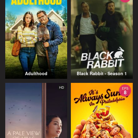
Adulthood
Black Rabbit - Season 1
HD
EPS
8