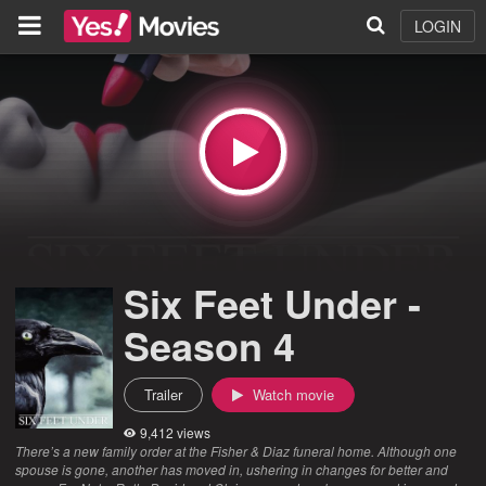
LOGIN
Six Feet Under -
Season 4
Trailer
Watch movie
9,412 views
There’s a new family order at the Fisher & Diaz funeral home. Although one
spouse is gone, another has moved in, ushering in changes for better and