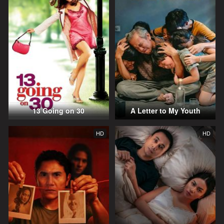
13 Going on 30
A Letter to My Youth
HD
HD