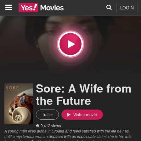
LOGIN
Sore: A Wife from
the Future
Trailer
Watch movie
9,412 views
A young man lives alone in Croatia and feels satisfied with the life he has,
until a mysterious woman appears with an impossible claim: she is his wife