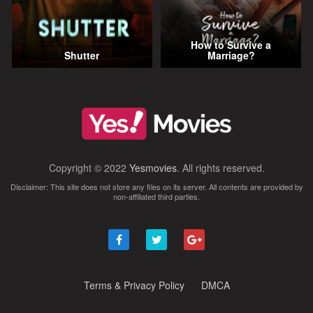
How to Survive a
Shutter
Marriage?
Copyright © 2022
Yesmovies
. All rights reserved.
Disclaimer: This site does not store any files on its server. All contents are provided by
non-affiliated third parties.
Terms & Privacy Policy
DMCA