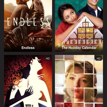
Endless
The Holiday Calendar
HD
HD