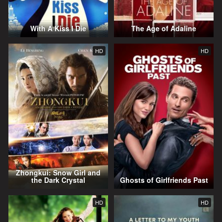
With A Kiss I Die
The Age of Adaline
HD
HD
Zhongkui: Snow Girl and
the Dark Crystal
Ghosts of Girlfriends Past
HD
HD