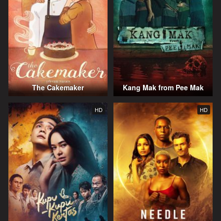
The Cakemaker
Kang Mak from Pee Mak
HD
HD