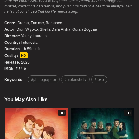
from the future. Sent back to help him, she is determined to change his
routine, correct his bad habits, and push him toward a healthier lifestyle. But
he is not convinced that his life needs fixing.
Genre:
Drama
,
Fantasy
,
Romance
Actor:
Dion Wiyoko, Sheila Dara Aisha, Goran Bogdan
Director:
Yandy Laurens
Country:
Indonesia
Duration:
1h 59m min
Quality:
HD
Release:
2025
IMDb:
7.5/10
Keywords:
photographer
melancholy
love
You May Also Like
HD
HD