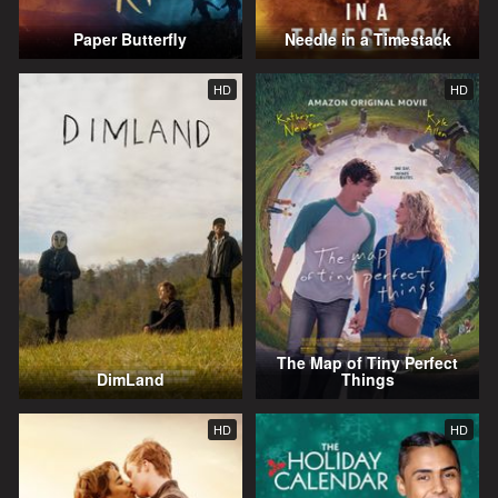
Paper Butterfly
Needle in a Timestack
HD
HD
The Map of Tiny Perfect
DimLand
Things
HD
HD