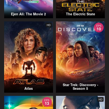
Ejen Ali: The Movie 2
The Electric State
HD
EPS
10
Star Trek: Discovery -
Atlas
Season 5
HD
EPS
13