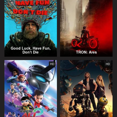
Good Luck, Have Fun,
Don't Die
TRON: Ares
HD
HD