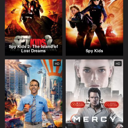
Spy Kids 2: The Island of
Lost Dreams
Spy Kids
HD
HD