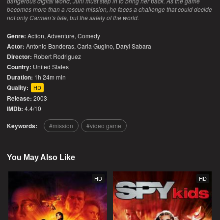
dangerous digital world, Juni must step in to bring her back. As the game
becomes more than a rescue mission, he faces a challenge that could decide
not only Carmen’s fate, but the safety of the world.
Genre:
Action
,
Adventure
,
Comedy
Actor:
Antonio Banderas, Carla Gugino, Daryl Sabara
Director:
Robert Rodriguez
Country:
United States
Duration:
1h 24m min
Quality:
HD
Release:
2003
IMDb:
4.4/10
Keywords:
mission
video game
You May Also Like
HD
HD