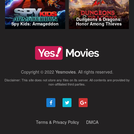
Dungeons & Dragons:
Spy Kids: Armageddon
Honor Among Thieves
Copyright © 2022
Yesmovies
. All rights reserved.
Disclaimer: This site does not store any files on its server. All contents are provided by
non-affiliated third parties.
Terms & Privacy Policy
DMCA