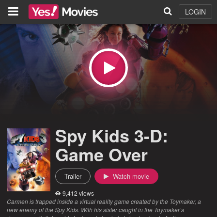
LOGIN
Spy Kids 3-D:
Game Over
Trailer
Watch movie
9,412 views
Carmen is trapped inside a virtual reality game created by the Toymaker, a
new enemy of the Spy Kids. With his sister caught in the Toymaker’s