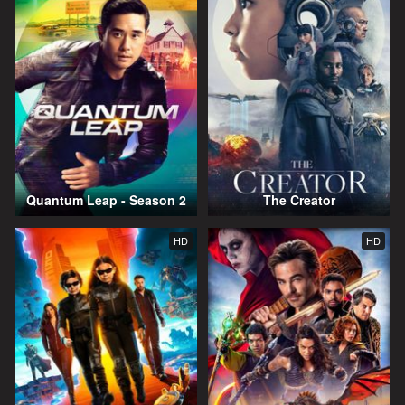
Quantum Leap - Season 2
The Creator
HD
HD