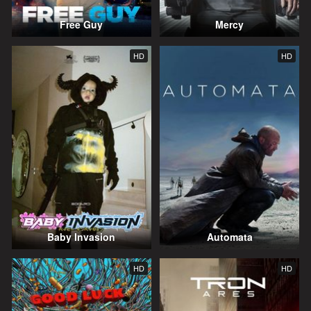
Free Guy
Mercy
HD
HD
Baby Invasion
Automata
HD
HD